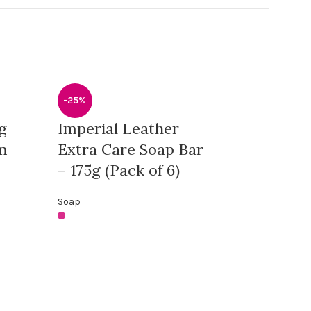
-25%
g
Imperial Leather
m
Extra Care Soap Bar
– 175g (Pack of 6)
Soap
-13%
Skin Doctor
Spot Remov
90g