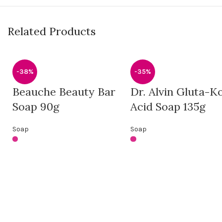
Related Products
-38%
-35%
Beauche Beauty Bar
Dr. Alvin Gluta-Ko
Soap 90g
Acid Soap 135g
Soap
Soap