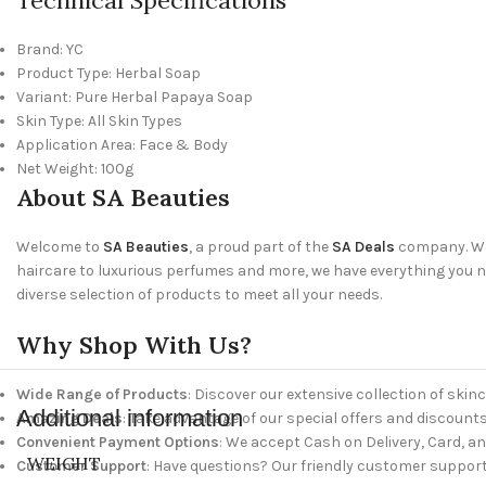
Brand: YC
Product Type: Herbal Soap
Variant: Pure Herbal Papaya Soap
Skin Type: All Skin Types
Application Area: Face & Body
Net Weight: 100g
About SA Beauties
Welcome to
SA Beauties
, a proud part of the
SA Deals
company. We 
haircare to luxurious perfumes and more, we have everything you nee
diverse selection of products to meet all your needs.
Why Shop With Us?
Wide Range of Products
: Discover our extensive collection of skinc
Additional information
Amazing Deals
: Take advantage of our special offers and discounts
Convenient Payment Options
: We accept Cash on Delivery, Card, a
WEIGHT
Customer Support
: Have questions? Our friendly customer support