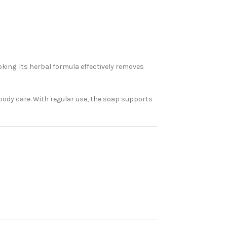
king. Its herbal formula effectively removes
 body care. With regular use, the soap supports