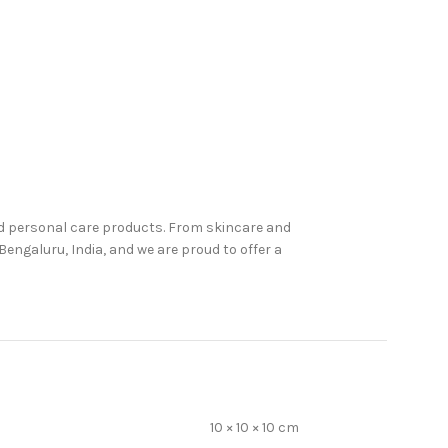
nd personal care products. From skincare and
engaluru, India, and we are proud to offer a
10 × 10 × 10 cm