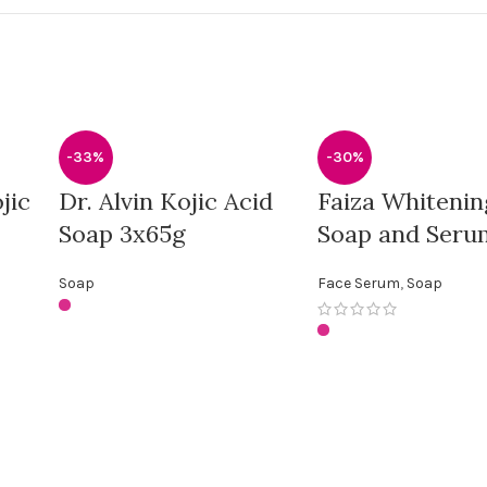
-33%
-30%
jic
Dr. Alvin Kojic Acid
Faiza Whitenin
Soap 3x65g
Soap and Seru
Soap
Face Serum
,
Soap