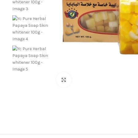
Click to enlarge