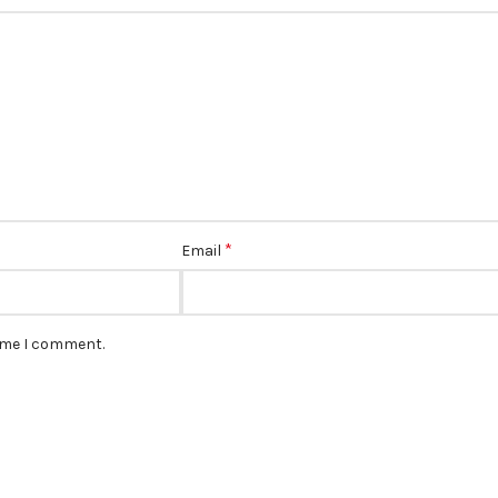
*
Email
time I comment.