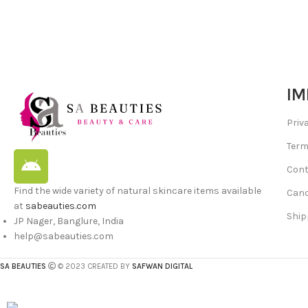
IM
Priv
Term
Cont
Find the wide variety of natural skincare items available
Canc
at
sabeauties.com
Ship
JP Nager, Banglure, India
help@sabeauties.com
SA BEAUTIES
© 2023 CREATED BY
SAFWAN DIGITAL