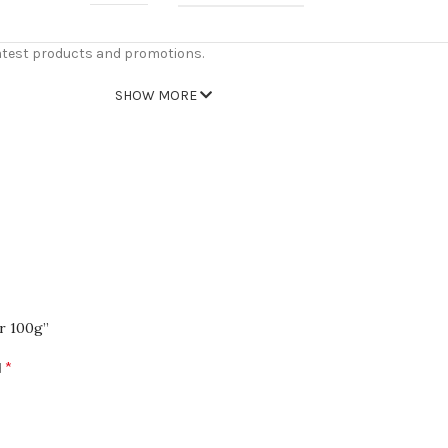
atest products and promotions.
SHOW MORE
er 100g”
*
d