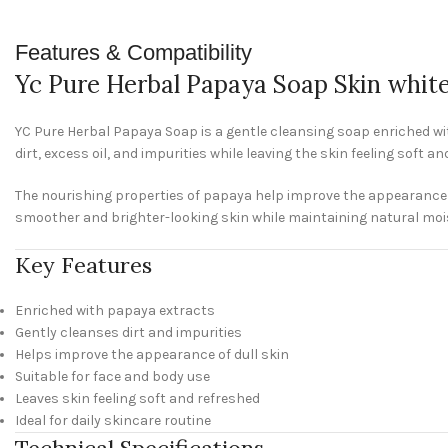
Features & Compatibility
Yc Pure Herbal Papaya Soap Skin whit
YC Pure Herbal Papaya Soap is a gentle cleansing soap enriched wit
dirt, excess oil, and impurities while leaving the skin feeling soft a
The nourishing properties of papaya help improve the appearance of
smoother and brighter-looking skin while maintaining natural moi
Key Features
Enriched with papaya extracts
Gently cleanses dirt and impurities
Helps improve the appearance of dull skin
Suitable for face and body use
Leaves skin feeling soft and refreshed
Ideal for daily skincare routine
Technical Specifications