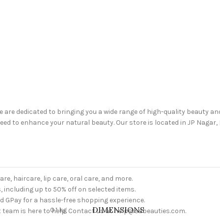
are dedicated to bringing you a wide range of high-quality beauty a
d to enhance your natural beauty. Our store is located in JP Nagar, B
are, haircare, lip care, oral care, and more.
, including up to 50% off on selected items.
nd GPay for a hassle-free shopping experience.
DIMENSIONS
0.1 kg
 team is here to help. Contact us at help@sabeauties.com.