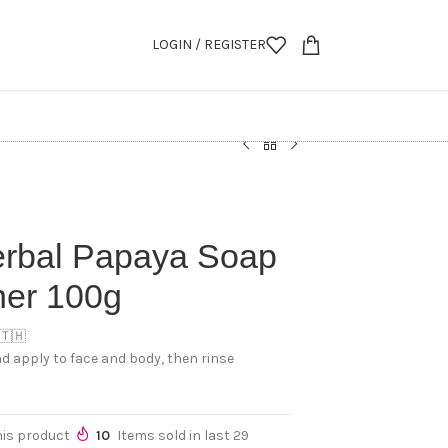
LOGIN / REGISTER
erbal Papaya Soap
ner 100g
 🇹🇭
d apply to face and body, then rinse
his product
10
Items sold in last 29