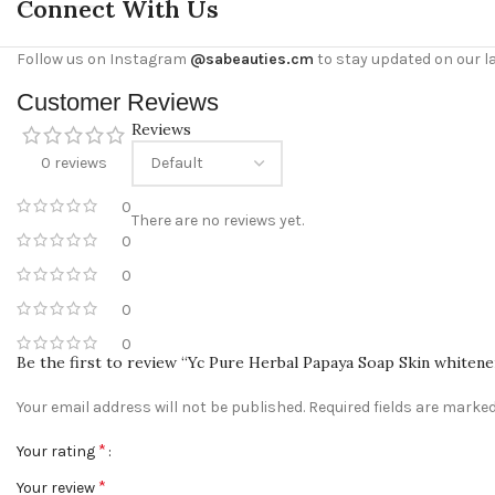
Connect With Us
Follow us on Instagram
@sabeauties.cm
to stay updated on our l
Customer Reviews
Reviews
0 reviews
0
There are no reviews yet.
0
0
0
0
Be the first to review “Yc Pure Herbal Papaya Soap Skin whiten
Your email address will not be published.
Required fields are marke
*
Your rating
*
Your review