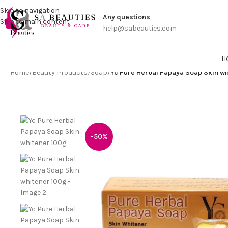
Get a
Skip to navigation
Any questions
Skip to main content
help@sabeauties.com
H
Home
/
Beauty Products
/
Soap
/
Yc Pure Herbal Papaya Soap Skin w
-50%