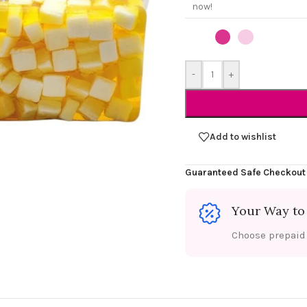
now!
-
+
Add to wishlist
Guaranteed Safe Checkout
Your Way to
Choose prepaid f