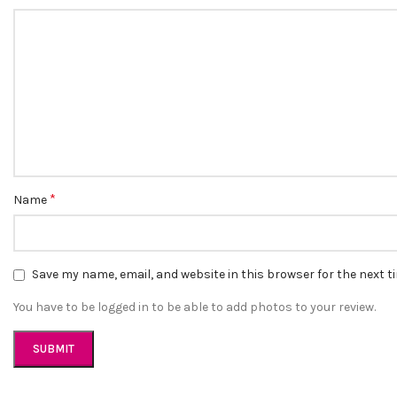
*
Name
Save my name, email, and website in this browser for the next 
You have to be logged in to be able to add photos to your review.