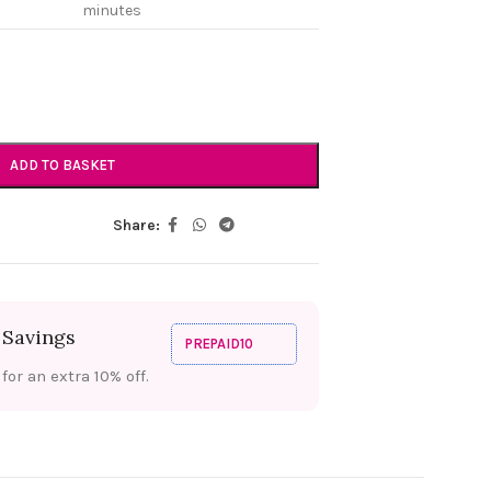
minutes
ADD TO BASKET
Share:
 Savings
PREPAID10
or an extra 10% off.