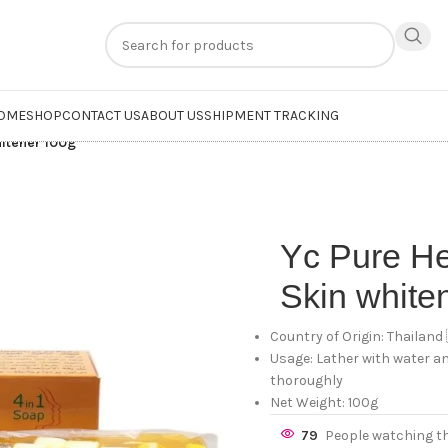
n
extra 20% off
on online payments. Use code
PREPAID20
OME
SHOP
CONTACT US
ABOUT US
SHIPMENT TRACKING
hitener 100g
Yc Pure H
Skin white
Country of Origin: Thailand
Usage: Lather with water an
thoroughly
Net Weight: 100g
79
People watching t