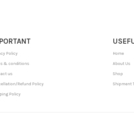
PORTANT
USEFU
acy Policy
Home
s & conditions
About Us
act us
Shop
ellation/Refund Policy
Shipment 
ping Policy