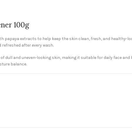
ener 100g
h papaya extracts to help keep the skin clean, fresh, and healthy-loo
nd refreshed after every wash.
 dull and uneven-looking skin, making it suitable for daily face and
sture balance.