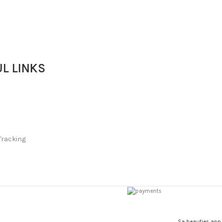
Soap
L LINKS
Tracking