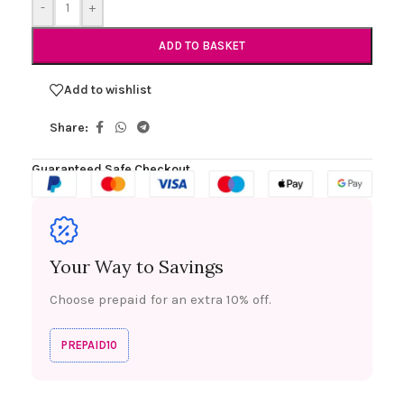
-
+
ADD TO BASKET
Add to wishlist
Share:
Guaranteed Safe Checkout
Your Way to Savings
Choose prepaid for an extra 10% off.
PREPAID10