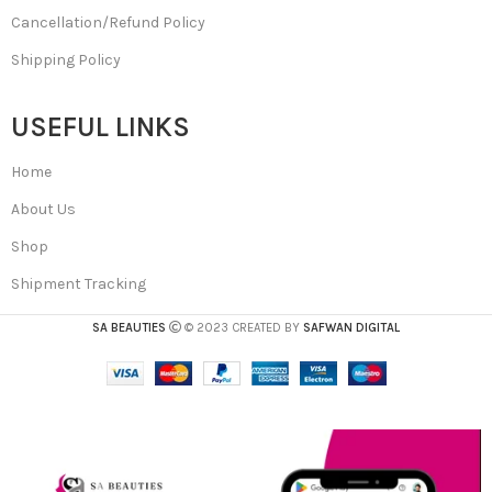
Cancellation/Refund Policy
Shipping Policy
USEFUL LINKS
Home
About Us
Shop
Shipment Tracking
SA BEAUTIES
© 2023 CREATED BY
SAFWAN DIGITAL