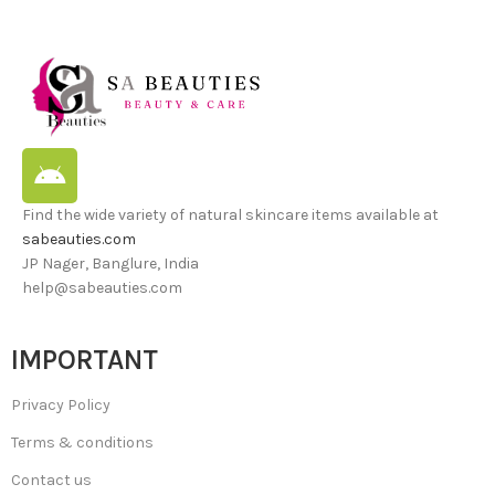
Find the wide variety of natural skincare items available at
sabeauties.com
JP Nager, Banglure, India
help@sabeauties.com
IMPORTANT
Privacy Policy
Terms & conditions
Contact us