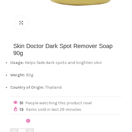
Click to enlarge
Skin Doctor Dark Spot Remover Soap
90g
Usage:
Helps fade dark spots and brighten skin
Weight:
90g
Country of Origin:
Thailand
51
People watching this product now!
13
Items sold in last 29 minutes