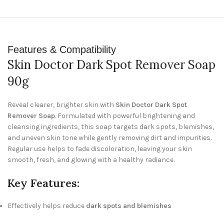
Features & Compatibility
Skin Doctor Dark Spot Remover Soap
90g
Reveal clearer, brighter skin with
Skin Doctor Dark Spot
Remover Soap
. Formulated with powerful brightening and
cleansing ingredients, this soap targets dark spots, blemishes,
and uneven skin tone while gently removing dirt and impurities.
Regular use helps to fade discoloration, leaving your skin
smooth, fresh, and glowing with a healthy radiance.
Key Features:
Effectively helps reduce
dark spots and blemishes