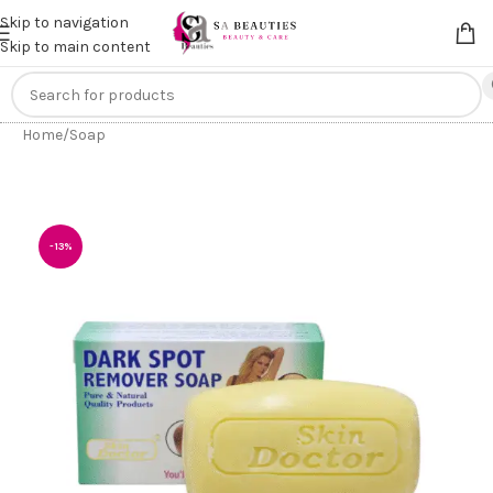
Get an
extra 20% off
on online payments. Use code
PREPAID20
Skip to navigation
Skip to main content
Home
/
Soap
-13%