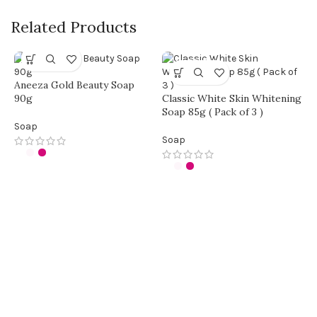
Related Products
Aneeza Gold Beauty Soap
90g
Classic White Skin Whitening
Soap 85g ( Pack of 3 )
Soap
Soap
F
b
S