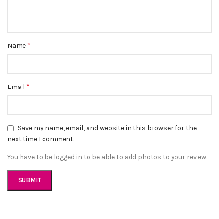
Convenient Payment Options
: We accept Cash on Delivery, Card,
and GPay for a hassle-free shopping experience.
Customer Support
: Have questions? Our friendly customer
support team is here to help. Contact us at
*
help@sabeauties.com.
Name
Connect With Us
*
Email
Follow us on Instagram
@sabeauties.cm
to stay updated on
our latest products and promotions.
Save my name, email, and website in this browser for the
next time I comment.
You have to be logged in to be able to add photos to your review.