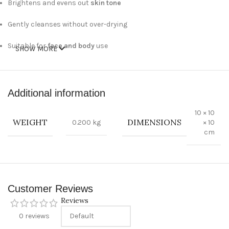
Brightens and evens out
skin tone
Gently cleanses without over-drying
Suitable for
face and body
use
SHOW MORE
Ideal for
all skin types
Technical Specifications:
Additional information
10 × 10
Weight:
90g
WEIGHT
DIMENSIONS
0.200 kg
× 10
cm
Type:
Skin brightening and dark spot removing soap
Key Ingredients:
Brightening agents, natural moisturizers
Usage:
Lather on wet skin, massage gently, and rinse
Customer Reviews
thoroughly
Reviews
Country of Origin:
Thailand
0 reviews