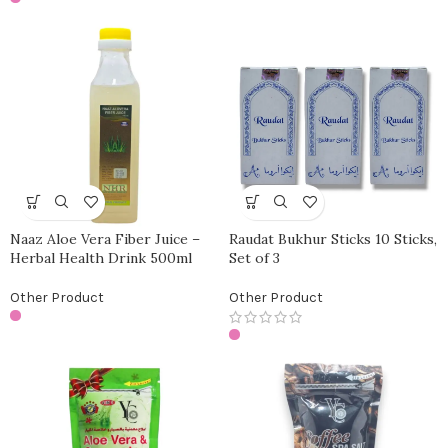
Naaz Aloe Vera Fiber Juice –
Raudat Bukhur Sticks 10 Sticks,
Herbal Health Drink 500ml
Set of 3
Other Product
Other Product