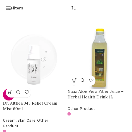
Filters
Naaz Aloe Vera Fiber Juice –
-25%
Herbal Health Drink 1L
Dr. Althea 345 Relief Cream
Mist 60ml
Other Product
Cream
,
Skin Care
,
Other
Product