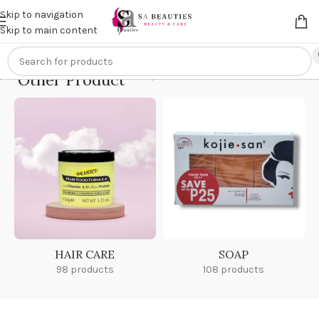
Get an
extra 20% off
on online payments. Use code
PREPAID20
Skip to navigation
Skip to main content
Other Product
Home
/
Other Product
HAIR CARE
SOAP
98 products
108 products