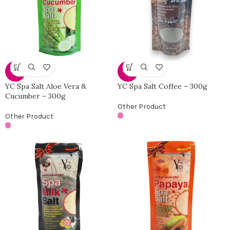
-30%
-30%
YC Spa Salt Aloe Vera &
YC Spa Salt Coffee – 300g
Cucumber – 300g
Other Product
Other Product