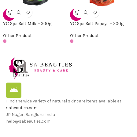
-30%
-30%
YC Spa Salt Milk – 300g
YC Spa Salt Papaya – 300g
Other Product
Other Product
Find the wide variety of natural skincare items available at
sabeauties.com
JP Nager, Banglure, India
help@sabeauties.com