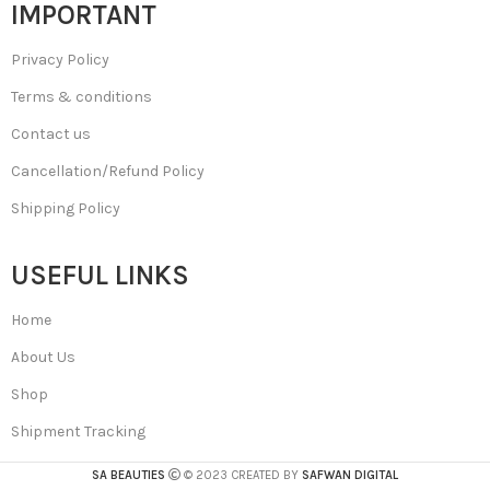
IMPORTANT
Privacy Policy
Terms & conditions
Contact us
Cancellation/Refund Policy
Shipping Policy
USEFUL LINKS
Home
About Us
Shop
Shipment Tracking
SA BEAUTIES
© 2023 CREATED BY
SAFWAN DIGITAL