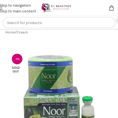
Get an
extra 20% off
on online payments. Use code
PREPAID20
Skip to navigation
Skip to main content
Home
/
Cream
-6%
SOLD
OUT