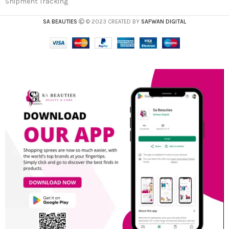
Shipment Tracking
SA BEAUTIES
© 2023 CREATED BY
SAFWAN DIGITAL