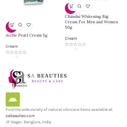
-3%
Chandni Whitening Big
C
Cream For Men and Women
F
50g
-33%
C
Arche Pearl Cream 5g
Cream
Cream
Find the wide variety of natural skincare items available at
sabeauties.com
JP Nager, Banglure, India