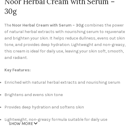
Noor Herbal Cream with Serum –
30g
The
Noor Herbal Cream with Serum – 30g
combines the power
of natural herbal extracts with nourishing serum to rejuvenate
and brighten your skin. It helps reduce dullness, evens out skin
tone, and provides deep hydration. Lightweight and non-greasy,
this cream is ideal for daily use, leaving your skin soft, smooth,
and radiant.
Key Features:
Enriched with natural herbal extracts and nourishing serum
Brightens and evens skin tone
Provides deep hydration and softens skin
Lightweight, non-greasy formula suitable for daily use
SHOW MORE
Compact 30g size, convenient for home or travel