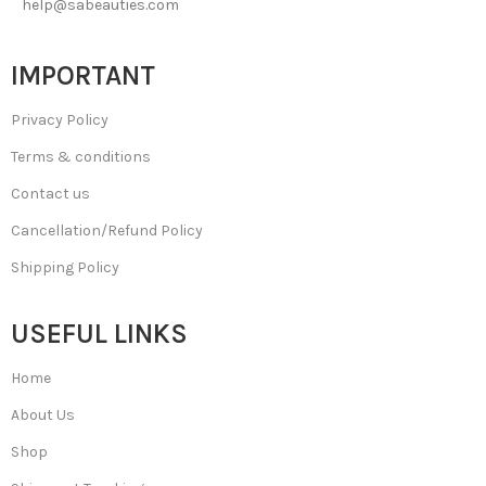
help@sabeauties.com
IMPORTANT
Privacy Policy
Terms & conditions
Contact us
Cancellation/Refund Policy
Shipping Policy
USEFUL LINKS
Home
About Us
Shop