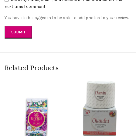
next time I comment.
You have to be logged in to be able to add photos to your review.
Related Products