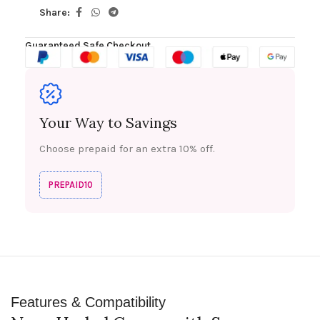
Share:
Guaranteed Safe Checkout
Your Way to Savings
Choose prepaid for an extra 10% off.
PREPAID10
Features & Compatibility