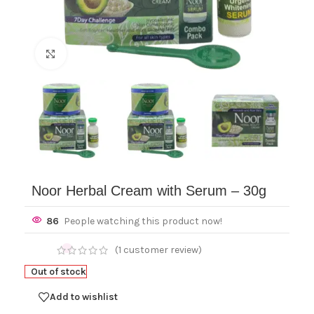
Click to enlarge
Noor Herbal Cream with Serum – 30g
86
People watching this product now!
(
1
customer review)
Out of stock
Add to wishlist