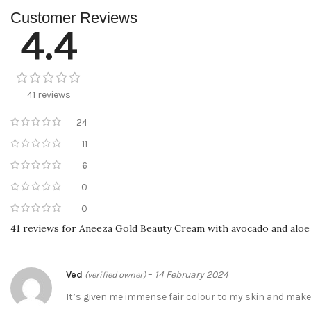
Customer Reviews
4.4
41 reviews
24
11
6
0
0
41 reviews for
Aneeza Gold Beauty Cream with avocado and aloe
Ved
–
14 February 2024
(verified owner)
It’s given me immense fair colour to my skin and mak