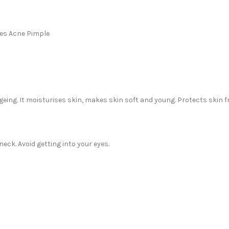
ces Acne Pimple
ageing. It moisturises skin, makes skin soft and young. Protects skin 
eck. Avoid getting into your eyes.