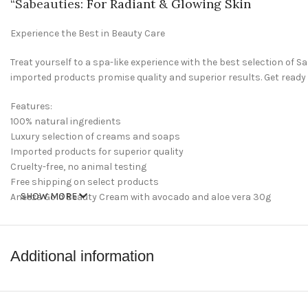
“
Sabeauties
: For Radiant & Glowing Skin
Experience the Best in Beauty Care
Treat yourself to a spa-like experience with the best selection of
imported products promise quality and superior results. Get ready
Features:
100% natural ingredients
Luxury selection of creams and soaps
Imported products for superior quality
Cruelty-free, no animal testing
Free shipping on select products
SHOW MORE
Aneeza Gold Beauty Cream with avocado and aloe vera 30g
Welcome to Sabeauties.com, your one-stop spot for all of your be
and feel your best. Whether you’re looking to restock your beauty dr
Additional information
perfect place for all of your beauty needs.
shop now