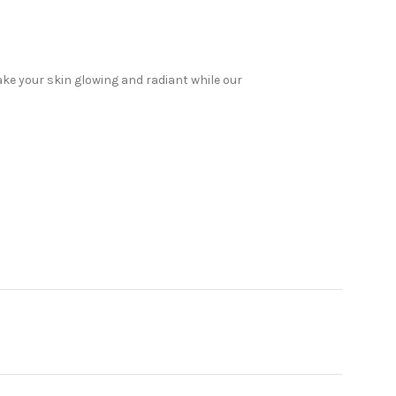
ake your skin glowing and radiant while our
 products, we have everything you need to look
elp. Read on to discover why Sabeauties is the