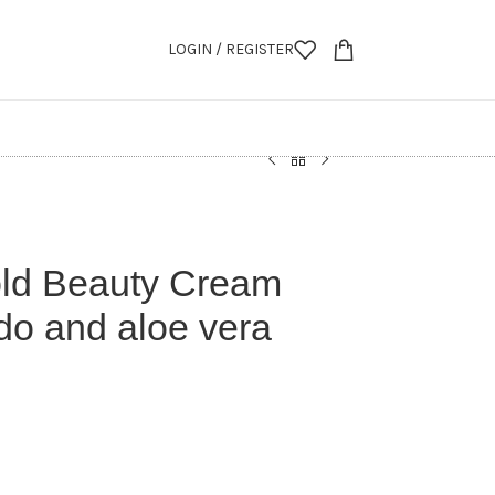
LOGIN / REGISTER
ld Beauty Cream
do and aloe vera