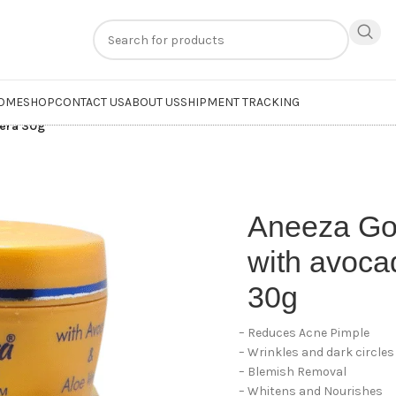
n
extra 20% off
on online payments. Use code
PREPAID20
OME
SHOP
CONTACT US
ABOUT US
SHIPMENT TRACKING
vera 30g
Aneeza Go
with avoca
30g
– Reduces Acne Pimple
– Wrinkles and dark circles
– Blemish Removal
– Whitens and Nourishes