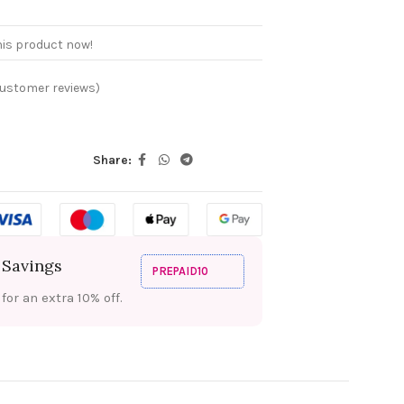
his product now!
ustomer reviews)
Share:
 Savings
PREPAID10
or an extra 10% off.