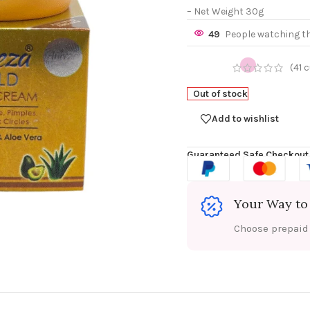
– Net Weight 30g
49
People watching t
(
41
c
Out of stock
Add to wishlist
Guaranteed Safe Checkout
Your Way to
Choose prepaid f