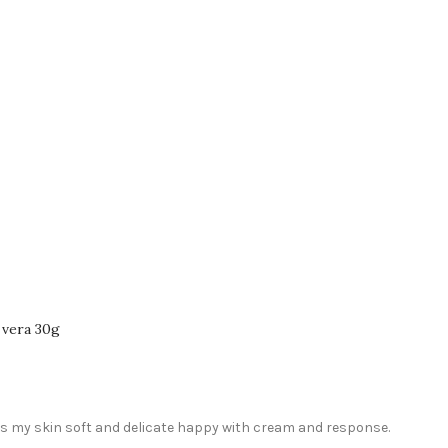
 vera 30g
es my skin soft and delicate happy with cream and response.