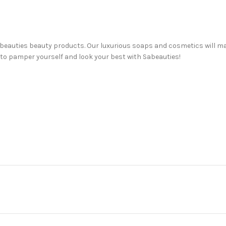
 Sabeauties beauty products. Our luxurious soaps and cosmetics will m
 to pamper yourself and look your best with Sabeauties!
auty needs! From facial soaps and creams to face serums and haircare
awer, or just trying something new for the first time, we’re here to h