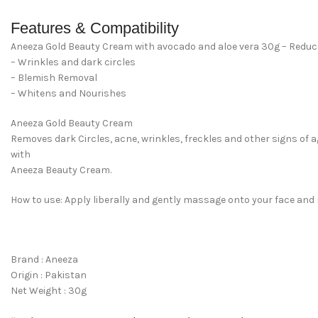
Features & Compatibility
Aneeza Gold Beauty Cream with avocado and aloe vera 30g – Redu
– Wrinkles and dark circles
– Blemish Removal
– Whitens and Nourishes
Aneeza Gold Beauty Cream
Removes dark Circles, acne, wrinkles, freckles and other signs of 
with
Aneeza Beauty Cream.
How to use: Apply liberally and gently massage onto your face and n
Brand : Aneeza
Origin : Pakistan
Net Weight : 30g