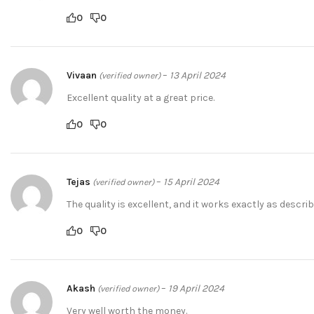
0
0
Vivaan
–
13 April 2024
(verified owner)
Excellent quality at a great price.
0
0
Tejas
–
15 April 2024
(verified owner)
The quality is excellent, and it works exactly as describ
0
0
Akash
–
19 April 2024
(verified owner)
Very well worth the money.