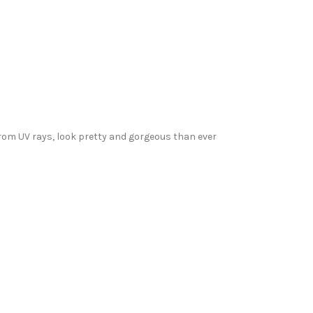
from UV rays, look pretty and gorgeous than ever