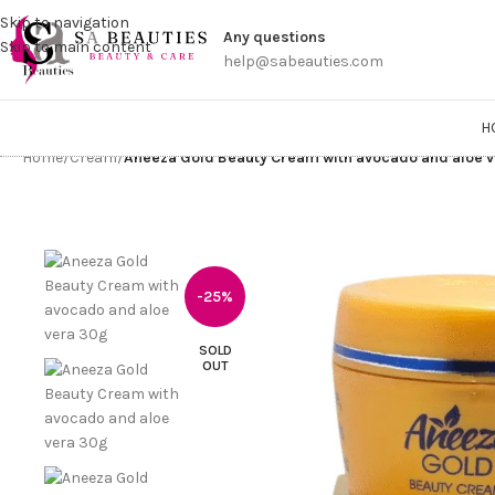
Get a
Skip to navigation
Any questions
Skip to main content
help@sabeauties.com
H
Home
/
Cream
/
Aneeza Gold Beauty Cream with avocado and aloe 
-25%
SOLD
OUT