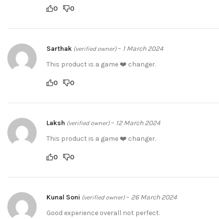
0
0
Sarthak
–
1 March 2024
(verified owner)
This product is a game ❤️ changer.
0
0
Laksh
–
12 March 2024
(verified owner)
This product is a game ❤️ changer.
0
0
Kunal Soni
–
26 March 2024
(verified owner)
Good experience overall not perfect.