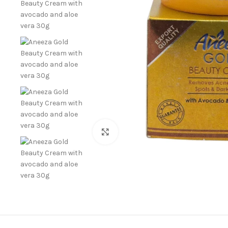
Click to enlarge