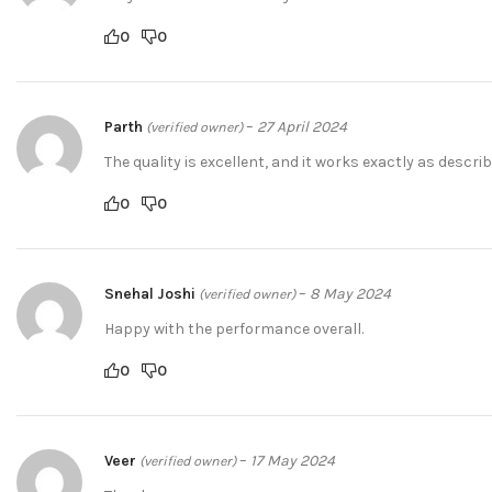
0
0
Parth
–
27 April 2024
(verified owner)
The quality is excellent, and it works exactly as describ
0
0
Snehal Joshi
–
8 May 2024
(verified owner)
Happy with the performance overall.
0
0
Veer
–
17 May 2024
(verified owner)