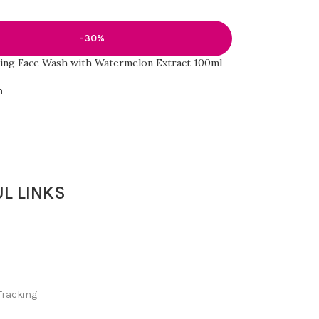
-30%
ing Face Wash with Watermelon Extract 100ml
h
L LINKS
Tracking