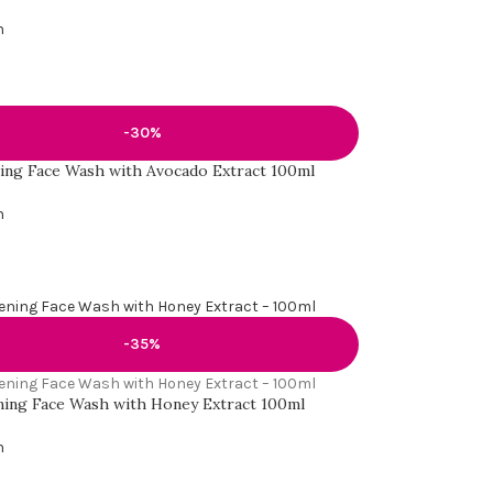
h
-30%
ing Face Wash with Avocado Extract 100ml
h
-35%
ing Face Wash with Honey Extract 100ml
h