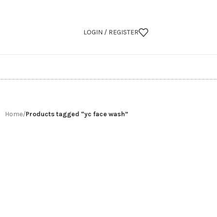
LOGIN / REGISTER
Home
/
Products tagged “yc face wash”