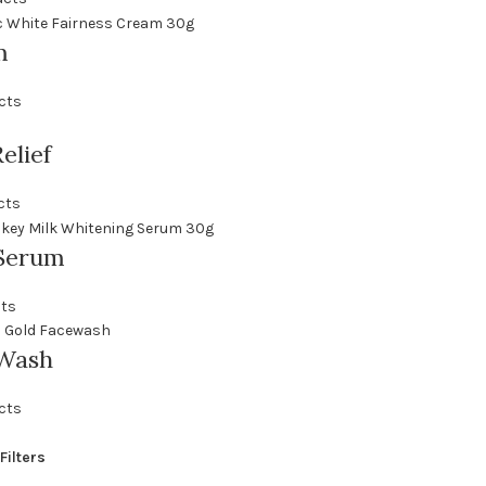
m
cts
elief
cts
Serum
cts
 Wash
cts
Filters