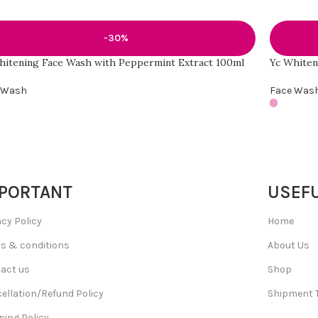
-30%
hitening Face Wash with Peppermint Extract 100ml
Yc Whiten
 Wash
Face Was
PORTANT
USEFU
acy Policy
Home
s & conditions
About Us
act us
Shop
ellation/Refund Policy
Shipment 
ping Policy