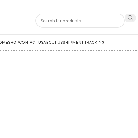
n
extra 20% off
on online payments. Use code
PREPAID20
OME
SHOP
CONTACT US
ABOUT US
SHIPMENT TRACKING