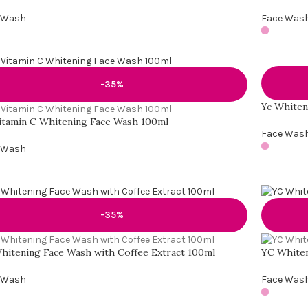
 Wash
Face Was
-35%
Yc Whiten
itamin C Whitening Face Wash 100ml
Face Was
 Wash
-35%
hitening Face Wash with Coffee Extract 100ml
YC Whiten
 Wash
Face Was