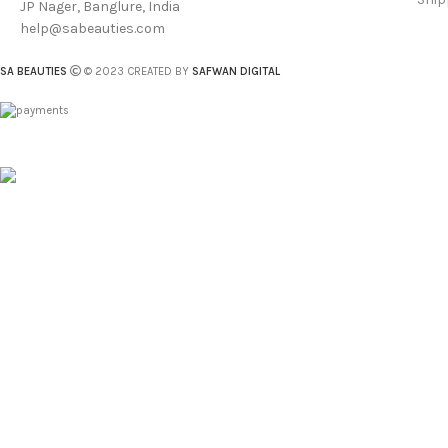
JP Nager, Banglure, India
help@sabeauties.com
SA BEAUTIES
© 2023 CREATED BY
SAFWAN DIGITAL