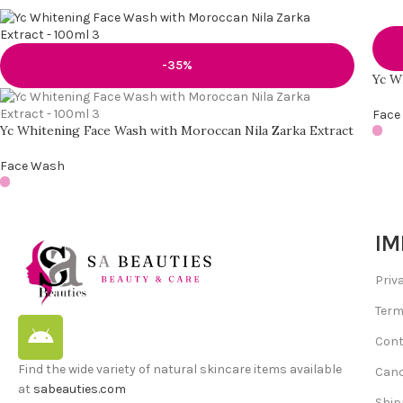
-35%
Yc W
Face
Yc Whitening Face Wash with Moroccan Nila Zarka Extract
Face Wash
IM
Priv
Term
Cont
Find the wide variety of natural skincare items available
Canc
at
sabeauties.com
Ship