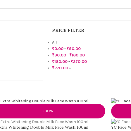
PRICE FILTER
All
₹
0.00
-
₹
90.00
₹
90.00
-
₹
180.00
₹
180.00
-
₹
270.00
₹
270.00
+
-30%
xtra Whitening Double Milk Face Wash 100ml
YC Face W