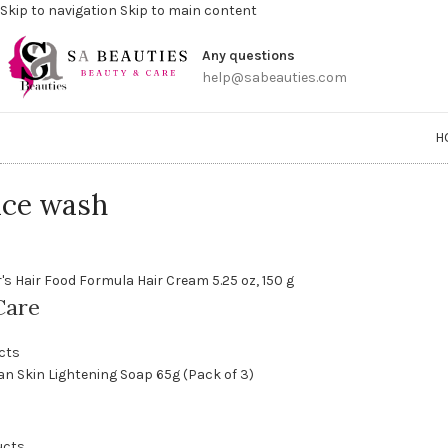
Skip to navigation
Skip to main content
Get a
Any questions
help@sabeauties.com
H
ace wash
Care
cts
ucts