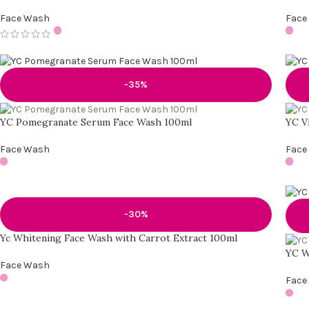
Face Wash
Face
-35%
YC Pomegranate Serum Face Wash 100ml
YC V
Face Wash
Face
-30%
Yc Whitening Face Wash with Carrot Extract 100ml
YC W
Face Wash
Face