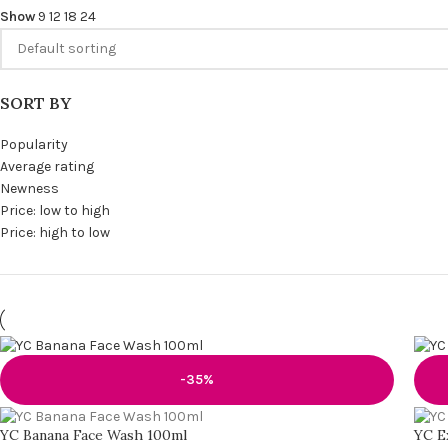
Show
9
12
18
24
SORT BY
Popularity
Average rating
Newness
Price: low to high
Price: high to low
-35%
YC Banana Face Wash 100ml
YC E