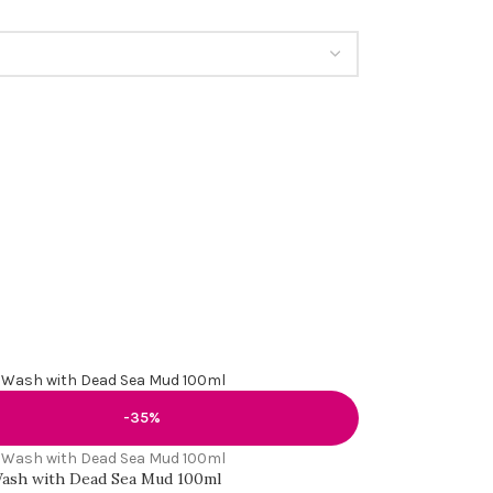
-35%
ash with Dead Sea Mud 100ml