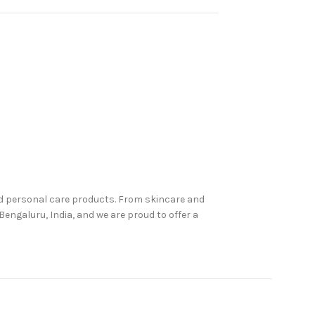
nd personal care products. From skincare and
engaluru, India, and we are proud to offer a