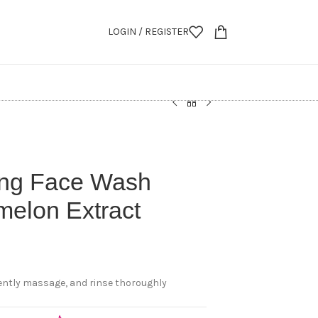
LOGIN / REGISTER
ing Face Wash
melon Extract
gently massage, and rinse thoroughly