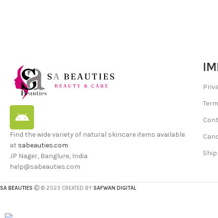
IM
Priv
Term
Cont
Find the wide variety of natural skincare items available
Canc
at
sabeauties.com
Ship
JP Nager, Banglure, India
help@sabeauties.com
SA BEAUTIES
© 2023 CREATED BY
SAFWAN DIGITAL