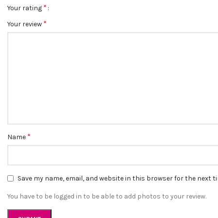
*
Your rating
*
Your review
*
Name
Save my name, email, and website in this browser for the next 
You have to be logged in to be able to add photos to your review.