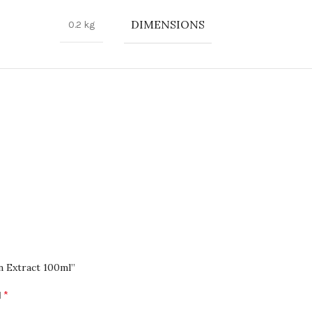
nd GPay for a hassle-free shopping experience.
DIMENSIONS
0.2 kg
 team is here to help. Contact us at help@sabeauties.com.
atest products and promotions.
n Extract 100ml”
*
d