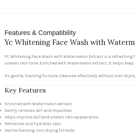
Features & Compatibility
Yc Whitening Face Wash with Waterm
YC Whitening Face Wash with Watermelon Extract is a refreshing fac
uneven skin tone. Enriched with Watermelon extract, it helps keep 
Its gentle, foaming formula cleanses effectively without over-drying, 
Key Features
Enriched with Watermelon extract
Gently removes dirt and impurities
Helps improve dull and uneven skin appearance
Refreshes and hydrates skin
Gentle foaming, non-drying formula