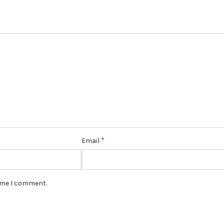
*
Email
time I comment.