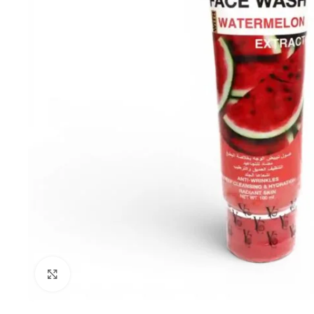
Click to enlarge