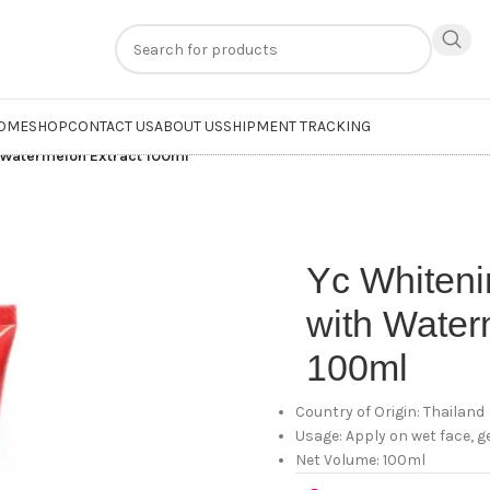
n
extra 20% off
on online payments. Use code
PREPAID20
OME
SHOP
CONTACT US
ABOUT US
SHIPMENT TRACKING
 Watermelon Extract 100ml
Yc Whiten
with Water
100ml
Country of Origin: Thailand
Usage: Apply on wet face, 
Net Volume: 100ml