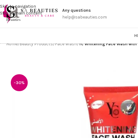
Get a
Skip to navigation
Any questions
Skip to main content
help@sabeauties.com
H
Home
/
Beauty Products
/
Face Wash
/
Yc Whitening Face Wash with
-30%