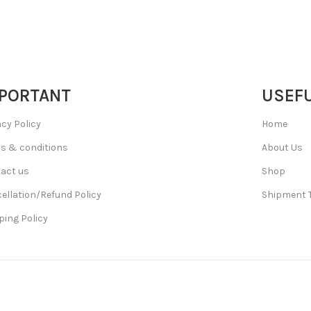
PORTANT
USEFU
acy Policy
Home
s & conditions
About Us
act us
Shop
ellation/Refund Policy
Shipment 
ping Policy