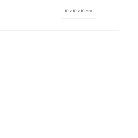
10 × 10 × 10 cm