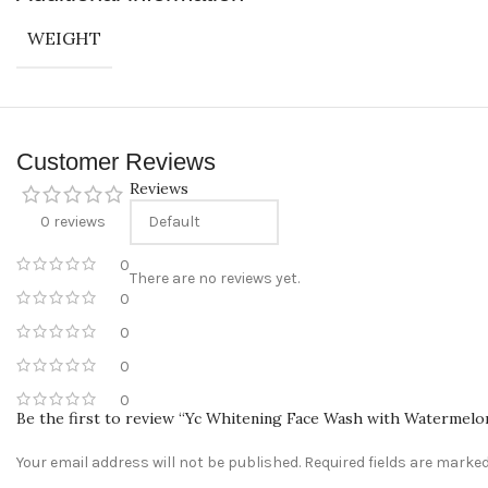
Convenient Payment Options
: We accept Cash on Delivery, Card, a
WEIGHT
Customer Support
: Have questions? Our friendly customer support
Connect With Us
Follow us on Instagram
@sabeauties.cm
to stay updated on our l
Customer Reviews
Reviews
0 reviews
0
There are no reviews yet.
0
0
0
0
Be the first to review “Yc Whitening Face Wash with Watermelo
Your email address will not be published.
Required fields are marke