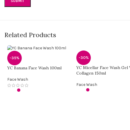
Related Products
-30%
-35%
YC Micellar Face Wash Gel
YC Banana Face Wash 100ml
Collagen 150ml
Face Wash
Face Wash