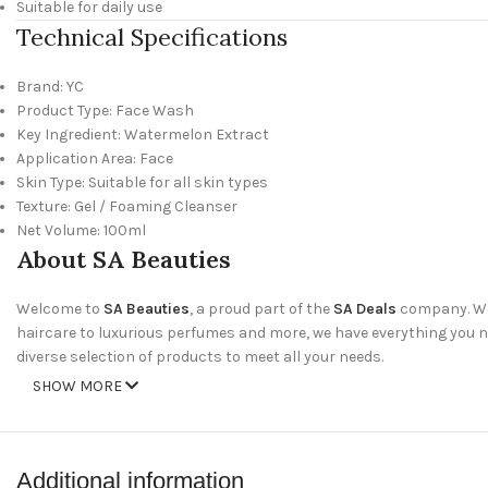
Suitable for daily use
Technical Specifications
Brand: YC
Product Type: Face Wash
Key Ingredient: Watermelon Extract
Application Area: Face
Skin Type: Suitable for all skin types
Texture: Gel / Foaming Cleanser
Net Volume: 100ml
About SA Beauties
Welcome to
SA Beauties
, a proud part of the
SA Deals
company. We 
haircare to luxurious perfumes and more, we have everything you nee
diverse selection of products to meet all your needs.
SHOW MORE
Why Shop With Us?
Wide Range of Products
: Discover our extensive collection of skinc
Additional information
Amazing Deals
: Take advantage of our special offers and discounts