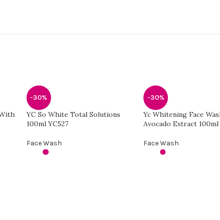
-30%
-30%
 With
YC So White Total Solutions
Yc Whitening Face Was
100ml YC527
Avocado Extract 100ml
Face Wash
Face Wash