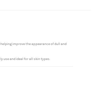
e helping improve the appearance of dull and
y use and ideal for all skin types.