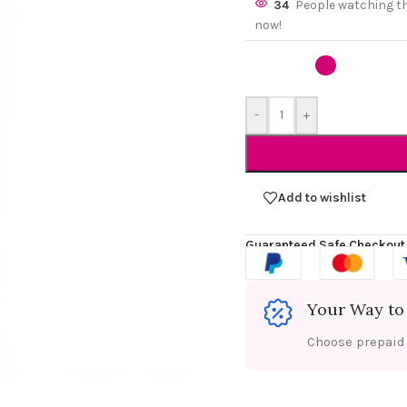
34
People watching t
now!
-
+
Add to wishlist
Guaranteed Safe Checkout
Your Way to
Choose prepaid f