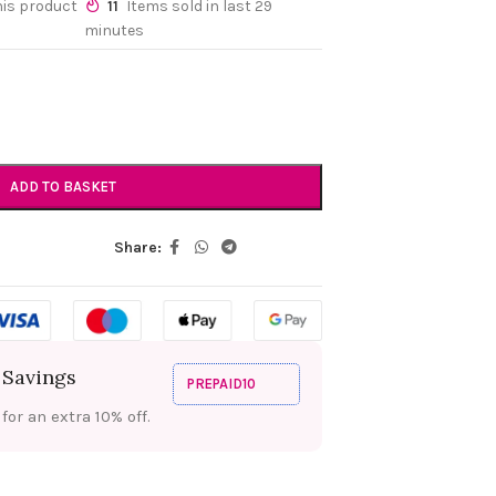
his product
11
Items sold in last 29
minutes
ADD TO BASKET
Share:
 Savings
PREPAID10
or an extra 10% off.