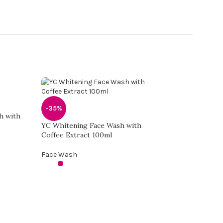
-35%
h with
YC Whitening Face Wash with
Coffee Extract 100ml
Face Wash
-35%
Yc Whitening Face