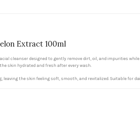
elon Extract 100ml
ial cleanser designed to gently remove dirt, oil, and impurities whil
the skin hydrated and fresh after every wash.
leaving the skin feeling soft, smooth, and revitalized. Suitable for dail