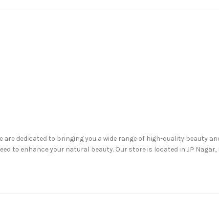
are dedicated to bringing you a wide range of high-quality beauty a
d to enhance your natural beauty. Our store is located in JP Nagar, B
are, haircare, lip care, oral care, and more.
, including up to 50% off on selected items.