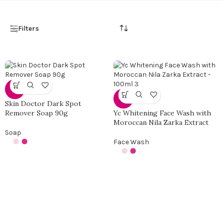
Filters
-13%
-35%
Skin Doctor Dark Spot
Remover Soap 90g
Yc Whitening Face Wash with
Moroccan Nila Zarka Extract
Soap
Face Wash