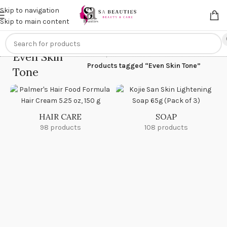
Get an
extra 20% off
on online payments. Use code
PREPAID20
Skip to navigation
Skip to main content
Even Skin
Home
/
Products tagged “Even Skin Tone”
Tone
HAIR CARE
SOAP
98 products
108 products