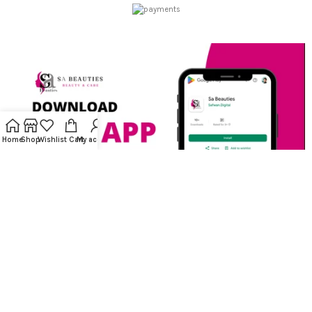
Home
Shop
Wishlist
Cart
My account