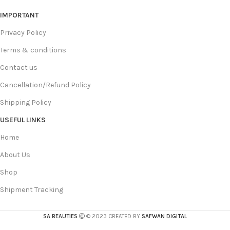
IMPORTANT
Privacy Policy
Terms & conditions
Contact us
Cancellation/Refund Policy
Shipping Policy
USEFUL LINKS
Home
About Us
Shop
Shipment Tracking
SA BEAUTIES
© 2023 CREATED BY
SAFWAN DIGITAL