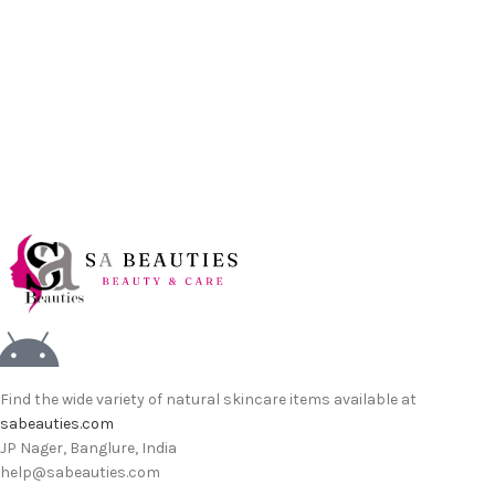
Find the wide variety of natural skincare items available at
sabeauties.com
JP Nager, Banglure, India
help@sabeauties.com