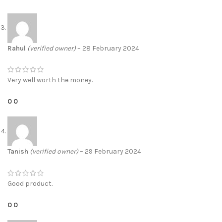
Rahul
(verified owner)
–
28 February 2024
Very well worth the money.
0
0
Tanish
(verified owner)
–
29 February 2024
Good product.
0
0