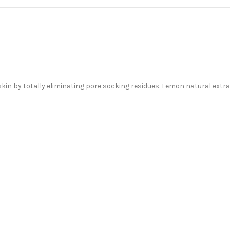
in by totally eliminating pore socking residues. Lemon natural extract