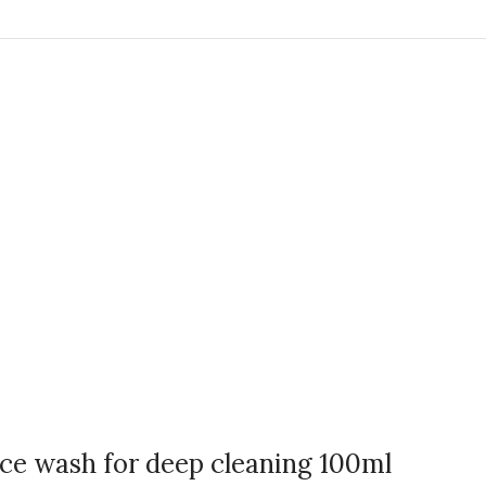
e wash for deep cleaning 100ml