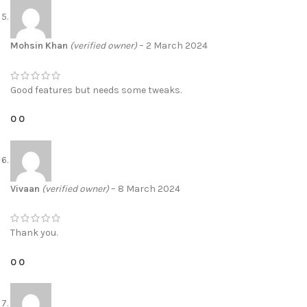
Mohsin Khan
(verified owner)
–
2 March 2024
Good features but needs some tweaks.
0
0
Vivaan
(verified owner)
–
8 March 2024
Thank you.
0
0