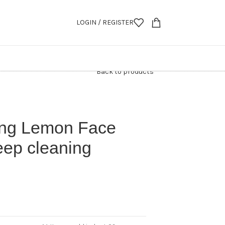
LOGIN / REGISTER
Back to products
ing Lemon Face
eep cleaning