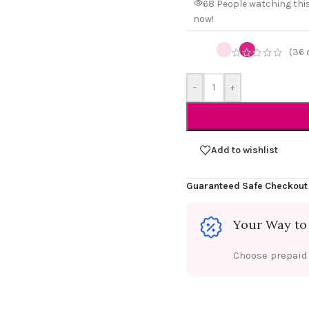
68
People watching thi
now!
(
36
-
+
Add to wishlist
Guaranteed Safe Checkout
Your Way to
Choose prepaid f