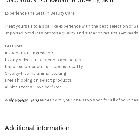
Experience the Best in Beauty Care
Treat yourself to a spa-like experience with the best selection of
imported products promise quality and superior results. Get ready
Features:
100% natural ingredients
Luxury selection of creams and soaps
Imported products for superior quality
Cruelty-free, no animal testing
Free shipping on select products
Al hiza Eternal Love perfume
Welcome to Sabeauties.com, your one-stop spot for all of your be
SHOW MORE
and feel your best. Whether you’re looking to restock your beauty dr
perfect place for all of your beauty needs.
shop now
Additional information