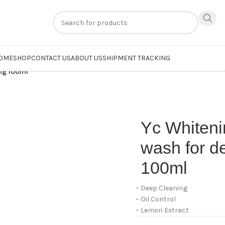
n
extra 20% off
on online payments. Use code
PREPAID20
OME
SHOP
CONTACT US
ABOUT US
SHIPMENT TRACKING
ing 100ml
Yc Whiten
wash for d
100ml
– Deep Cleaning
– Oil Control
– Lemon Extract