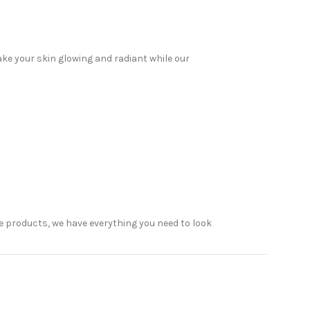
ake your skin glowing and radiant while our
 products, we have everything you need to look
elp. Read on to discover why Sabeauties is the