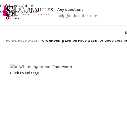
Get a
Skip to navigation
Any questions
Skip to main content
help@sabeauties.com
H
Home
/
Face Wash
/
Yc Whitening Lemon Face wash for deep clean
Click to enlarge