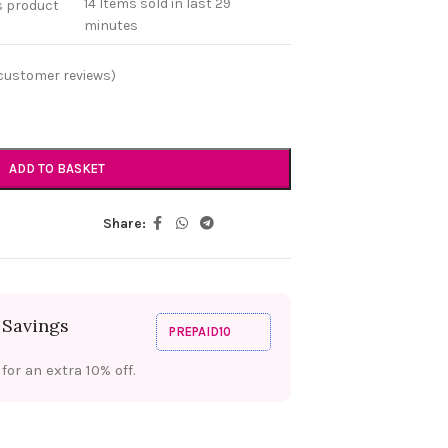
14
Items sold in last 29
s product
minutes
customer reviews)
ADD TO BASKET
Share:
 Savings
PREPAID10
or an extra 10% off.