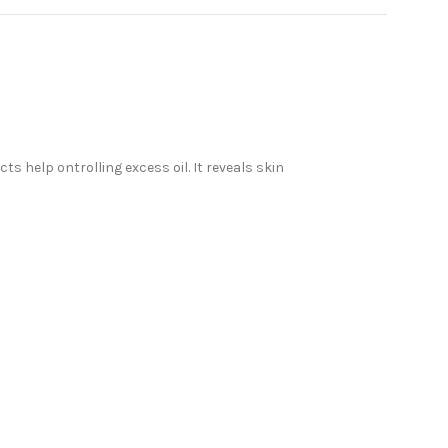
s help ontrolling excess oil. It reveals skin