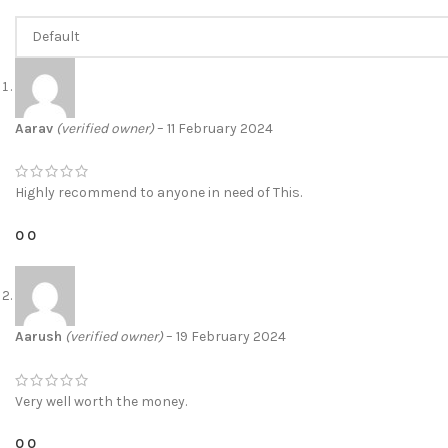
Aarav
(verified owner)
–
11 February 2024
Highly recommend to anyone in need of This.
0
0
Aarush
(verified owner)
–
19 February 2024
Very well worth the money.
0
0