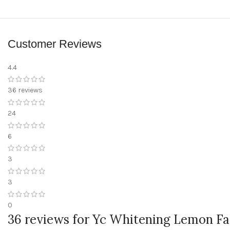
Customer Reviews
4.4
36 reviews
24
6
3
3
0
36 reviews for
Yc Whitening Lemon Fac