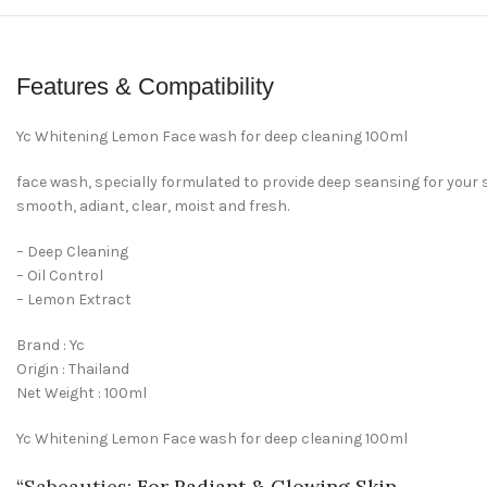
Features & Compatibility
Yc Whitening Lemon Face wash for deep cleaning 100ml
face wash, specially formulated to provide deep seansing for your sk
smooth, adiant, clear, moist and fresh.
– Deep Cleaning
– Oil Control
– Lemon Extract
Brand : Yc
Origin : Thailand
Net Weight : 100ml
Yc Whitening Lemon Face wash for deep cleaning 100ml
“
Sabeauties
: For Radiant & Glowing Skin