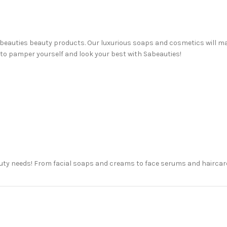
 Sabeauties beauty products. Our luxurious soaps and cosmetics will m
 to pamper yourself and look your best with Sabeauties!
auty needs! From facial soaps and creams to face serums and haircare
awer, or just trying something new for the first time, we’re here to h