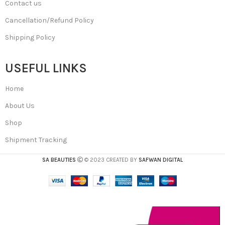
Contact us
Cancellation/Refund Policy
Shipping Policy
USEFUL LINKS
Home
About Us
Shop
Shipment Tracking
SA BEAUTIES
© 2023 CREATED BY
SAFWAN DIGITAL