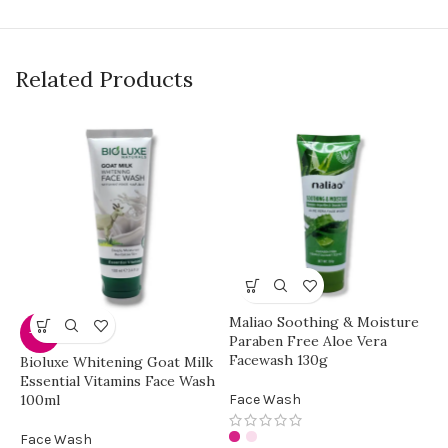
Related Products
Maliao Soothing & Moisture
-30%
Paraben Free Aloe Vera
Facewash 130g
Bioluxe Whitening Goat Milk
Y
Essential Vitamins Face Wash
C
100ml
Face Wash
F
Face Wash