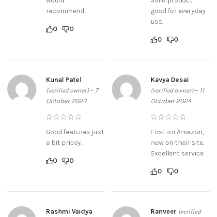
would
Solid product
recommend.
good for everyday
use.
0
0
0
0
Kunal Patel
Kavya Desai
–
7
–
11
(verified owner)
(verified owner)
October 2024
October 2024
Good features just
First on Amazon,
a bit pricey.
now on their site.
Excellent service.
0
0
0
0
Rashmi Vaidya
Ranveer
(verified