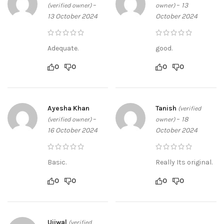
–
–
13
(verified owner)
owner)
13 October 2024
October 2024
Adequate.
good.
0
0
0
0
Ayesha Khan
Tanish
(verified
–
–
18
(verified owner)
owner)
16 October 2024
October 2024
Basic.
Really Its original.
0
0
0
0
Ujjwal
(verified