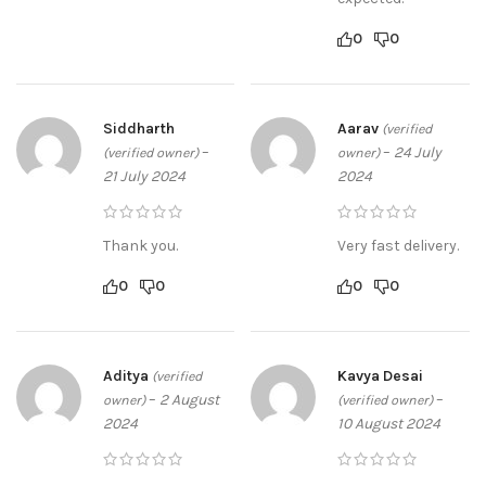
0
0
Siddharth
Aarav
(verified
–
–
24 July
(verified owner)
owner)
21 July 2024
2024
Thank you.
Very fast delivery.
0
0
0
0
Aditya
Kavya Desai
(verified
–
2 August
–
owner)
(verified owner)
2024
10 August 2024