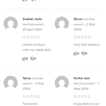
Snehal Joshi
Dhruv
(verified
–
–
2 May
(verified owner)
owner)
29 April 2024
2024
Useful product
Very fast delivery.
met my needs well.
0
0
0
0
Tarun
Nisha Jain
(verified
–
5 May
–
7
owner)
(verified owner)
2024
May 2024
Fantastic
Enjoyable to use