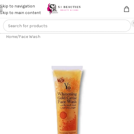
Get an
extra 20% off
on online payments. Use code
PREPAID20
Skip to navigation
Skip to main content
Home
/
Face Wash