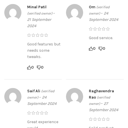
Minal Patil
Om
(verified
–
–
24
(verified owner)
owner)
21 September
September 2024
2024
Good service.
Good features but
0
0
needs some
tweaks.
0
0
Saif Ali
Raghavendra
(verified
–
24
Rao
owner)
(verified
September 2024
–
27
owner)
September 2024
Great experience