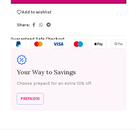
Add to wishlist
Share:
Guaranteed Safe Checkout
Your Way to Savings
Choose prepaid for an extra 10% off.
PREPAID10