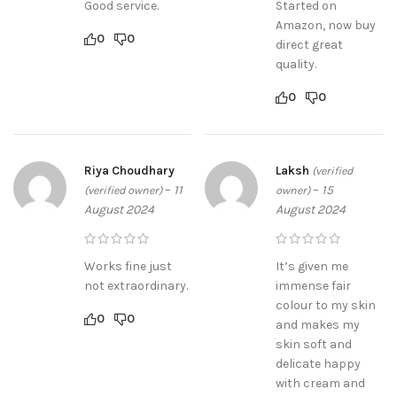
Good service.
Started on
Amazon, now buy
0
0
direct great
quality.
0
0
Riya Choudhary
Laksh
(verified
–
11
–
15
(verified owner)
owner)
August 2024
August 2024
Works fine just
It’s given me
not extraordinary.
immense fair
colour to my skin
0
0
and makes my
skin soft and
delicate happy
with cream and