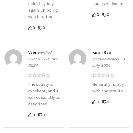
definitely buy
quality is decent.
again. Shipping
0
0
was fast too.
0
0
Veer
Kiran Rao
(verified
–
28 June
–
3
owner)
(verified owner)
2024
July 2024
The quality is
Generally happy
excellent, and it
with the results.
works exactly as
0
0
described.
0
0