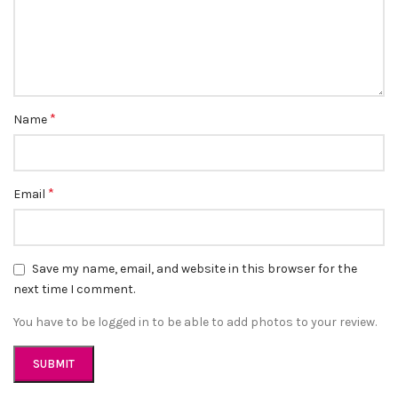
*
Name
*
Email
Save my name, email, and website in this browser for the
next time I comment.
You have to be logged in to be able to add photos to your review.