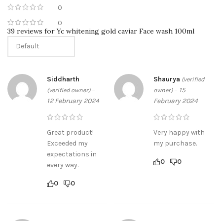
feel your best. Whether you’re looking to restock your beauty
0
drawer, or just trying something new for the first time, we’re
0
here to help. Read on to discover why Sabeauties is the perfect
39 reviews for
Yc whitening gold caviar Face wash 100ml
place for all of your beauty needs.
shop now
Siddharth
Shaurya
(verified
–
–
15
(verified owner)
owner)
12 February 2024
February 2024
Great product!
Very happy with
Exceeded my
my purchase.
expectations in
0
0
every way.
0
0