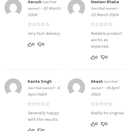
Aarush
Neelam Bhatia
(verified
–
22 March
–
owner)
(verified owner)
2024
25 March 2024
Very fast delivery.
Reliable product
works as
0
0
expected.
0
0
Kavita Singh
Akash
(verified
–
6
–
19 April
(verified owner)
owner)
April 2024
2024
Generally happy
Really Its original.
with the results.
0
0
0
0