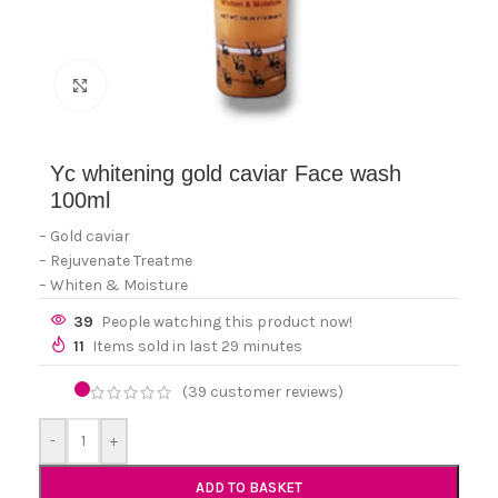
Click to enlarge
Yc whitening gold caviar Face wash
100ml
– Gold caviar
– Rejuvenate Treatme
– Whiten & Moisture
39
People watching this product now!
11
Items sold in last 29 minutes
(
39
customer reviews)
-
+
ADD TO BASKET