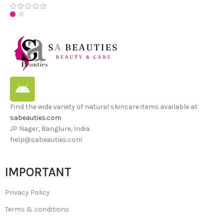
Find the wide variety of natural skincare items available at
sabeauties.com
JP Nager, Banglure, India
help@sabeauties.com
IMPORTANT
Privacy Policy
Terms & conditions