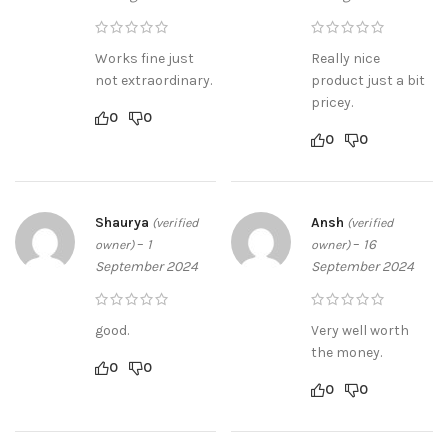
Works fine just
Really nice
not extraordinary.
product just a bit
pricey.
0
0
0
0
Shaurya
Ansh
(verified
(verified
–
1
–
16
owner)
owner)
September 2024
September 2024
good.
Very well worth
the money.
0
0
0
0