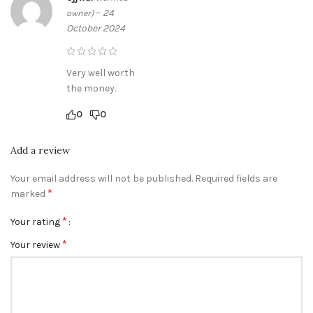
–
24
owner)
October 2024
Very well worth
the money.
0
0
Add a review
Your email address will not be published.
Required fields are
*
marked
*
Your rating
*
Your review