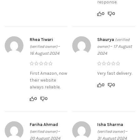
response.
0
0
Rhea Tiwari
Shaurya
(verified
–
–
17 August
(verified owner)
owner)
16 August 2024
2024
First Amazon, now
Very fast delivery.
their website
0
0
always reliable.
0
0
Fariha Ahmad
Isha Sharma
–
–
(verified owner)
(verified owner)
20 August 2024
31 August 2024