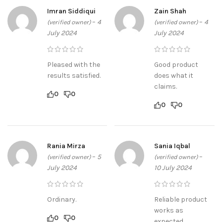
Imran Siddiqui
Zain Shah
–
4
–
4
(verified owner)
(verified owner)
July 2024
July 2024
Pleased with the
Good product
results satisfied.
does what it
claims.
0
0
0
0
Rania Mirza
Sania Iqbal
–
5
–
(verified owner)
(verified owner)
July 2024
10 July 2024
Ordinary.
Reliable product
works as
0
0
expected.