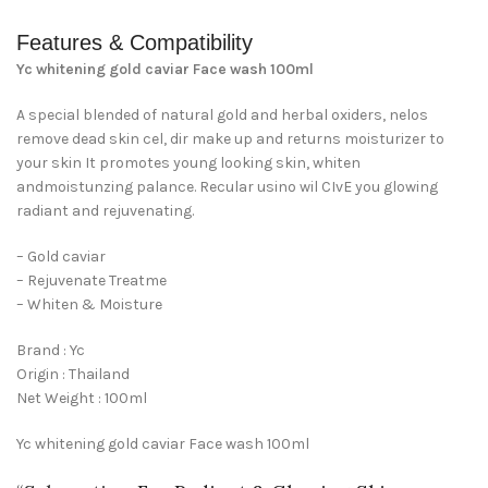
Features & Compatibility
Yc whitening gold caviar Face wash 100ml
A special blended of natural gold and herbal oxiders, nelos
remove dead skin cel, dir make up and returns moisturizer to
your skin It promotes young looking skin, whiten
andmoistunzing palance. Recular usino wil CIvE you glowing
radiant and rejuvenating.
– Gold caviar
– Rejuvenate Treatme
– Whiten & Moisture
Brand : Yc
Origin : Thailand
Net Weight : 100ml
Yc whitening gold caviar Face wash 100ml