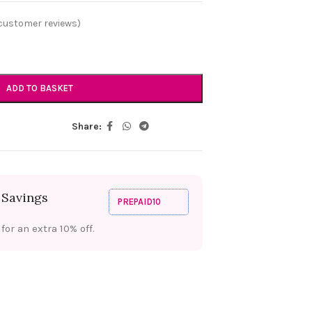
customer reviews)
ADD TO BASKET
Share:
 Savings
PREPAID10
or an extra 10% off.