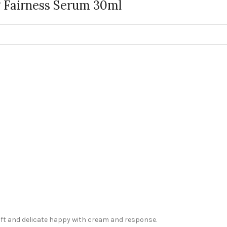
 Fairness Serum 30ml
oft and delicate happy with cream and response.