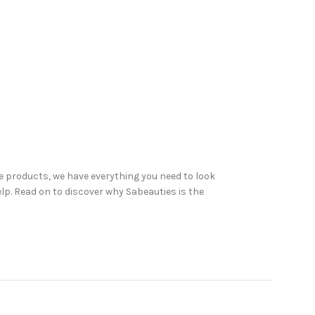
 products, we have everything you need to look
elp. Read on to discover why Sabeauties is the