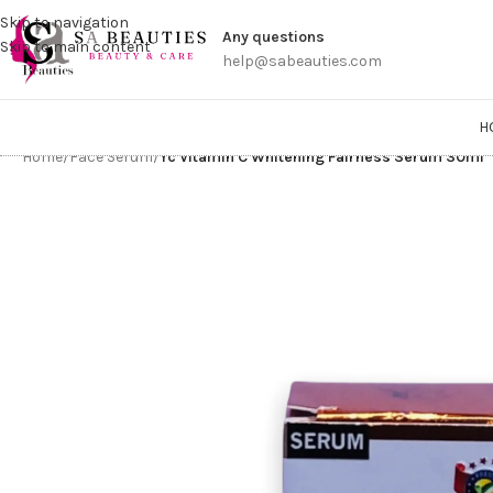
Get a
Skip to navigation
Any questions
Skip to main content
help@sabeauties.com
H
Home
/
Face Serum
/
Yc Vitamin C Whitening Fairness Serum 30ml