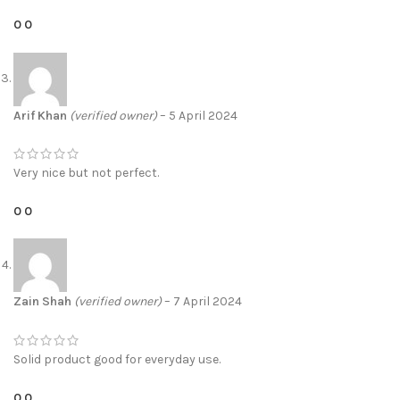
0
0
Arif Khan
(verified owner)
–
5 April 2024
Very nice but not perfect.
0
0
Zain Shah
(verified owner)
–
7 April 2024
Solid product good for everyday use.
0
0