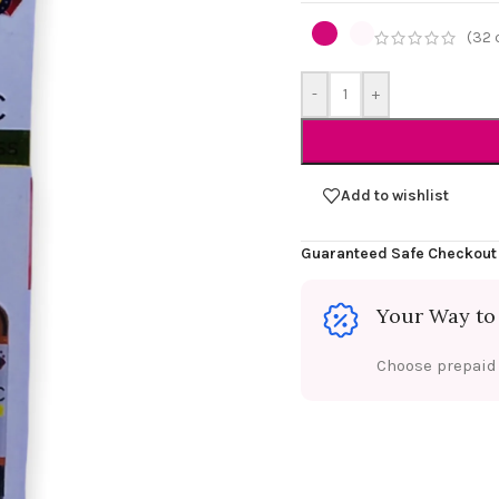
(
32
-
+
Add to wishlist
Guaranteed Safe Checkout
Your Way to
Choose prepaid f