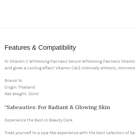
Features & Compatibility
Yc Vitamin C Whitening Fairness Serum Whitening Fairness Vitamin C
and gives a cooling effect. Vitamin C&E intensely whitens, minimiz
Brand: Yc
Origin: Thailand
Net Weight: 30ml
“
Sabeauties
: For Radiant & Glowing Skin
Experience the Best in Beauty Care
Treat yourself to a spa-like experience with the best selection of