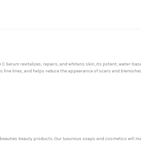
 Serum revitalizes, repairs, and whitens skin, its potent, water-base
es fine lines, and helps reduce the appearance of scars and blemishe
 Sabeauties beauty products. Our luxurious soaps and cosmetics will m