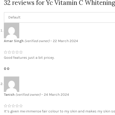
32 reviews for
Yc Vitamin C Whitening
Amar Singh
(verified owner)
–
22 March 2024
Good features just a bit pricey.
0
0
Tanish
(verified owner)
–
24 March 2024
It’s given me immense fair colour to my skin and makes my skin s