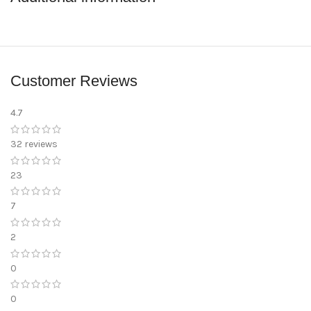
Customer Reviews
4.7
32 reviews
23
7
2
0
0