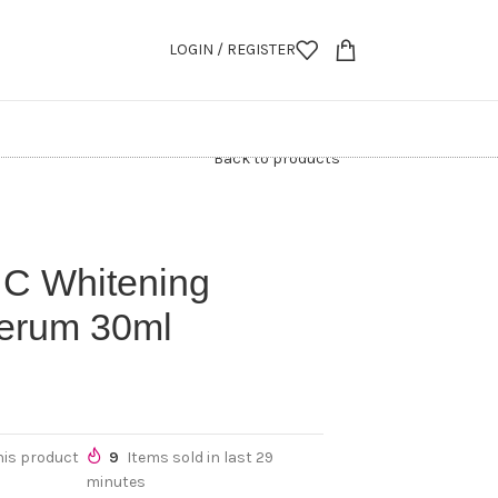
LOGIN / REGISTER
Back to products
 C Whitening
Serum 30ml
his product
9
Items sold in last 29
minutes