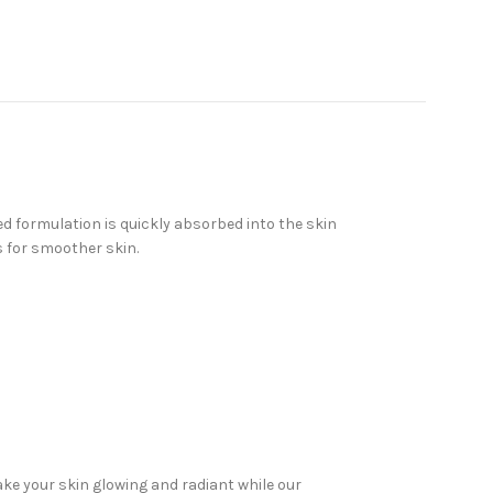
d formulation is quickly absorbed into the skin
s for smoother skin.
ake your skin glowing and radiant while our