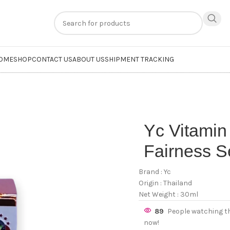
n
extra 20% off
on online payments. Use code
PREPAID20
OME
SHOP
CONTACT US
ABOUT US
SHIPMENT TRACKING
Yc Vitamin
Fairness 
Brand : Yc
Origin : Thailand
Net Weight : 30ml
89
People watching t
now!