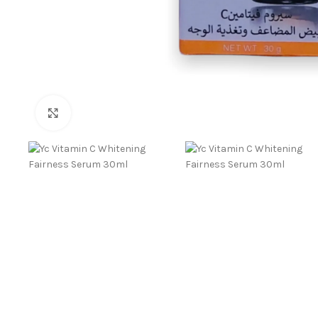
Click to enlarge