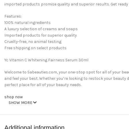
imported products promise quality and superior results. Get ready
Features:
100% natural ingredients
A luxury selection of creams and soaps
Imported products for superior quality
Cruelty-free, no animal testing
Free shipping on select products
Yc Vitamin C Whitening Fairness Serum 30ml
Welcome to Sabeauties.com, your one-stop spot for all of your be
and feel your best. Whether you’re looking to restock your beauty dr
perfect place for all of your beauty needs.
shop now
SHOW MORE
Additional information