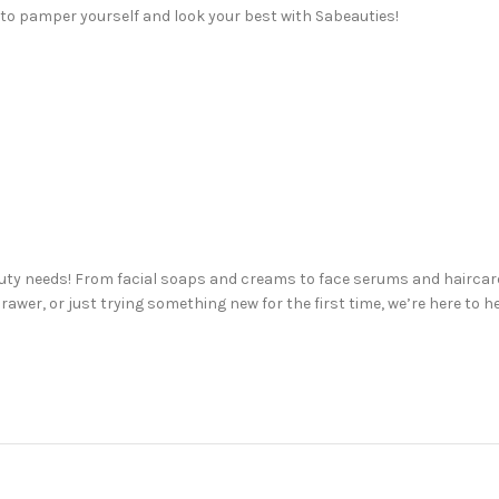
 to pamper yourself and look your best with Sabeauties!
auty needs! From facial soaps and creams to face serums and haircare
awer, or just trying something new for the first time, we’re here to h