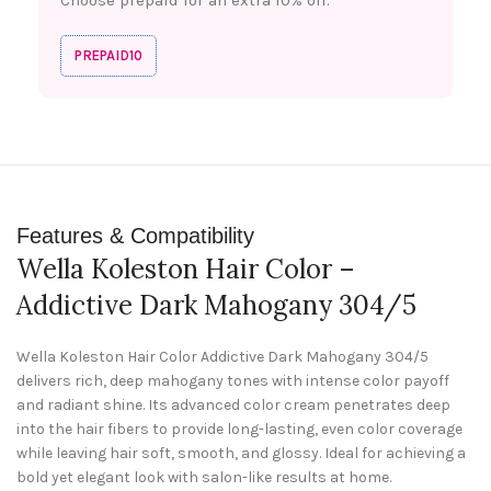
PREPAID10
Features & Compatibility
Wella Koleston Hair Color –
Addictive Dark Mahogany 304/5
Wella Koleston Hair Color Addictive Dark Mahogany 304/5
delivers rich, deep mahogany tones with intense color payoff
and radiant shine. Its advanced color cream penetrates deep
into the hair fibers to provide long-lasting, even color coverage
while leaving hair soft, smooth, and glossy. Ideal for achieving a
bold yet elegant look with salon-like results at home.