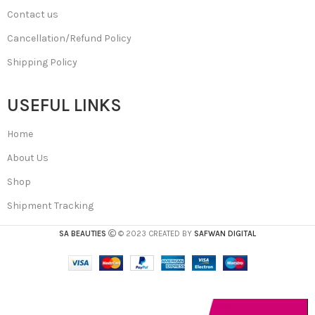
Contact us
Cancellation/Refund Policy
Shipping Policy
USEFUL LINKS
Home
About Us
Shop
Shipment Tracking
SA BEAUTIES
© 2023 CREATED BY
SAFWAN DIGITAL