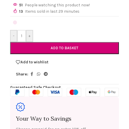
51
People watching this product now!
13
Items sold in last 29 minutes
-
+
ADD TO BASKET
Add to wishlist
Share:
Guaranteed Safe Checkout
Your Way to Savings
Choose prepaid for an extra 10% off.