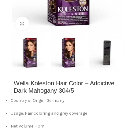
Click to enlarge
Wella Koleston Hair Color – Addictive
Dark Mahogany 304/5
Country of Origin: Germany
Usage: Hair coloring and grey coverage
Net Volume: 110ml