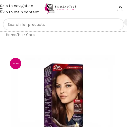
Get an
extra 20% off
on online payments. Use code
PREPAID20
Skip to navigation
Skip to main content
Home
/
Hair Care
-33%