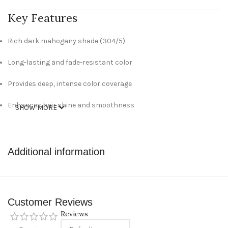
Key Features
Rich dark mahogany shade (304/5)
Long-lasting and fade-resistant color
Provides deep, intense color coverage
Enhances hair shine and smoothness
SHOW MORE
Cream-based formula for easy application
Suitable for at-home hair coloring
Additional information
Technical Specifications
Brand: Wella
Customer Reviews
Reviews
Product Type: Hair Color Cream