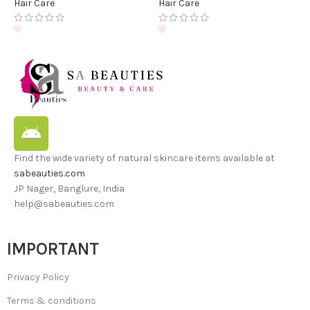
Hair Care
Hair Care
Find the wide variety of natural skincare items available at
sabeauties.com
JP Nager, Banglure, India
help@sabeauties.com
IMPORTANT
Privacy Policy
Terms & conditions