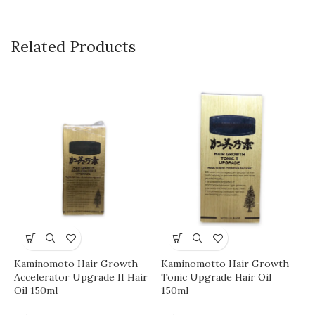
Related Products
M
L
H
Kaminomoto Hair Growth
Kaminomotto Hair Growth
Accelerator Upgrade II Hair
Tonic Upgrade Hair Oil
Oil 150ml
150ml