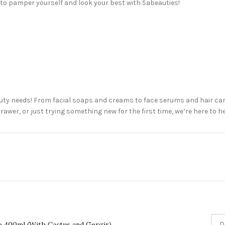
 to pamper yourself and look your best with Sabeauties!
uty needs! From facial soaps and creams to face serums and hair car
awer, or just trying something new for the first time, we’re here to h
o 400ml (With Cactus and Gergir)