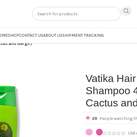
n
extra 20% off
on online payments. Use code
PREPAID20
OME
SHOP
CONTACT US
ABOUT US
SHIPMENT TRACKING
ctus and Gergir)
Vatika Hair
Shampoo 4
Cactus and
29
People watching t
(
38