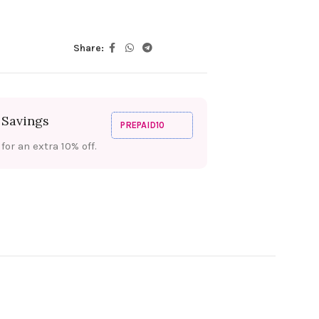
Share:
 Savings
PREPAID10
or an extra 10% off.