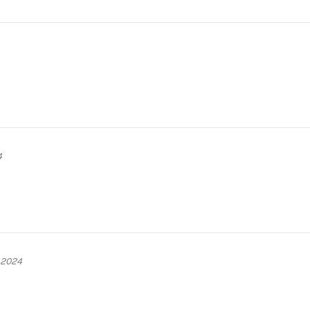
4
 2024