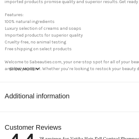
imported products promise quality and superior results. Get ready
Features:
100% natural ingredients
Luxury selection of creams and soaps
Imported products for superior quality
Cruelty-free, no animal testing
Free shipping on select products
Welcome to Sabeauties.com, your one-stop spot for all of your bea
and feel your best. Whether you’re looking to restock your beauty dr
SHOW MORE
perfect place for all of your beauty needs.
shop now
Additional information
Customer Reviews
38 reviews for
Vatika Hair Fall Control Shampo