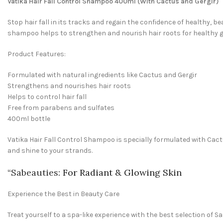
Vatika Hair Fall Control Shampoo 400ml (With Cactus and Gergir)
Stop hair fall in its tracks and regain the confidence of healthy, b
shampoo helps to strengthen and nourish hair roots for healthy 
Product Features:
Formulated with natural ingredients like Cactus and Gergir
Strengthens and nourishes hair roots
Helps to control hair fall
Free from parabens and sulfates
400ml bottle
Vatika Hair Fall Control Shampoo is specially formulated with Cac
and shine to your strands.
“
Sabeauties
: For Radiant & Glowing Skin
Experience the Best in Beauty Care
Treat yourself to a spa-like experience with the best selection of