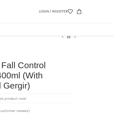
LOGIN / REGISTER
 Fall Control
00ml (With
 Gergir)
his product now!
customer reviews)