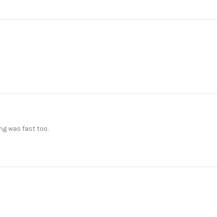
ng was fast too.