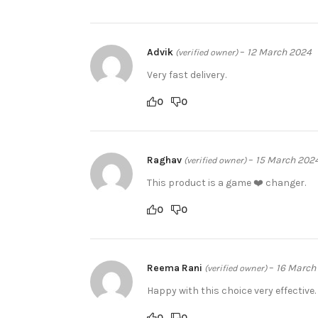
Advik
–
12 March 2024
(verified owner)
Very fast delivery.
0
0
Raghav
–
15 March 202
(verified owner)
This product is a game ❤️ changer.
0
0
Reema Rani
–
16 March
(verified owner)
Happy with this choice very effective.
0
0