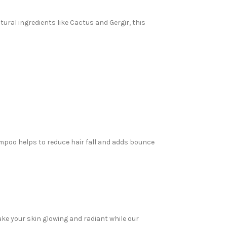
tural ingredients like Cactus and Gergir, this
ampoo helps to reduce hair fall and adds bounce
ake your skin glowing and radiant while our