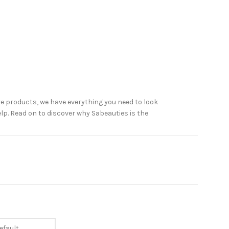
e products, we have everything you need to look
elp. Read on to discover why Sabeauties is the