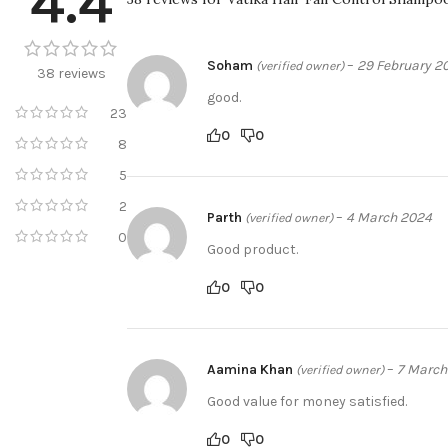
4.4
Soham
–
29 February 2
(verified owner)
38 reviews
good.
23
0
0
8
5
2
Parth
–
4 March 2024
(verified owner)
0
Good product.
0
0
Aamina Khan
–
7 March
(verified owner)
Good value for money satisfied.
0
0