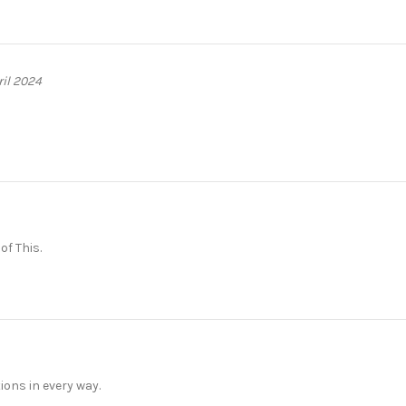
ril 2024
f This.
ons in every way.