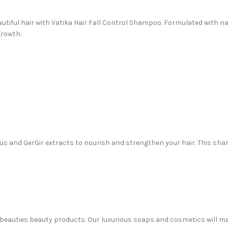
eautiful hair with Vatika Hair Fall Control Shampoo. Formulated with na
growth.
tus and GerGir extracts to nourish and strengthen your hair. This sh
 Sabeauties beauty products. Our luxurious soaps and cosmetics will m