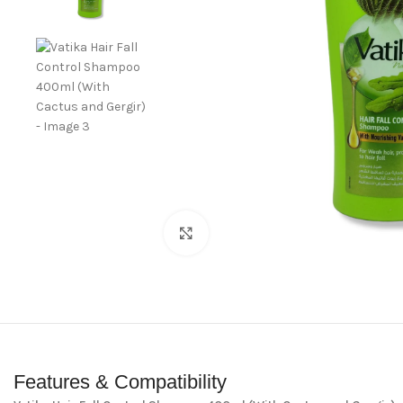
Click to enlarge
Features & Compatibility