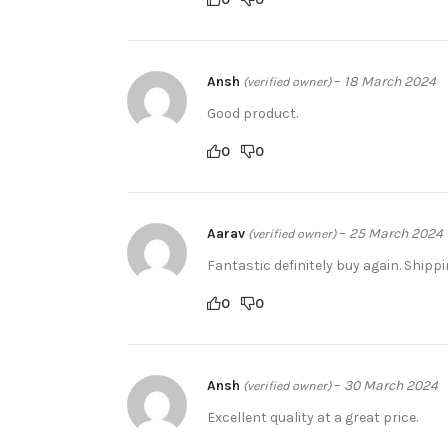
Ansh
–
18 March 2024
(verified owner)
Good product.
0
0
Aarav
–
25 March 2024
(verified owner)
Fantastic definitely buy again. Shippi
0
0
Ansh
–
30 March 2024
(verified owner)
Excellent quality at a great price.