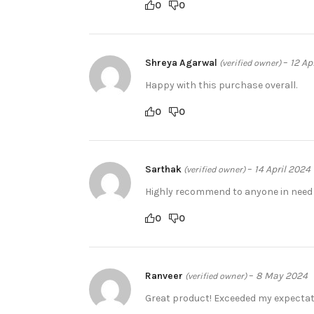
0
0
Shreya Agarwal
–
12 Ap
(verified owner)
Happy with this purchase overall.
0
0
Sarthak
–
14 April 2024
(verified owner)
Highly recommend to anyone in need o
0
0
Ranveer
–
8 May 2024
(verified owner)
Great product! Exceeded my expectati