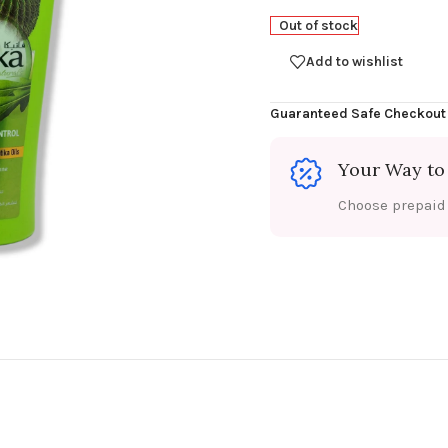
Out of stock
Add to wishlist
Guaranteed Safe Checkout
Your Way to
Choose prepaid f