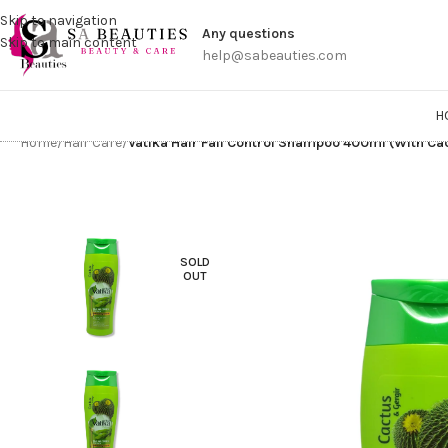
Get a
Skip to navigation
Any questions
Skip to main content
help@sabeauties.com
H
Home
/
Hair Care
/
Vatika Hair Fall Control Shampoo 400ml (With Ca
SOLD
OUT