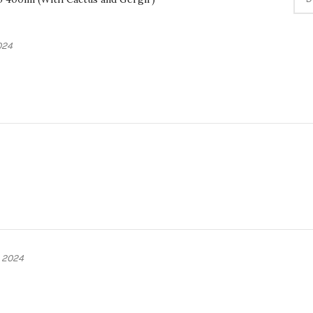
024
 2024