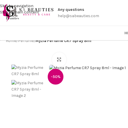
Get a
Skip to navigation
Any questions
Skip to main content
help@sabeauties.com
H
Home
/
Perfume
/
Myzia Perfume CR7 Spray 8ml
Click to enlarge
-50%