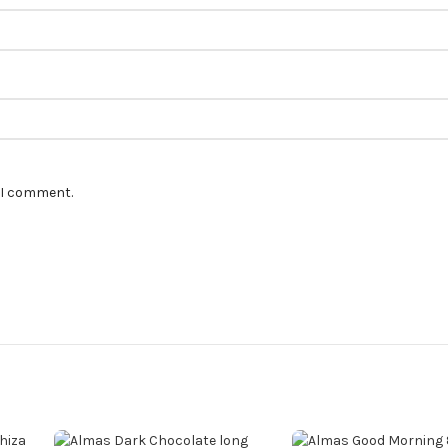
e I comment.