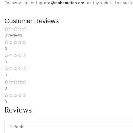
Follow us on Instagram
@sabeauties.cm
to stay updated on our l
Customer Reviews
0 reviews
0
0
0
0
0
Reviews