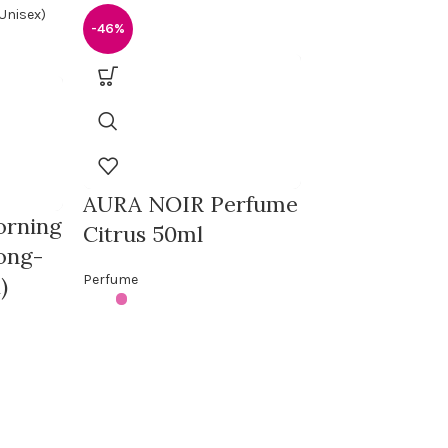
-46%
AURA NOIR Perfume
orning
-20%
Citrus 50ml
ong-
Perfume
)
Khalta Mar
de Parfum –