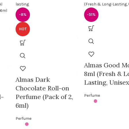
-8%
-51%
HOT
Almas Good M
8ml (Fresh & L
Almas Dark
Lasting, Unisex
Chocolate Roll-on
l-
Perfume (Pack of 2,
Perfume
6ml)
Perfume