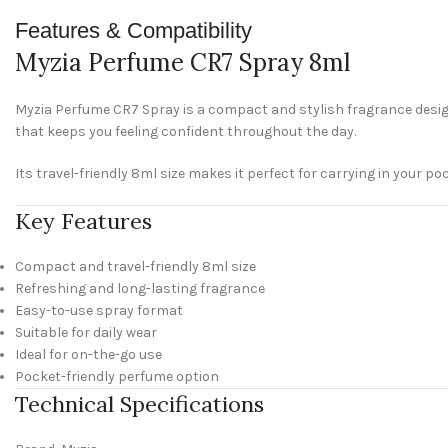
Features & Compatibility
Myzia Perfume CR7 Spray 8ml
Myzia Perfume CR7 Spray is a compact and stylish fragrance design
that keeps you feeling confident throughout the day.
Its travel-friendly 8ml size makes it perfect for carrying in your po
Key Features
Compact and travel-friendly 8ml size
Refreshing and long-lasting fragrance
Easy-to-use spray format
Suitable for daily wear
Ideal for on-the-go use
Pocket-friendly perfume option
Technical Specifications