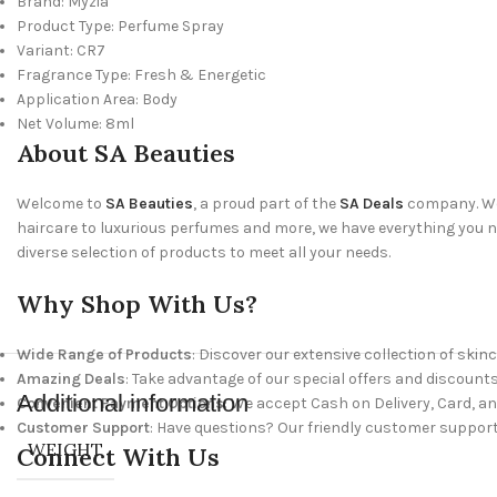
Brand: Myzia
Product Type: Perfume Spray
Variant: CR7
Fragrance Type: Fresh & Energetic
Application Area: Body
Net Volume: 8ml
About SA Beauties
Welcome to
SA Beauties
, a proud part of the
SA Deals
company. We 
haircare to luxurious perfumes and more, we have everything you nee
diverse selection of products to meet all your needs.
Why Shop With Us?
Wide Range of Products
: Discover our extensive collection of skinc
Amazing Deals
: Take advantage of our special offers and discounts
Additional information
Convenient Payment Options
: We accept Cash on Delivery, Card, a
Customer Support
: Have questions? Our friendly customer support
WEIGHT
Connect With Us