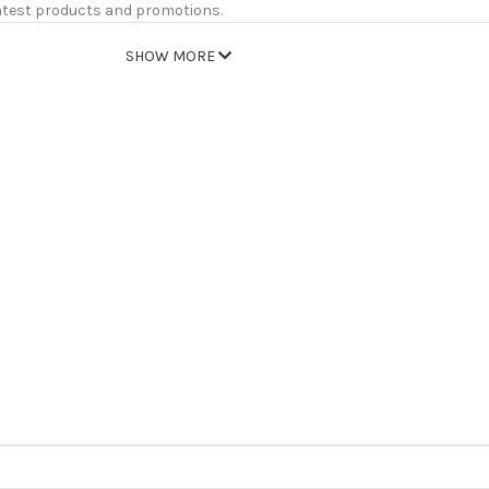
atest products and promotions.
SHOW MORE