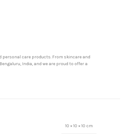
nd personal care products. From skincare and
engaluru, India, and we are proud to offer a
10 × 10 × 10 cm