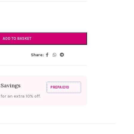
ADD TO BASKET
Share:
 Savings
PREPAID10
or an extra 10% off.