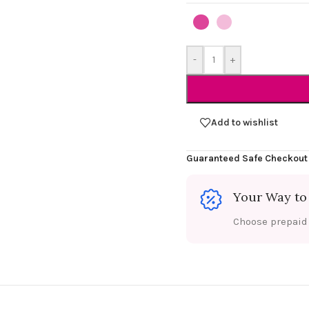
-
+
Add to wishlist
Guaranteed Safe Checkout
Your Way to
Choose prepaid f