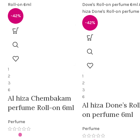
-42%
-42%
1
2
1
3
2
6
3
Al hiza Chembakam
6
Al hiza Done’s Rol
perfume Roll-on 6ml
on perfume 6ml
Perfume
Perfume