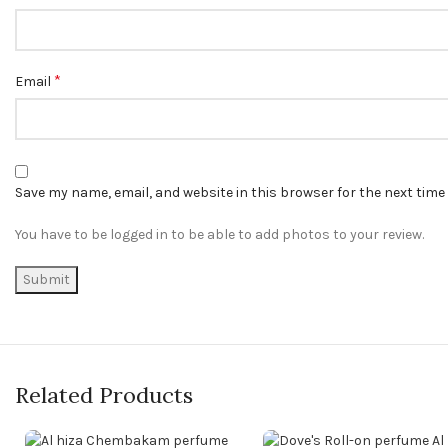
*
Email
Save my name, email, and website in this browser for the next tim
You have to be logged in to be able to add photos to your review.
Related Products