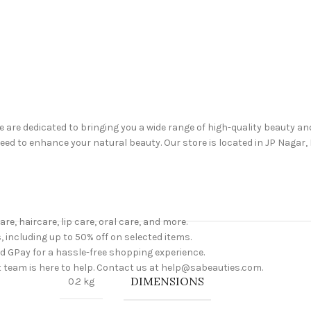
are dedicated to bringing you a wide range of high-quality beauty a
d to enhance your natural beauty. Our store is located in JP Nagar, B
are, haircare, lip care, oral care, and more.
, including up to 50% off on selected items.
nd GPay for a hassle-free shopping experience.
 team is here to help. Contact us at help@sabeauties.com.
DIMENSIONS
0.2 kg