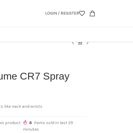
LOGIN / REGISTER
fume CR7 Spray
s like neck and wrists
his product
8
Items sold in last 29
minutes