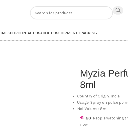
n
extra 20% off
on online payments. Use code
PREPAID20
OME
SHOP
CONTACT US
ABOUT US
SHIPMENT TRACKING
Myzia Per
8ml
Country of Origin: India
Usage: Spray on pulse point
Net Volume: 8ml
28
People watching t
now!