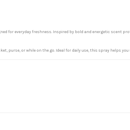
ed for everyday freshness. Inspired by bold and energetic scent prof
cket, purse, or while on the go. Ideal for daily use, this spray helps yo