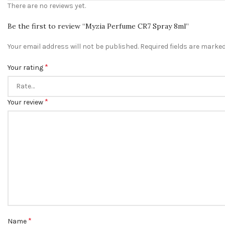
There are no reviews yet.
Be the first to review “Myzia Perfume CR7 Spray 8ml”
Your email address will not be published.
Required fields are marke
*
Your rating
*
Your review
*
Name