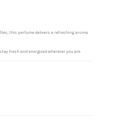
iles, this perfume delivers a refreshing aroma
u stay fresh and energized wherever you are.