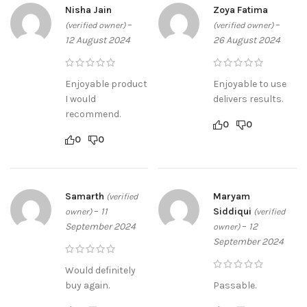
Nisha Jain
Zoya Fatima
–
–
(verified owner)
(verified owner)
12 August 2024
26 August 2024
Enjoyable product
Enjoyable to use
I would
delivers results.
recommend.
0
0
0
0
Samarth
Maryam
(verified
–
11
Siddiqui
owner)
(verified
September 2024
–
12
owner)
September 2024
Would definitely
buy again.
Passable.