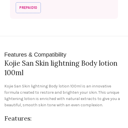
PREPAID10
Features & Compatibility
Kojie San Skin lightning Body lotion
100ml
Kojie San Skin lightning Body lotion 100ml is an innovative
formula created to restore and brighten your skin. This unique
lightening lotion is enriched with natural extracts to give you a
beautiful, smooth skin tone with an even complexion.
Features: