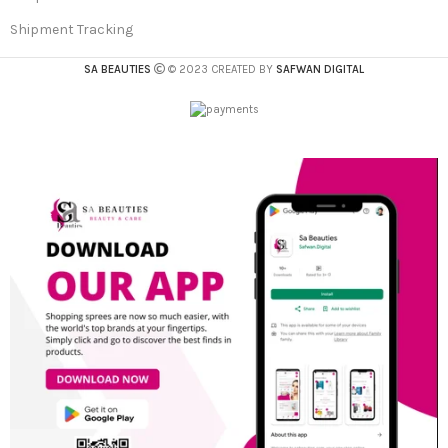
Shipment Tracking
SA BEAUTIES
© 2023 CREATED BY
SAFWAN DIGITAL