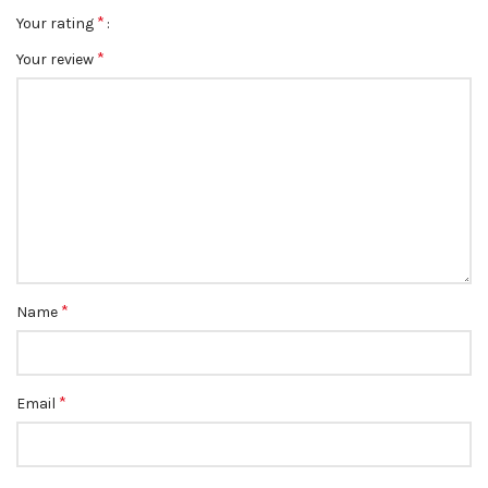
*
Your rating
*
Your review
*
Name
*
Email