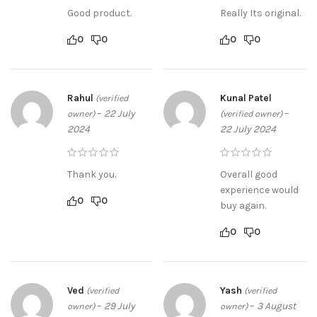
Good product.
Really Its original.
0
0
0
0
Rahul
Kunal Patel
(verified
–
22 July
–
owner)
(verified owner)
2024
22 July 2024
Thank you.
Overall good
experience would
0
0
buy again.
0
0
Ved
Yash
(verified
(verified
–
29 July
–
3 August
owner)
owner)