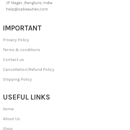
JP Nager, Banglure, India
help@sabeauties.com
IMPORTANT
Privacy Policy
Terms & conditions
Contact us
Cancellation/Refund Policy
Shipping Policy
USEFUL LINKS
Home
About Us
Shop