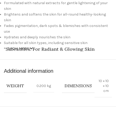
Formulated with natural extracts for gentle lightening of your
skin
Brightens and softens the skin for all-round healthy-looking
skin
Fades pigmentation, dark spots & blemishes with consistent
use
Hydrates and deeply nourishes the skin
Suitable for all skin types, including sensitive skin
“
Sabeauties
: For Radiant & Glowing Skin
SHOW MORE
Experience the Best in Beauty Care
Additional information
Treat yourself to a spa-like experience with the best selection of
Sabeauties beauty products. Our luxurious soaps and
10 × 10
cosmetics will make your skin glowing and radiant while our
WEIGHT
DIMENSIONS
0.200 kg
× 10
imported products promise quality and superior results. Get
cm
ready to pamper yourself and look your best with Sabeauties!
Features:
100% natural ingredients