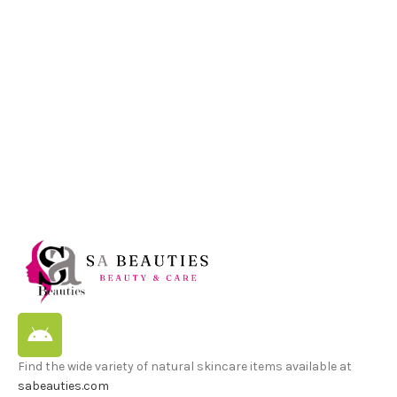
M
G
2
L
Find the wide variety of natural skincare items available at
sabeauties.com