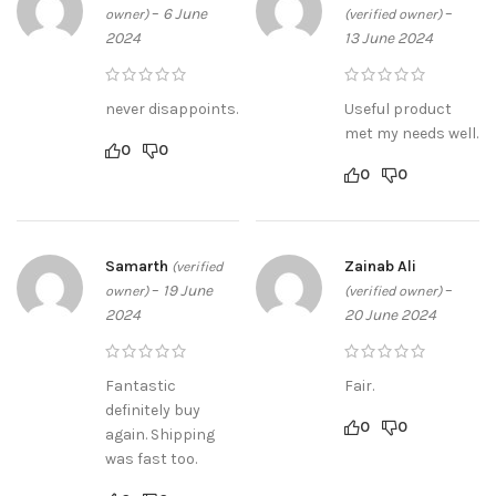
–
6 June
–
owner)
(verified owner)
2024
13 June 2024
never disappoints.
Useful product
met my needs well.
0
0
0
0
Samarth
Zainab Ali
(verified
–
19 June
–
owner)
(verified owner)
2024
20 June 2024
Fantastic
Fair.
definitely buy
0
0
again. Shipping
was fast too.