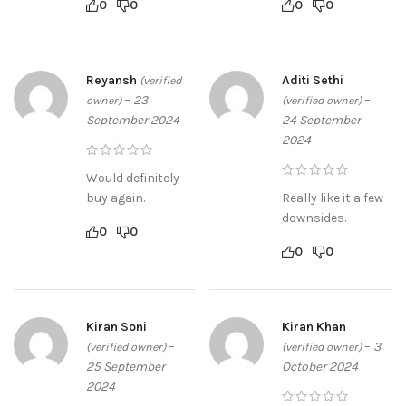
0
0
0
0
Reyansh
Aditi Sethi
(verified
–
23
–
owner)
(verified owner)
September 2024
24 September
2024
Would definitely
buy again.
Really like it a few
downsides.
0
0
0
0
Kiran Soni
Kiran Khan
–
–
3
(verified owner)
(verified owner)
25 September
October 2024
2024