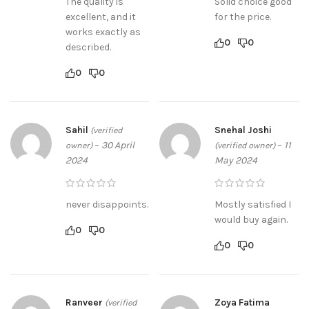
The quality is
Solid choice good
excellent, and it
for the price.
works exactly as
0
0
described.
0
0
Sahil
Snehal Joshi
(verified
–
30 April
–
11
owner)
(verified owner)
2024
May 2024
never disappoints.
Mostly satisfied I
would buy again.
0
0
0
0
Ranveer
Zoya Fatima
(verified