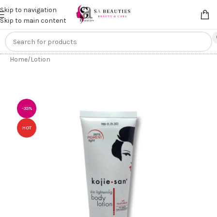
Get an
extra 20% off
on online payments. Use code
PREPAID20
Skip to navigation
Skip to main content
Home
/
Lotion
-33%
HOT