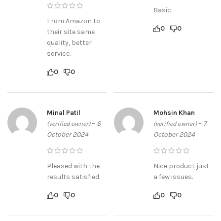
Basic.
From Amazon to
0
0
their site same
quality, better
service.
0
0
Minal Patil
Mohsin Khan
–
6
–
7
(verified owner)
(verified owner)
October 2024
October 2024
Pleased with the
Nice product just
results satisfied.
a few issues.
0
0
0
0