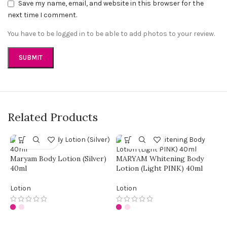
Save my name, email, and website in this browser for the
next time I comment.
You have to be logged in to be able to add photos to your review.
Related Products
Maryam Body Lotion (Silver)
MARYAM Whitening Body
40ml
Lotion (Light PINK) 40ml
Lotion
Lotion