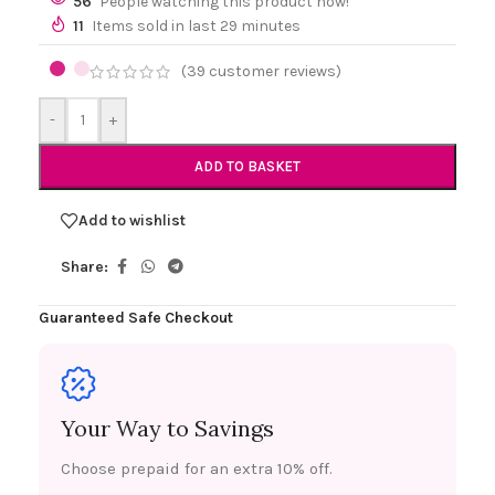
56
People watching this product now!
11
Items sold in last 29 minutes
(
39
customer reviews)
-
+
ADD TO BASKET
Add to wishlist
Share:
Guaranteed Safe Checkout
Your Way to Savings
Choose prepaid for an extra 10% off.