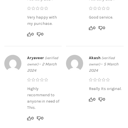
Very happy with
Good service.
my purchase.
0
0
0
0
Aryaveer
Akash
(verified
(verified
–
2 March
–
5 March
owner)
owner)
2024
2024
Highly
Really Its original.
recommend to
0
0
anyone in need of
This.
0
0