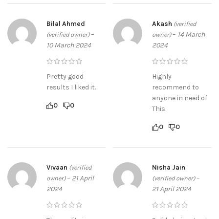
Bilal Ahmed
Akash
(verified
–
–
14 March
(verified owner)
owner)
10 March 2024
2024
Pretty good
Highly
results I liked it.
recommend to
anyone in need of
0
0
This.
0
0
Vivaan
Nisha Jain
(verified
–
21 April
–
owner)
(verified owner)
2024
21 April 2024