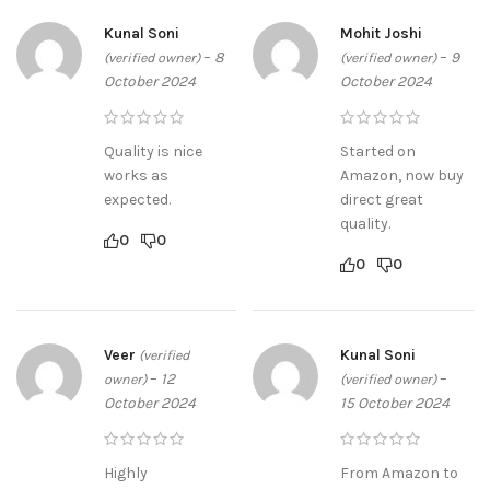
Kunal Soni
Mohit Joshi
–
8
–
9
(verified owner)
(verified owner)
October 2024
October 2024
Quality is nice
Started on
works as
Amazon, now buy
expected.
direct great
quality.
0
0
0
0
Veer
Kunal Soni
(verified
–
12
–
owner)
(verified owner)
October 2024
15 October 2024
Highly
From Amazon to