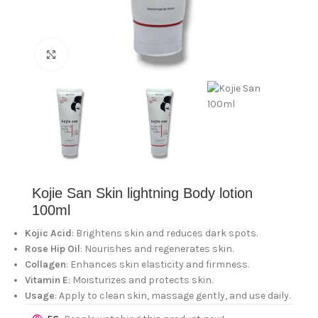
Click to enlarge
Kojie San Skin lightning Body lotion
100ml
Kojic Acid
: Brightens skin and reduces dark spots.
Rose Hip Oil
: Nourishes and regenerates skin.
Collagen
: Enhances skin elasticity and firmness.
Vitamin E
: Moisturizes and protects skin.
Usage
: Apply to clean skin, massage gently, and use daily.