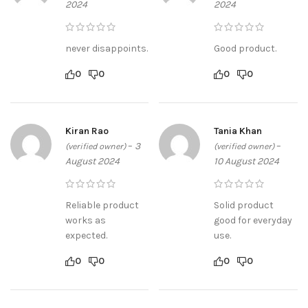
2024
2024
never disappoints.
Good product.
0
0
0
0
Kiran Rao
Tania Khan
–
3
–
(verified owner)
(verified owner)
August 2024
10 August 2024
Reliable product
Solid product
works as
good for everyday
expected.
use.
0
0
0
0