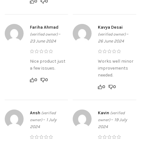
0
0
Fariha Ahmad
Kavya Desai
–
–
(verified owner)
(verified owner)
23 June 2024
26 June 2024
Nice product just
Works well minor
a few issues.
improvements
needed.
0
0
0
0
Ansh
Kavin
(verified
(verified
–
1 July
–
19 July
owner)
owner)
2024
2024