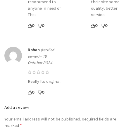
recommend to
their site same
anyone in need of
quality, better
This.
service.
0
0
0
0
Rohan
(verified
–
19
owner)
October 2024
Really Its original.
0
0
Add a review
Your email address will not be published.
Required fields are
*
marked