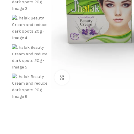
Click to enlarge