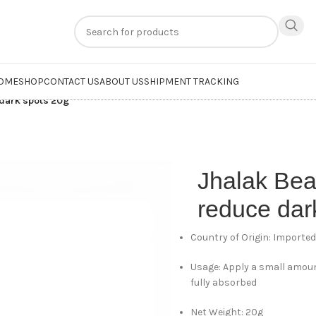
n
extra 20% off
on online payments. Use code
PREPAID20
OME
SHOP
CONTACT US
ABOUT US
SHIPMENT TRACKING
dark spots 20g
Jhalak Be
reduce dar
Country of Origin: Importe
Usage: Apply a small amoun
fully absorbed
Net Weight: 20g