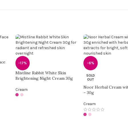
ace
-17%
-6%
Mistline Rabbit White Skin
SOLD
Brightening Night Cream 30g
OUT
Noor Herbal Cream wi
Cream
– 30g
Cream