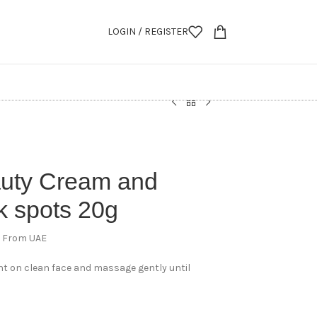
LOGIN / REGISTER
auty Cream and
k spots 20g
d From UAE
t on clean face and massage gently until