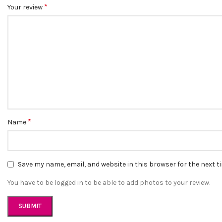
*
Your review
*
Name
Save my name, email, and website in this browser for the next 
You have to be logged in to be able to add photos to your review.