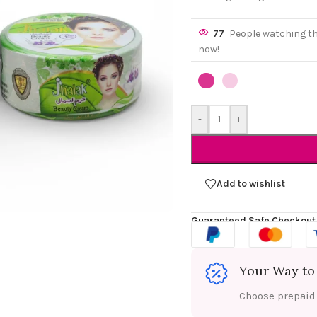
77
People watching t
now!
-
+
Add to wishlist
Guaranteed Safe Checkout
Your Way to
Choose prepaid f