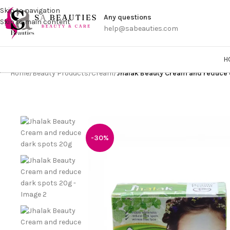
Get a
Skip to navigation
Any questions
Skip to main content
help@sabeauties.com
H
Home
/
Beauty Products
/
Cream
/
Jhalak Beauty Cream and reduce 
-30%