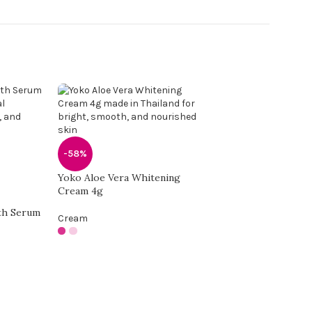
-58%
Yoko Aloe Vera Whitening
Cream 4g
th Serum
Cream
-58%
Yoko Freckle Beau
Cream