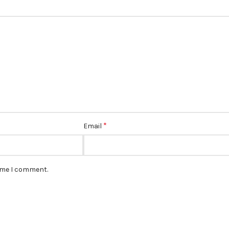
*
Email
time I comment.