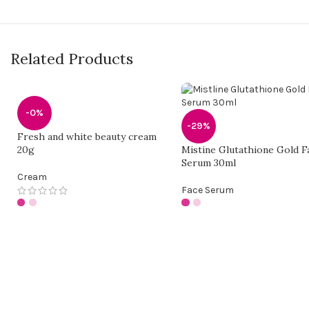
Related Products
-0%
-29%
Fresh and white beauty cream
20g
Mistine Glutathione Gold F
Serum 30ml
Cream
Face Serum