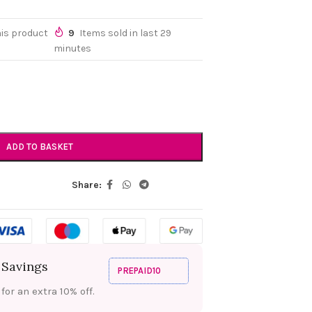
his product
9
Items sold in last 29
minutes
ADD TO BASKET
Share:
 Savings
PREPAID10
or an extra 10% off.