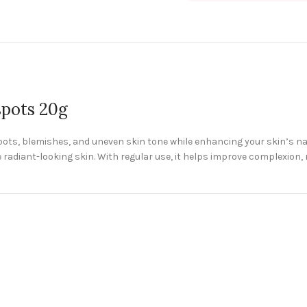
spots 20g
pots, blemishes, and uneven skin tone while enhancing your skin’s n
radiant-looking skin. With regular use, it helps improve complexion,