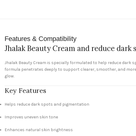
Features & Compatibility
Jhalak Beauty Cream and reduce dark 
Jhalak Beauty Cream is specially formulated to help reduce dark s
formula penetrates deeply to support clearer, smoother, and more 
glow.
Key Features
Helps reduce dark spots and pigmentation
Improves uneven skin tone
Enhances natural skin brightness