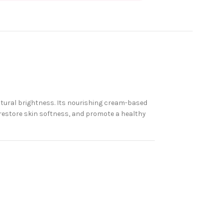
atural brightness. Its nourishing cream-based
 restore skin softness, and promote a healthy