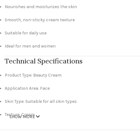
Nourishes and moisturizes the skin
Smooth, non-sticky cream texture
Suitable for daily use
Ideal for men and women
Technical Specifications
Product Type: Beauty Cream
Application Area: Face
Skin Type: Suitable for all skin types
Texture: Cream
SHOW MORE
Gender: Unisex