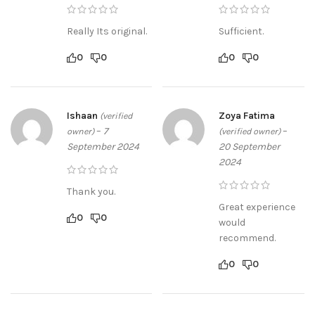
Really Its original.
Sufficient.
0
0
0
0
Ishaan
Zoya Fatima
(verified
–
7
–
owner)
(verified owner)
September 2024
20 September
2024
Thank you.
Great experience
0
0
would
recommend.
0
0