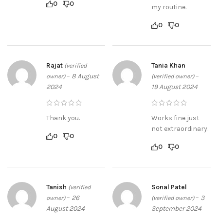
0
0
my routine.
0
0
Rajat
Tania Khan
(verified
–
8 August
–
owner)
(verified owner)
2024
19 August 2024
Thank you.
Works fine just
not extraordinary.
0
0
0
0
Tanish
Sonal Patel
(verified
–
26
–
3
owner)
(verified owner)
August 2024
September 2024