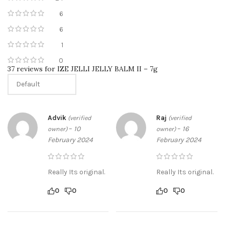
6
6
1
0
37 reviews for
IZE JELLI JELLY BALM II – 7g
Advik
Raj
(verified
(verified
–
10
–
16
owner)
owner)
February 2024
February 2024
Really Its original.
Really Its original.
0
0
0
0