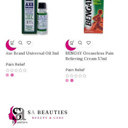
G
-8%
-17%
p
Axe Brand Universal Oil 3ml
BENGAY Greaseless Pain
Relieving Cream 57ml
P
Pain Relief
Pain Relief