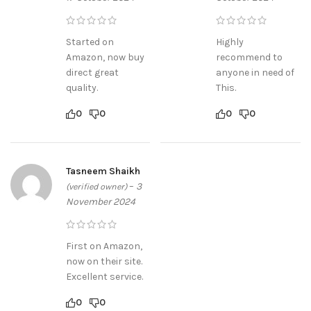
Started on
Highly
Amazon, now buy
recommend to
direct great
anyone in need of
quality.
This.
0
0
0
0
Tasneem Shaikh
–
3
(verified owner)
November 2024
First on Amazon,
now on their site.
Excellent service.
0
0