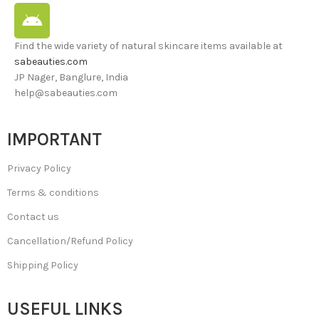
Find the wide variety of natural skincare items available at
sabeauties.com
JP Nager, Banglure, India
help@sabeauties.com
IMPORTANT
Privacy Policy
Terms & conditions
Contact us
Cancellation/Refund Policy
Shipping Policy
USEFUL LINKS