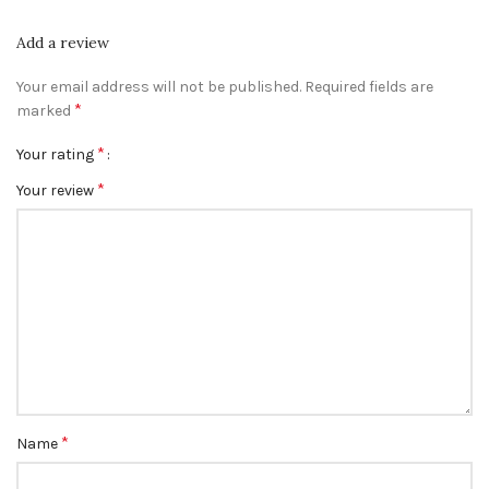
Add a review
Your email address will not be published.
Required fields are
*
marked
*
Your rating
*
Your review
*
Name