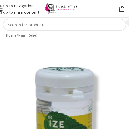
Get an
extra 20% off
on online payments. Use code
PREPAID20
Skip to navigation
Skip to main content
Home
/
Pain Relief