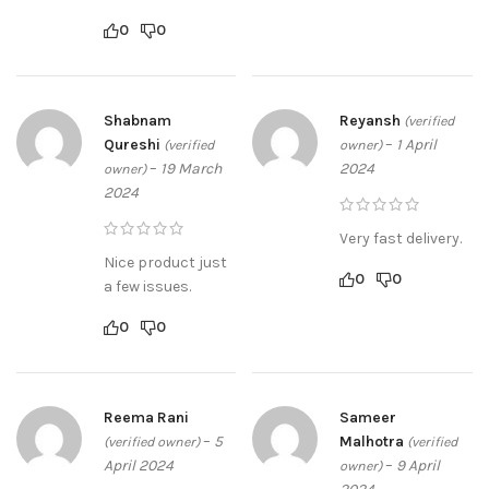
0
0
Shabnam
Reyansh
(verified
Qureshi
–
1 April
(verified
owner)
–
19 March
2024
owner)
2024
Very fast delivery.
Nice product just
0
0
a few issues.
0
0
Reema Rani
Sameer
–
5
Malhotra
(verified owner)
(verified
April 2024
–
9 April
owner)