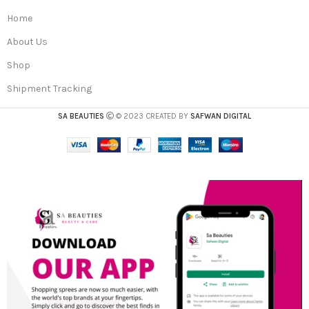
Home
About Us
Shop
Shipment Tracking
SA BEAUTIES
© 2023 CREATED BY
SAFWAN DIGITAL