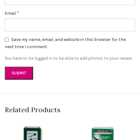
*
Email
Save my name, email, and website in this browser for the
next time I comment.
You have to be logged in to be able to add photos to your review.
Related Products