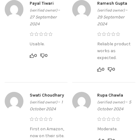
Payal Tiwari
Ramesh Gupta
–
–
(verified owner)
(verified owner)
27 September
29 September
2024
2024
Usable.
Reliable product
works as
0
0
expected.
0
0
Swati Choudhary
Rupa Chawla
–
1
–
5
(verified owner)
(verified owner)
October 2024
October 2024
First on Amazon,
Moderate.
now on their site.