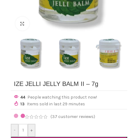
Click to enlarge
IZE JELLI JELLY BALM II – 7g
44
People watching this product now!
13
Items sold in last 29 minutes
(
37
customer reviews)
-
+