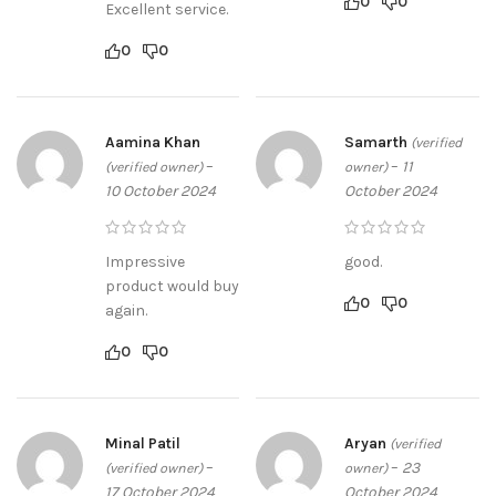
0
0
Excellent service.
0
0
Aamina Khan
Samarth
(verified
–
–
11
(verified owner)
owner)
10 October 2024
October 2024
Impressive
good.
product would buy
0
0
again.
0
0
Minal Patil
Aryan
(verified
–
–
23
(verified owner)
owner)
17 October 2024
October 2024