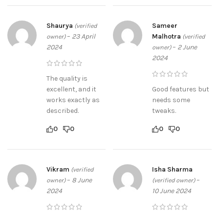
Shaurya
Sameer
(verified
–
23 April
Malhotra
owner)
(verified
2024
–
2 June
owner)
2024
The quality is
excellent, and it
Good features but
works exactly as
needs some
described.
tweaks.
0
0
0
0
Vikram
Isha Sharma
(verified
–
8 June
–
owner)
(verified owner)
2024
10 June 2024