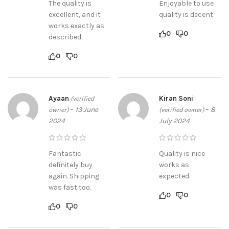
The quality is
Enjoyable to use
excellent, and it
quality is decent.
works exactly as
0
0
described.
0
0
Ayaan
Kiran Soni
(verified
–
13 June
–
8
owner)
(verified owner)
2024
July 2024
Fantastic
Quality is nice
definitely buy
works as
again. Shipping
expected.
was fast too.
0
0
0
0