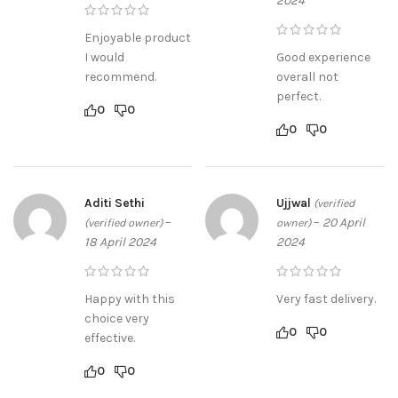
2024
Enjoyable product
I would
Good experience
recommend.
overall not
perfect.
0
0
0
0
Aditi Sethi
Ujjwal
(verified
–
–
20 April
(verified owner)
owner)
18 April 2024
2024
Happy with this
Very fast delivery.
choice very
0
0
effective.
0
0