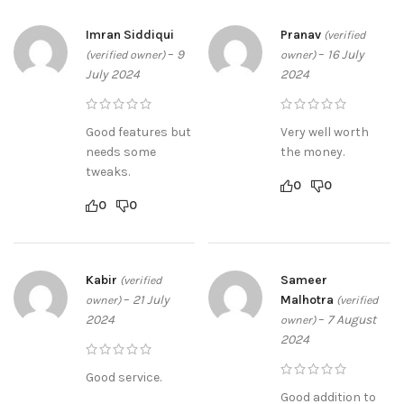
Imran Siddiqui
Pranav
(verified
–
9
–
16 July
(verified owner)
owner)
July 2024
2024
Good features but
Very well worth
needs some
the money.
tweaks.
0
0
0
0
Kabir
Sameer
(verified
–
21 July
Malhotra
owner)
(verified
2024
–
7 August
owner)
2024
Good service.
Good addition to