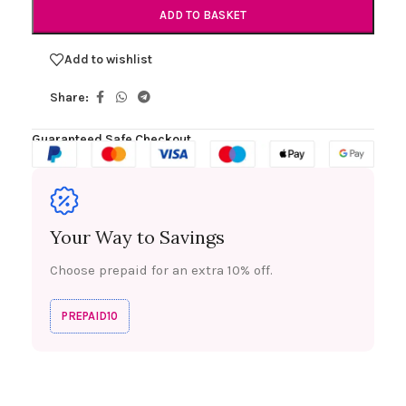
ADD TO BASKET
Add to wishlist
Share:
Guaranteed Safe Checkout
Your Way to Savings
Choose prepaid for an extra 10% off.
PREPAID10