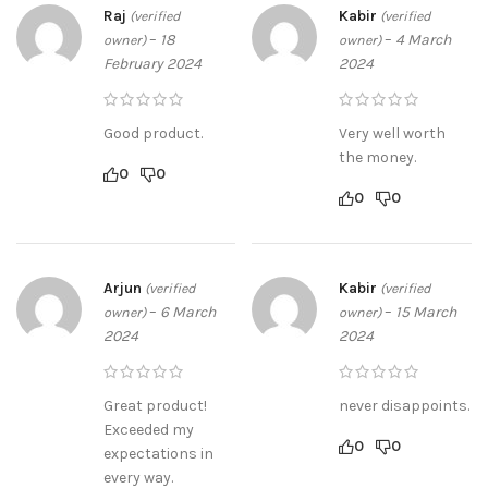
Raj
Kabir
(verified
(verified
–
18
–
4 March
owner)
owner)
February 2024
2024
Good product.
Very well worth
the money.
0
0
0
0
Arjun
Kabir
(verified
(verified
–
6 March
–
15 March
owner)
owner)
2024
2024
Great product!
never disappoints.
Exceeded my
0
0
expectations in
every way.