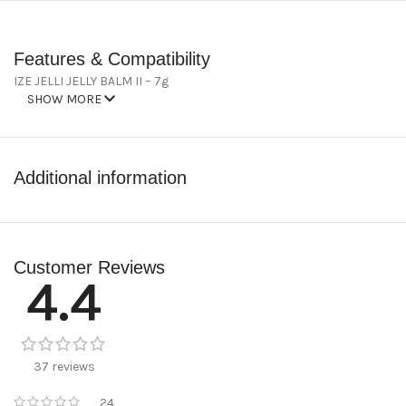
Features & Compatibility
IZE JELLI JELLY BALM II – 7g
SHOW MORE
Additional information
Customer Reviews
4.4
37 reviews
24