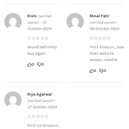
Rishi
Minal Patil
(verified
–
13
–
owner)
(verified owner)
October 2024
26 October 2024
Would definitely
First Amazon, now
buy again.
their website
always reliable.
0
0
0
0
Riya Agarwal
–
(verified owner)
27 October 2024
First on Amazon,