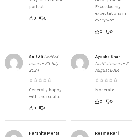
perfect.
Exceeded my
expectations in
0
0
every way.
0
0
Saif Ali
Ayesha Khan
(verified
–
23 July
–
2
owner)
(verified owner)
2024
August 2024
Generally happy
Moderate.
with the results.
0
0
0
0
Harshita Mehta
Reema Rani