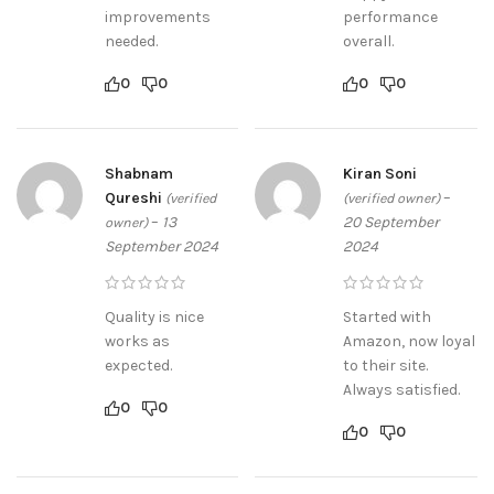
improvements
performance
needed.
overall.
0
0
0
0
Shabnam
Kiran Soni
Qureshi
–
(verified
(verified owner)
–
13
20 September
owner)
September 2024
2024
Quality is nice
Started with
works as
Amazon, now loyal
expected.
to their site.
Always satisfied.
0
0
0
0