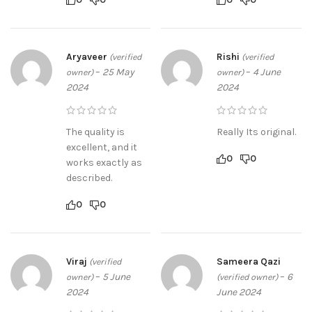
Aryaveer
Rishi
(verified
(verified
–
25 May
–
4 June
owner)
owner)
2024
2024
The quality is
Really Its original.
excellent, and it
0
0
works exactly as
described.
0
0
Viraj
Sameera Qazi
(verified
–
5 June
–
6
owner)
(verified owner)
2024
June 2024