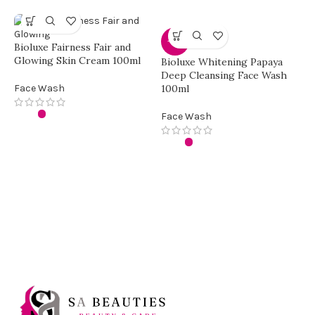
-30%
Bioluxe Fairness Fair and
Glowing Skin Cream 100ml
Bioluxe Whitening Papaya
Deep Cleansing Face Wash
Face Wash
100ml
Face Wash
Y
a
F