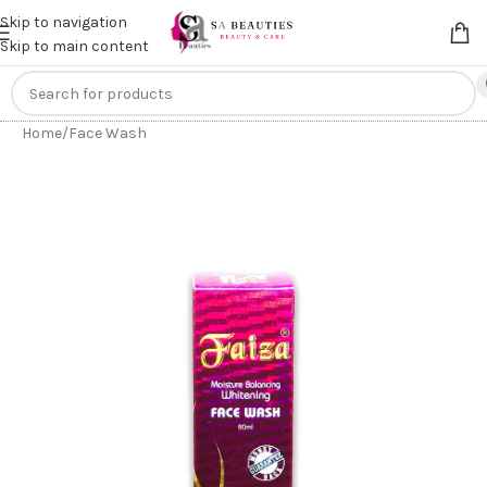
Get an
extra 20% off
on online payments. Use code
PREPAID20
Skip to navigation
Skip to main content
Home
/
Face Wash