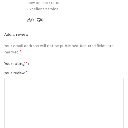
now on their site.
Excellent service.
0
0
Add a review
Your email address will not be published.
Required fields are
*
marked
*
Your rating
*
Your review