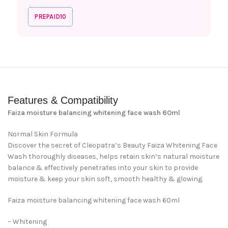
PREPAID10
Features & Compatibility
Faiza moisture balancing whitening face wash 60ml
Normal Skin Formula
Discover the secret of Cleopatra’s Beauty Faiza Whitening Face
Wash thoroughly diseases, helps retain skin’s natural moisture
balance & effectively penetrates into your skin to provide
moisture & keep your skin soft, smooth healthy & glowing.
Faiza moisture balancing whitening face wash 60ml
– Whitening