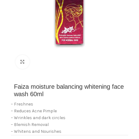
Click to enlarge
Faiza moisture balancing whitening face
wash 60ml
– Freshnes
– Reduces Acne Pimple
– Wrinkles and dark circles
– Blemish Removal
– Whitens and Nourishes