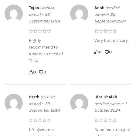
Tejas
Ansh
(verified
(verified
–
23
–
25
owner)
owner)
September 2024
September 2024
Highly
Very fast delivery.
recommend to
0
0
anyone in need of
This.
0
0
Parth
Hira Shaikh
(verified
–
29
–
1
owner)
(verified owner)
September 2024
October 2024
It’s given me
Good features just