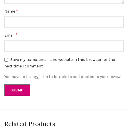
*
Name
*
Email
Save my name, email, and website in this browser for the
next time I comment.
You have to be logged in to be able to add photos to your review.
Related Products