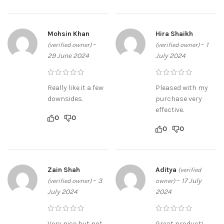
Mohsin Khan
Hira Shaikh
–
–
1
(verified owner)
(verified owner)
29 June 2024
July 2024
Really like it a few
Pleased with my
downsides.
purchase very
effective.
0
0
0
0
Zain Shah
Aditya
(verified
–
3
–
17 July
(verified owner)
owner)
July 2024
2024
Very nice but not
Great product!