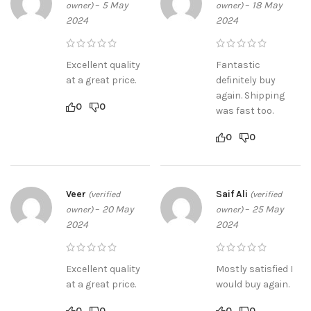
–
5 May
–
18 May
owner)
owner)
2024
2024
Excellent quality
Fantastic
at a great price.
definitely buy
again. Shipping
0
0
was fast too.
0
0
Veer
Saif Ali
(verified
(verified
–
20 May
–
25 May
owner)
owner)
2024
2024
Excellent quality
Mostly satisfied I
at a great price.
would buy again.
0
0
0
0