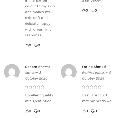
immense fair
a bit pricey.
colour to my skin
0
0
and makes my
skin soft and
delicate happy
with cream and
response.
0
0
Soham
Fariha Ahmad
(verified
–
2
–
6
owner)
(verified owner)
October 2024
October 2024
Excellent quality
Useful product
at a great price.
met my needs well.
0
0
0
0