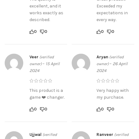
excellent, and it
Exceeded my
works exactly as
expectations in
described.
every way.
0
0
0
0
Veer
Aryan
(verified
(verified
–
15 April
–
26 April
owner)
owner)
2024
2024
This product is a
Very happy with
game ❤️ changer.
my purchase.
0
0
0
0
Ujjwal
Ranveer
(verified
(verified