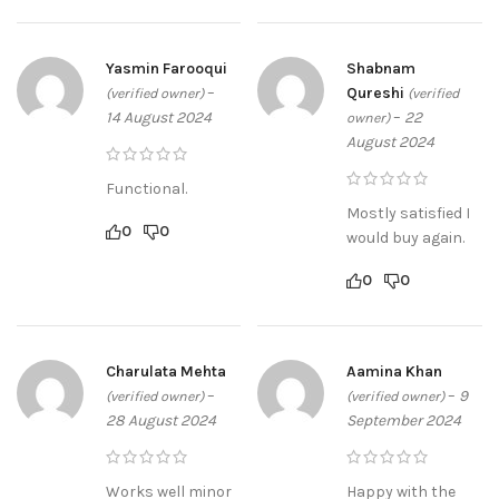
Yasmin Farooqui
Shabnam
–
Qureshi
(verified owner)
(verified
14 August 2024
–
22
owner)
August 2024
Functional.
Mostly satisfied I
0
0
would buy again.
0
0
Charulata Mehta
Aamina Khan
–
–
9
(verified owner)
(verified owner)
28 August 2024
September 2024
Works well minor
Happy with the