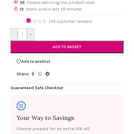
56
People watching this product now!
12
Items sold in last 29 minutes
(
39
customer reviews)
-
+
ADD TO BASKET
Add to wishlist
Share:
Guaranteed Safe Checkout
Your Way to Savings
Choose prepaid for an extra 10% off.