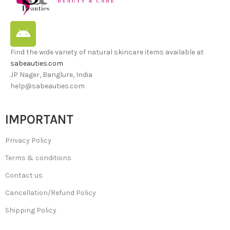
Find the wide variety of natural skincare items available at
sabeauties.com
JP Nager, Banglure, India
help@sabeauties.com
IMPORTANT
Privacy Policy
Terms & conditions
Contact us
Cancellation/Refund Policy
Shipping Policy