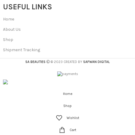
USEFUL LINKS
Home
About Us
Shop
Shipment Tracking
SA BEAUTIES
© 2023 CREATED BY
SAFWAN DIGITAL
Home
Shop
Wishlist
Cart