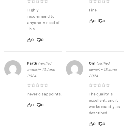
Highly
Fine.
recommend to
0
0
anyone in need of
This.
0
0
Parth
Om
(verified
(verified
–
10 June
–
13 June
owner)
owner)
2024
2024
never disappoints.
The quality is
excellent, and it
0
0
works exactly as
described.
0
0