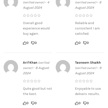
–
4
–
6
(verified owner)
(verified owner)
August 2024
August 2024
Overall good
Reliable and
experience would
consistent I am
buy again.
satisfied.
0
0
0
0
Arif Khan
Tasneem Shaikh
(verified
–
8 August
–
9
owner)
(verified owner)
2024
August 2024
Quite good but not
Enjoyable to use
the best.
delivers results.
0
0
0
0