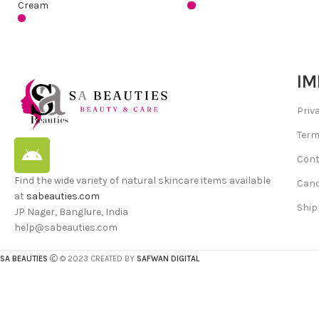
Cream
IM
Priv
Term
Cont
Find the wide variety of natural skincare items available
Canc
at
sabeauties.com
Ship
JP Nager, Banglure, India
help@sabeauties.com
SA BEAUTIES
© 2023 CREATED BY
SAFWAN DIGITAL