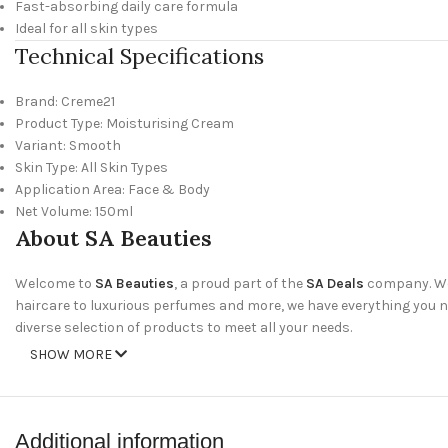
Fast-absorbing daily care formula
Ideal for all skin types
Technical Specifications
Brand: Creme21
Product Type: Moisturising Cream
Variant: Smooth
Skin Type: All Skin Types
Application Area: Face & Body
Net Volume: 150ml
About SA Beauties
Welcome to
SA Beauties
, a proud part of the
SA Deals
company. We 
haircare to luxurious perfumes and more, we have everything you nee
diverse selection of products to meet all your needs.
SHOW MORE
Why Shop With Us?
Wide Range of Products
: Discover our extensive collection of skinc
Additional information
Amazing Deals
: Take advantage of our special offers and discounts