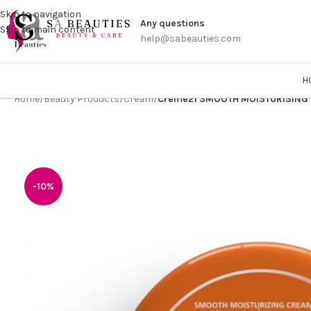
Get a
Skip to navigation
Any questions
Skip to main content
help@sabeauties.com
H
Home
/
Beauty Products
/
Cream
/
Creme21 SMOOTH MOISTURISING
-10%