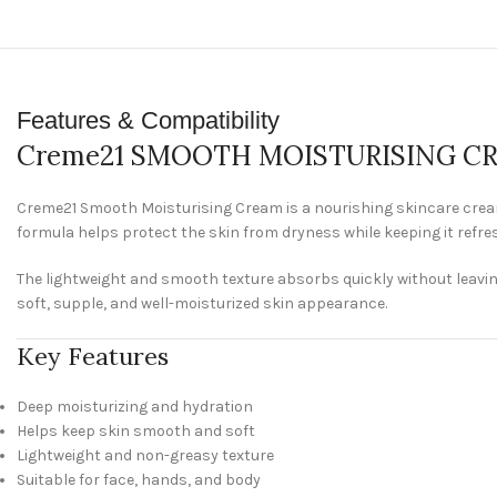
Features & Compatibility
Creme21 SMOOTH MOISTURISING CR
Creme21 Smooth Moisturising Cream is a nourishing skincare cream 
formula helps protect the skin from dryness while keeping it refr
The lightweight and smooth texture absorbs quickly without leaving a
soft, supple, and well-moisturized skin appearance.
Key Features
Deep moisturizing and hydration
Helps keep skin smooth and soft
Lightweight and non-greasy texture
Suitable for face, hands, and body