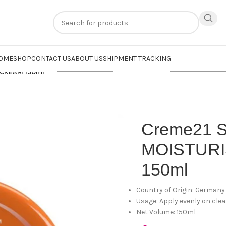
n
extra 20% off
on online payments. Use code
PREPAID20
OME
SHOP
CONTACT US
ABOUT US
SHIPMENT TRACKING
 CREAM 150ml
Creme21
MOISTUR
150ml
Country of Origin: Germany
Usage: Apply evenly on cle
Net Volume: 150ml