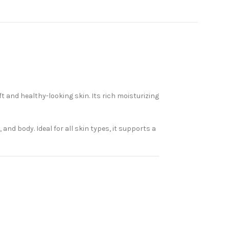
and healthy-looking skin. Its rich moisturizing
and body. Ideal for all skin types, it supports a