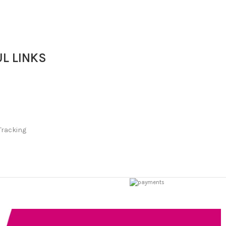
L LINKS
Tracking