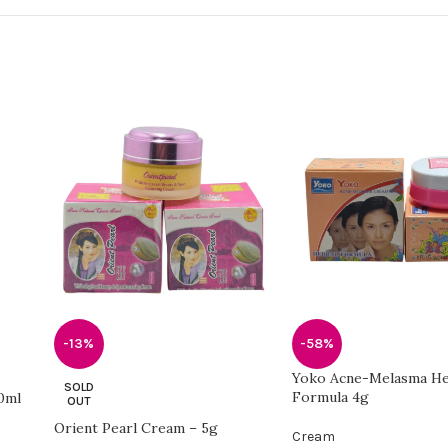
-13%
-58%
Yoko Acne-Melasma He
SOLD
Formula 4g
0ml
OUT
Orient Pearl Cream – 5g
Cream