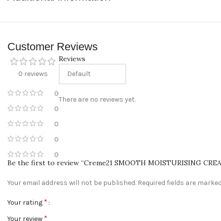
Convenient Payment Options
: We accept Cash on Delivery, Card, a
Customer Support
: Have questions? Our friendly customer support
Connect With Us
Customer Reviews
Follow us on Instagram
@sabeauties.cm
to stay updated on our l
Reviews
0 reviews
0
There are no reviews yet.
0
0
0
0
Be the first to review “Creme21 SMOOTH MOISTURISING CRE
Your email address will not be published.
Required fields are marke
*
Your rating
*
Your review