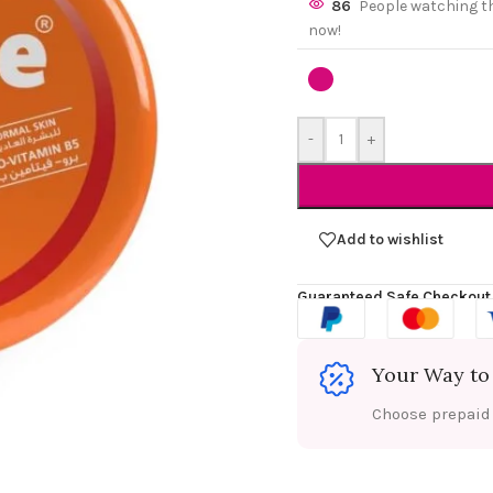
86
People watching t
now!
-
+
Add to wishlist
Guaranteed Safe Checkout
Your Way to
Choose prepaid f