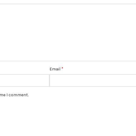
*
Email
time I comment.