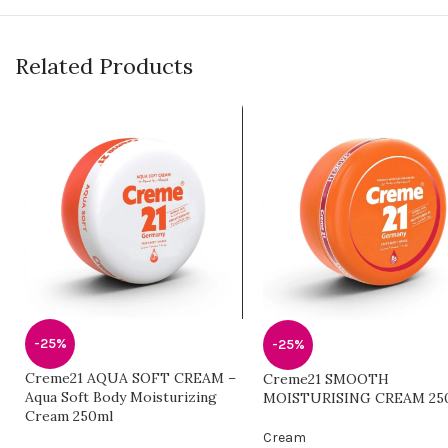
Related Products
-25%
-25%
Creme21 AQUA SOFT CREAM –
Creme21 SMOOTH
Aqua Soft Body Moisturizing
MOISTURISING CREAM 25
Cream 250ml
Cream