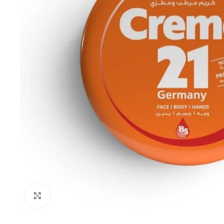
Click to enlarge