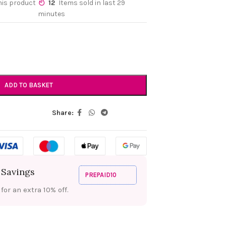
his product
12
Items sold in last 29
minutes
ADD TO BASKET
Share:
 Savings
PREPAID10
or an extra 10% off.