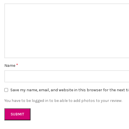
*
Name
Save my name, email, and website in this browser for the next 
You have to be logged in to be able to add photos to your review.