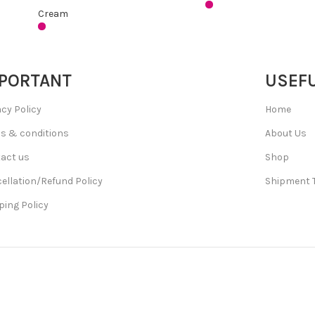
Cream
PORTANT
USEFU
acy Policy
Home
s & conditions
About Us
act us
Shop
ellation/Refund Policy
Shipment 
ping Policy