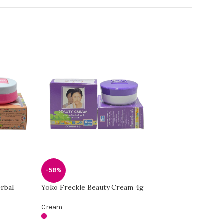
-58%
-58%
rbal
Yoko Freckle Beauty Cream 4g
Yoko Whitening Q
Cream
Cream