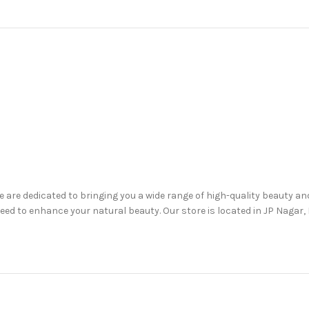
are dedicated to bringing you a wide range of high-quality beauty a
d to enhance your natural beauty. Our store is located in JP Nagar, B
are, haircare, lip care, oral care, and more.
, including up to 50% off on selected items.