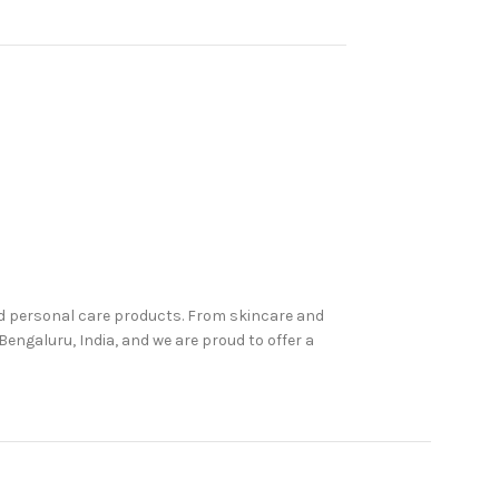
nd personal care products. From skincare and
engaluru, India, and we are proud to offer a