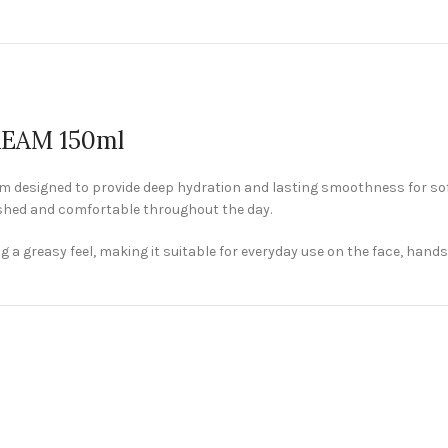
EAM 150ml
designed to provide deep hydration and lasting smoothness for soft 
eshed and comfortable throughout the day.
 greasy feel, making it suitable for everyday use on the face, hands, 