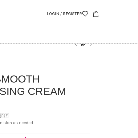
LOGIN / REGISTER
 SMOOTH
ISING CREAM
 🇩🇪
an skin as needed