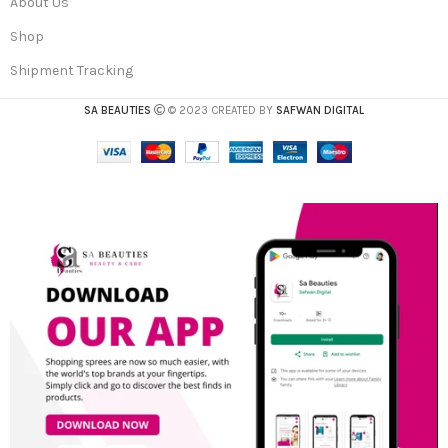
About Us
Shop
Shipment Tracking
SA BEAUTIES
© 2023 CREATED BY
SAFWAN DIGITAL