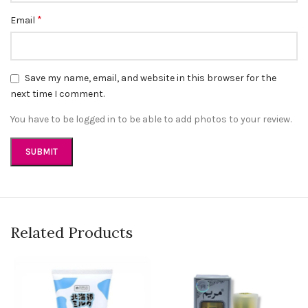
*
Email
Save my name, email, and website in this browser for the
next time I comment.
You have to be logged in to be able to add photos to your review.
Related Products