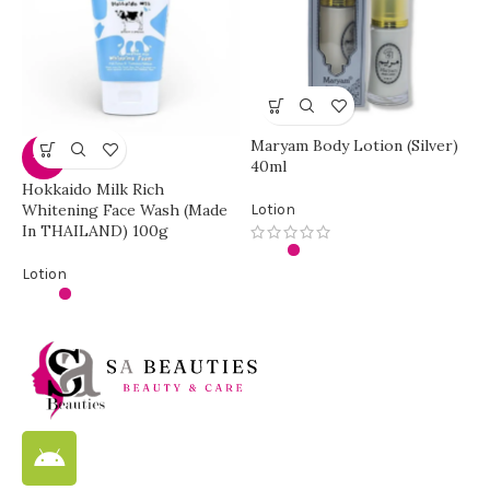
Maryam Body Lotion (Silver)
-33%
40ml
Hokkaido Milk Rich
M
Whitening Face Wash (Made
Lotion
In THAILAND) 100g
L
Lotion