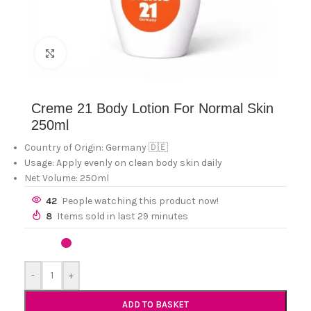
Click to enlarge
Creme 21 Body Lotion For Normal Skin
250ml
Country of Origin: Germany 🇩🇪
Usage: Apply evenly on clean body skin daily
Net Volume: 250ml
42
People watching this product now!
8
Items sold in last 29 minutes
-
+
ADD TO BASKET