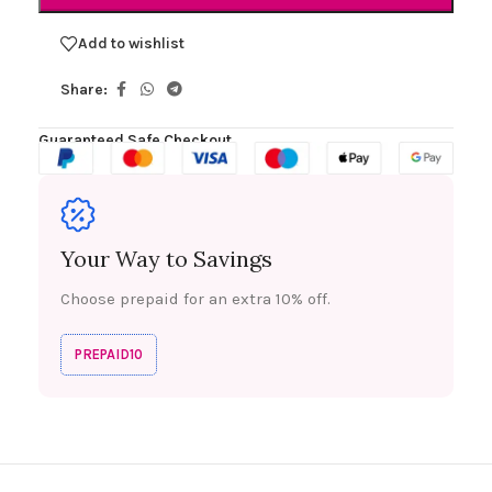
Add to wishlist
Share:
Guaranteed Safe Checkout
Your Way to Savings
Choose prepaid for an extra 10% off.
PREPAID10