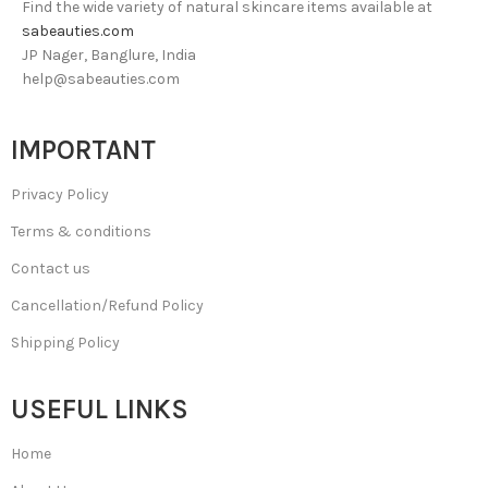
Find the wide variety of natural skincare items available at
sabeauties.com
JP Nager, Banglure, India
help@sabeauties.com
IMPORTANT
Privacy Policy
Terms & conditions
Contact us
Cancellation/Refund Policy
Shipping Policy
USEFUL LINKS
Home