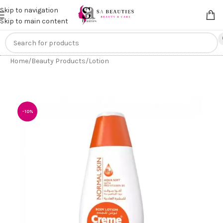
Get an
extra 20% off
on online payments. Use code
PREPAID20
Skip to navigation
Skip to main content
Home
/
Beauty Products
/
Lotion
-10%