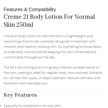
Features & Compatibility
Creme 21 Body Lotion For Normal
Skin 250ml
Creme 21 Body Lotion for Normal Skin is a lightweight and
nourishing moisturizer specially designed to maintain soft,
smooth, and healthy-looking skin. Its hydrating formula helps
provide daily moisture while keeping the skin refreshed and
comfortable throughout the day.
The fast-absorbing and non-greasy texture spreads easily on
the skin, making it ideal for regular body care routines. Suitable
for normal skin types, it helps maintain natural softness and
hydration with everyday use.
Key Features
Specially formulated for normal skin