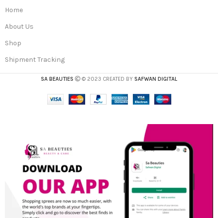
Home
About Us
Shop
Shipment Tracking
SA BEAUTIES
© 2023 CREATED BY
SAFWAN DIGITAL