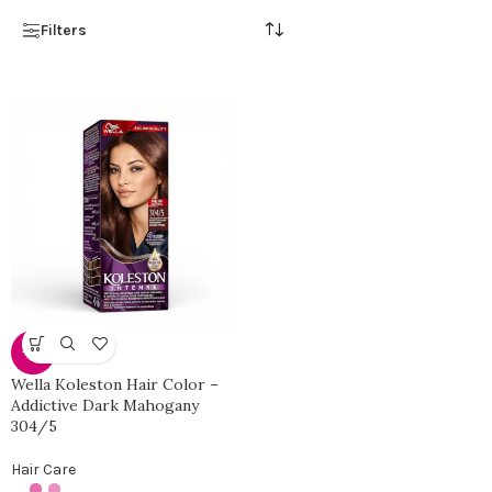
Filters
-33%
Wella Koleston Hair Color –
Addictive Dark Mahogany
304/5
Hair Care