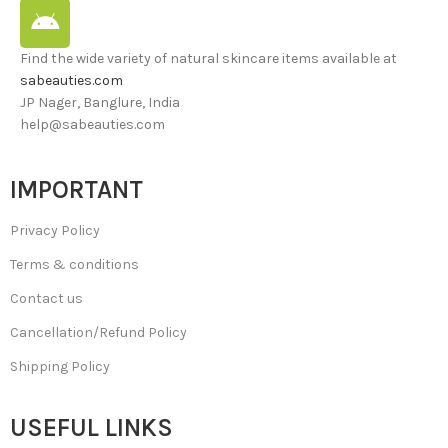
Find the wide variety of natural skincare items available at
sabeauties.com
JP Nager, Banglure, India
help@sabeauties.com
IMPORTANT
Privacy Policy
Terms & conditions
Contact us
Cancellation/Refund Policy
Shipping Policy
USEFUL LINKS