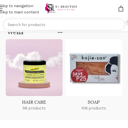
Get an
extra 20% off
on online payments. Use code
PREPAID20
Skip to navigation
Skip to main content
Wella
Home
/
Products tagged “Wella”
HAIR CARE
SOAP
98 products
108 products