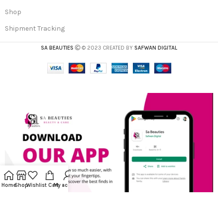
Shop
Shipment Tracking
SA BEAUTIES
© 2023 CREATED BY
SAFWAN DIGITAL
Home
Shop
Wishlist
Cart
My account