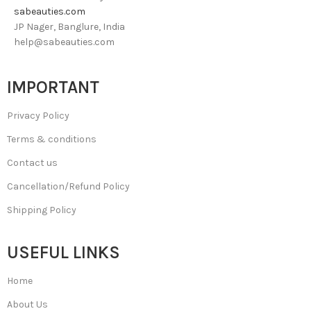
sabeauties.com
JP Nager, Banglure, India
help@sabeauties.com
IMPORTANT
Privacy Policy
Terms & conditions
Contact us
Cancellation/Refund Policy
Shipping Policy
USEFUL LINKS
Home
About Us