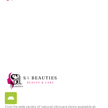
Find the wide variety of natural skincare items available at