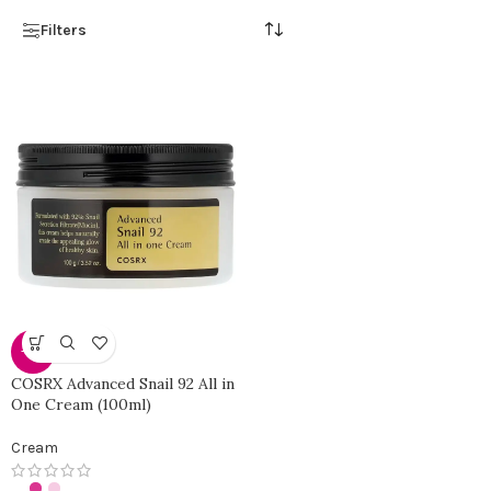
Filters
-40%
COSRX Advanced Snail 92 All in
One Cream (100ml)
Cream