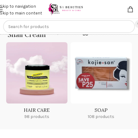
Get an
extra 20% off
on online payments. Use code
PREPAID20
Skip to navigation
Skip to main content
Snail Cream
Home
/
Products tagged “Snail Cream”
HAIR CARE
SOAP
98 products
108 products