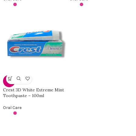
-31%
Crest 3D White Extreme Mint
Toothpaste – 100ml
Oral Care