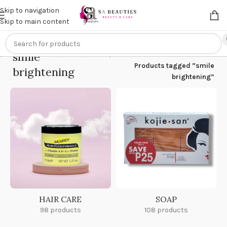
Get an
extra 20% off
on online payments. Use code
PREPAID20
Skip to navigation
Skip to main content
smile
Home
/
Products tagged “smile
brightening
brightening”
HAIR CARE
SOAP
98 products
108 products