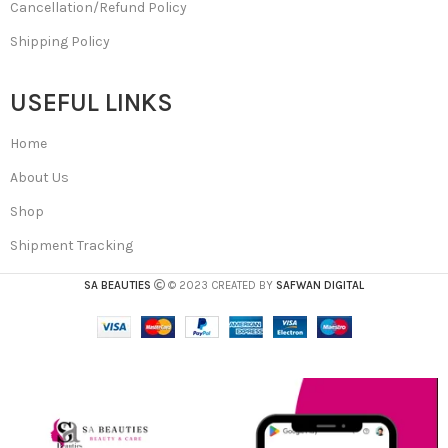
Cancellation/Refund Policy
Shipping Policy
USEFUL LINKS
Home
About Us
Shop
Shipment Tracking
SA BEAUTIES
© 2023 CREATED BY
SAFWAN DIGITAL