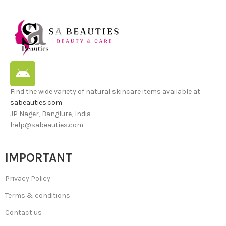
Find the wide variety of natural skincare items available at
sabeauties.com
JP Nager, Banglure, India
help@sabeauties.com
IMPORTANT
Privacy Policy
Terms & conditions
Contact us