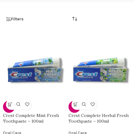
Filters
-31%
-31%
Crest Complete Mint Fresh
Crest Complete Herbal Fresh
Toothpaste – 100ml
Toothpaste – 100ml
Oral Care
Oral Care