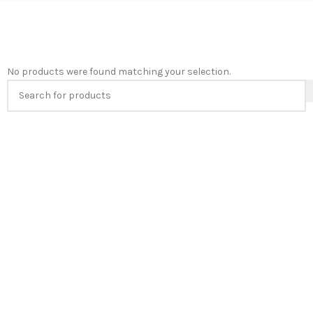
No products were found matching your selection.