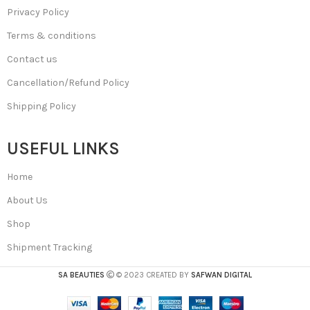
Privacy Policy
Terms & conditions
Contact us
Cancellation/Refund Policy
Shipping Policy
USEFUL LINKS
Home
About Us
Shop
Shipment Tracking
SA BEAUTIES
© 2023 CREATED BY
SAFWAN DIGITAL