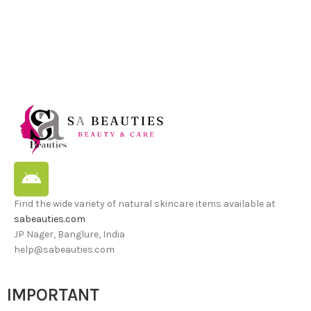
Find the wide variety of natural skincare items available at
sabeauties.com
JP Nager, Banglure, India
help@sabeauties.com
IMPORTANT