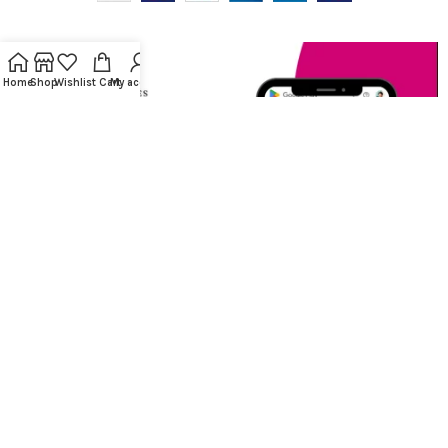
Home
Shop
Wishlist
Cart
My account