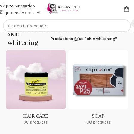
Get an
extra 20% off
on online payments. Use code
PREPAID20
Skip to navigation
Skip to main content
skin
Home
/
Products tagged “skin whitening”
whitening
HAIR CARE
SOAP
98 products
108 products