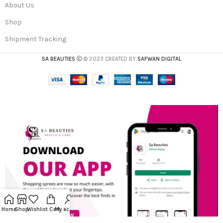
About Us
Shop
Shipment Tracking
SA BEAUTIES
© 2023 CREATED BY
SAFWAN DIGITAL
Home
Shop
Wishlist
Cart
My account