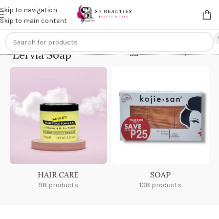
Get an
extra 20% off
on online payments. Use code
PREPAID20
Skip to navigation
Skip to main content
Lervia Soap
Home
/
Products tagged “Lervia Soap”
HAIR CARE
SOAP
98 products
108 products