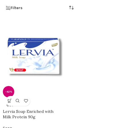
Filters
-42%
SOLD
OUT
Lervia Soap Enriched with
Milk Protein 90g