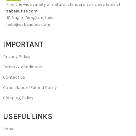
Find the wide variety of natural skincare items available at
sabeauties.com
JP Nager, Banglure, India
help@sabeauties.com
IMPORTANT
Privacy Policy
Terms & conditions
Contact us
Cancellation/Refund Policy
Shipping Policy
USEFUL LINKS
Home