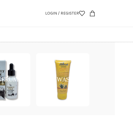
LOGIN / REGISTER
 SERUM
FACE WASH