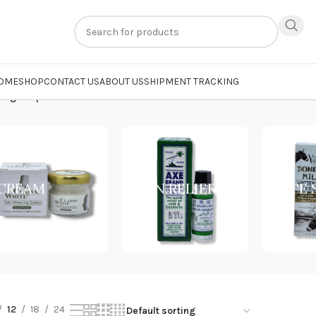
n
extra 20% off
on online payments. Use code
PREPAID20
OME
SHOP
CONTACT US
ABOUT US
SHIPMENT TRACKING
ting Soap”
CREAM
PAIN RELIEF
FACE
12
18
24