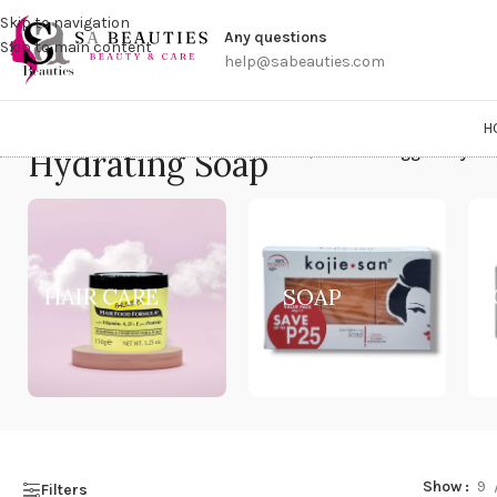
Get a
Skip to navigation
Any questions
Skip to main content
help@sabeauties.com
H
Hydrating Soap
Home
/
Products tagged “Hydra
HAIR CARE
SOAP
Show
9
Filters