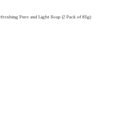
freshing Pure and Light Soap (2 Pack of 85g)