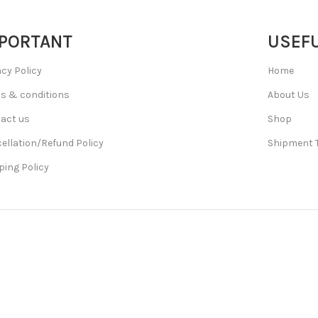
PORTANT
USEFU
acy Policy
Home
s & conditions
About Us
act us
Shop
ellation/Refund Policy
Shipment 
ping Policy