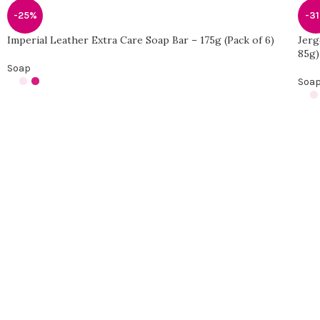
-25%
-3
Imperial Leather Extra Care Soap Bar – 175g (Pack of 6)
Jerg
85g)
Soap
Soa