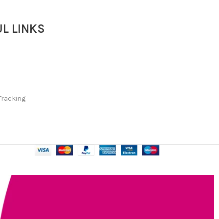
L LINKS
Tracking