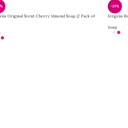
1%
-31%
ens Original Scent Cherry Almond Soap (2 Pack of
Jergens Re
Soap
p