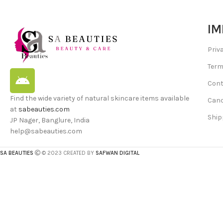
IM
Priv
Term
Cont
Find the wide variety of natural skincare items available
Canc
at
sabeauties.com
Ship
JP Nager, Banglure, India
help@sabeauties.com
SA BEAUTIES
© 2023 CREATED BY
SAFWAN DIGITAL