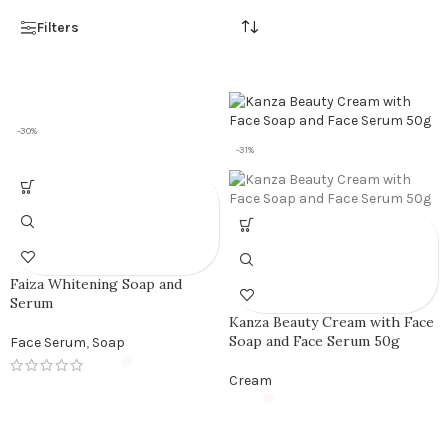
Filters
-30%
-31%
Faiza Whitening Soap and
Serum
Kanza Beauty Cream with Face
Soap and Face Serum 50g
Face Serum
,
Soap
Cream