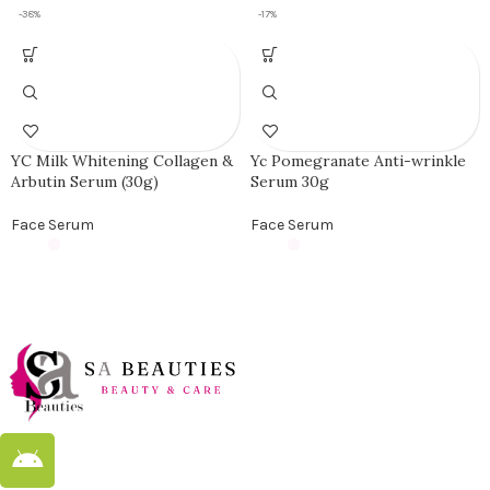
-38%
-17%
YC Milk Whitening Collagen &
Yc Pomegranate Anti-wrinkle
Arbutin Serum (30g)
Serum 30g
Face Serum
Face Serum