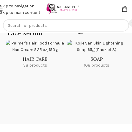
Get an
extra 20% off
on online payments. Use code
PREPAID20
Skip to navigation
Skip to main content
Face serum
Home
/
Products tagged “Face serum”
HAIR CARE
SOAP
98 products
108 products