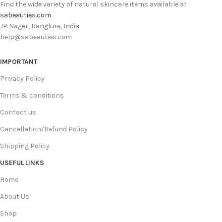
Find the wide variety of natural skincare items available at
sabeauties.com
JP Nager, Banglure, India
help@sabeauties.com
IMPORTANT
Privacy Policy
Terms & conditions
Contact us
Cancellation/Refund Policy
Shipping Policy
USEFUL LINKS
Home
About Us
Shop