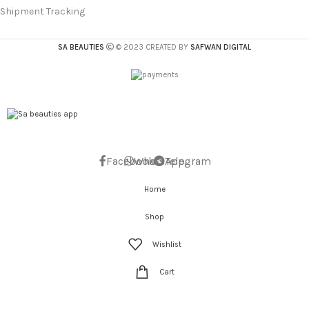
Shipment Tracking
SA BEAUTIES
© 2023 CREATED BY
SAFWAN DIGITAL
Facebook
WhatsApp
Telegram
Home
Shop
Wishlist
Cart
My account