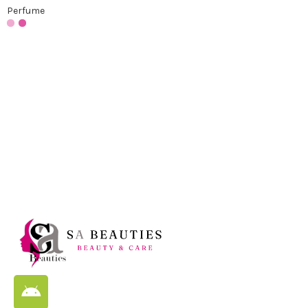
Perfume