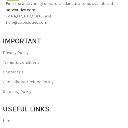
Find the wide variety of natural skincare items available at
sabeauties.com
JP Nager, Banglure, India
help@sabeauties.com
IMPORTANT
Privacy Policy
Terms & conditions
Contact us
Cancellation/Refund Policy
Shipping Policy
USEFUL LINKS
Home