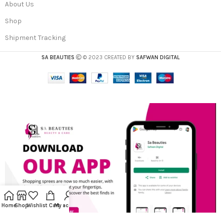
About Us
Shop
Shipment Tracking
SA BEAUTIES
© 2023 CREATED BY
SAFWAN DIGITAL
Home
Shop
Wishlist
Cart
My account