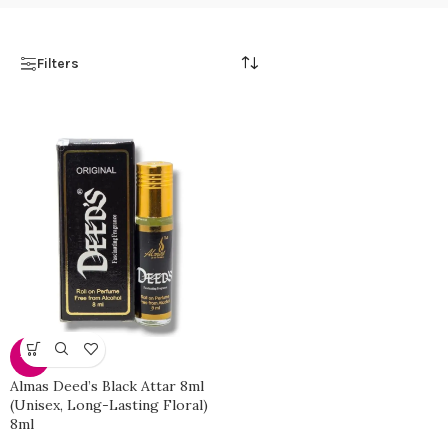
Filters
-51%
Almas Deed’s Black Attar 8ml
(Unisex, Long-Lasting Floral)
8ml