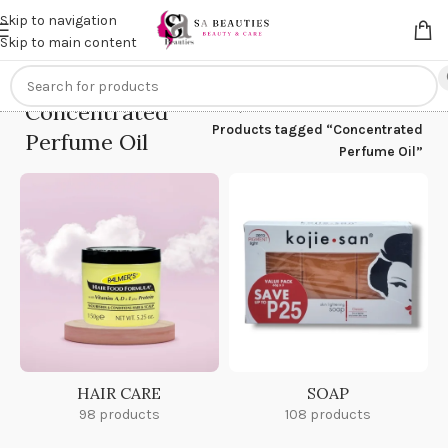
Get an
extra 20% off
on online payments. Use code
PREPAID20
Skip to navigation
Skip to main content
Concentrated
Home
/
Products tagged “Concentrated
Perfume Oil
Perfume Oil”
HAIR CARE
SOAP
98 products
108 products