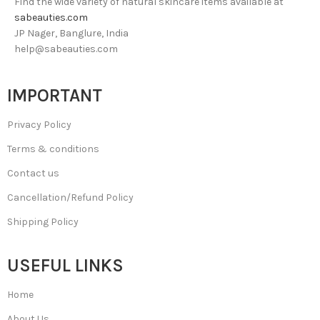
Find the wide variety of natural skincare items available at
sabeauties.com
JP Nager, Banglure, India
help@sabeauties.com
IMPORTANT
Privacy Policy
Terms & conditions
Contact us
Cancellation/Refund Policy
Shipping Policy
USEFUL LINKS
Home
About Us