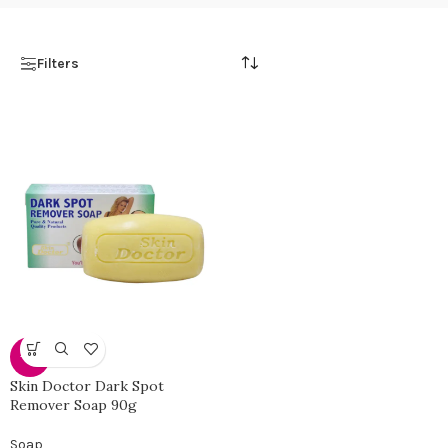
Filters
-13%
Skin Doctor Dark Spot
Remover Soap 90g
Soap