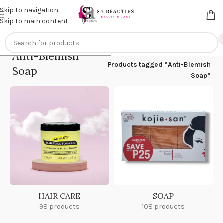
Get an
extra 20% off
on online payments. Use code
PREPAID20
Skip to navigation
Skip to main content
Anti-Blemish
Home
/
Products tagged “Anti-Blemish
Soap
Soap”
HAIR CARE
SOAP
98 products
108 products