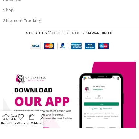
Shop
Shipment Tracking
SA BEAUTIES
© 2023 CREATED BY
SAFWAN DIGITAL
Home
Shop
Wishlist
Cart
My account