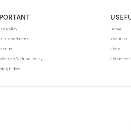
PORTANT
USEFU
acy Policy
Home
s & conditions
About Us
act us
Shop
ellation/Refund Policy
Shipment 
ping Policy