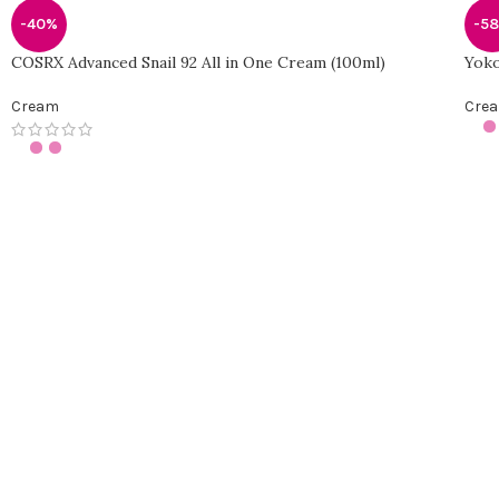
-40%
-5
COSRX Advanced Snail 92 All in One Cream (100ml)
Yoko
Cream
Cre