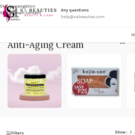
Get a
Skip to navigation
Any questions
Skip to main content
help@sabeauties.com
H
Anti-Aging Cream
Home
/
Products tagged “
HAIR CARE
SOAP
Show
9
Filters