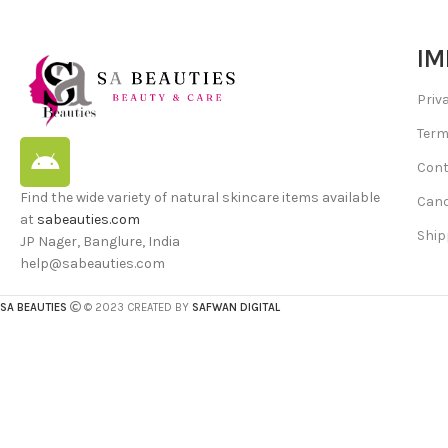
IM
Priv
Term
Cont
Find the wide variety of natural skincare items available
Canc
at
sabeauties.com
Ship
JP Nager, Banglure, India
help@sabeauties.com
SA BEAUTIES
© 2023 CREATED BY
SAFWAN DIGITAL