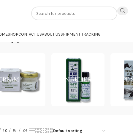
n
extra 20% off
on online payments. Use code
PREPAID20
OME
SHOP
CONTACT US
ABOUT US
SHIPMENT TRACKING
Anti-Aging Cream”
CREAM
PAIN RELIEF
FACE
12
18
24