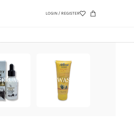
LOGIN / REGISTER
 SERUM
FACE WASH