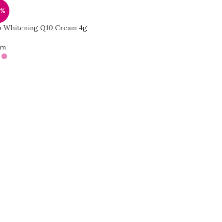
8%
 Whitening Q10 Cream 4g
am