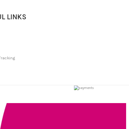
L LINKS
Tracking