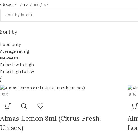
Show
9
12
18
24
Sort by
Popularity
Average rating
Newness
Price: low to high
Price: high to low
-51%
-51%
Almas Lemon 8ml (Citrus Fresh,
Al
Unisex)
Lon