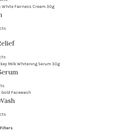
m
cts
elief
cts
Serum
cts
 Wash
cts
Filters