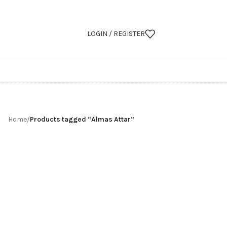
LOGIN / REGISTER
Home
/
Products tagged “Almas Attar”