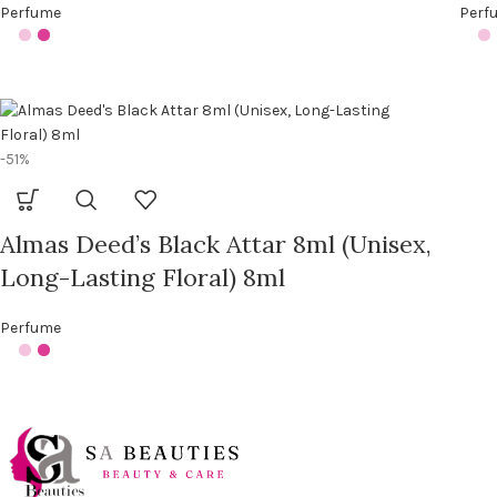
Perfume
Perf
-51%
Almas Deed’s Black Attar 8ml (Unisex,
Long-Lasting Floral) 8ml
Perfume