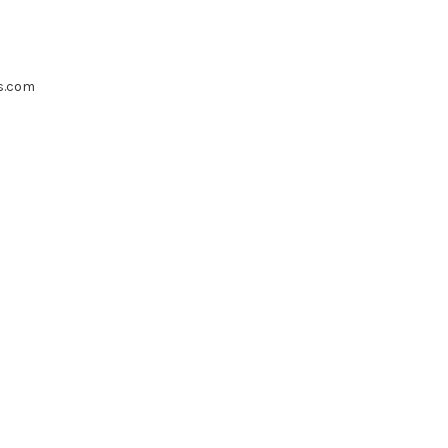
s.com