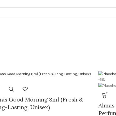
-51%
mas Good Morning 8ml (Fresh &
Almas 
g-Lasting, Unisex)
Perfum