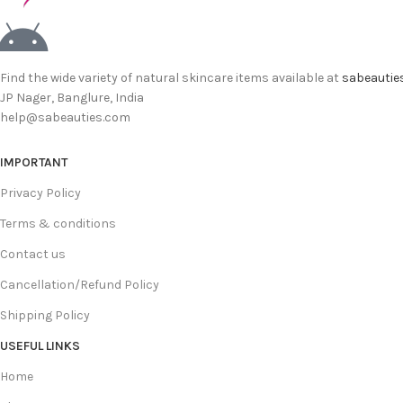
Find the wide variety of natural skincare items available at
sabeautie
JP Nager, Banglure, India
help@sabeauties.com
IMPORTANT
Privacy Policy
Terms & conditions
Contact us
Cancellation/Refund Policy
Shipping Policy
USEFUL LINKS
Home