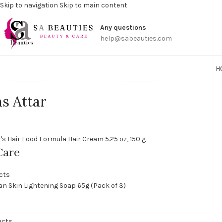
Skip to navigation
Skip to main content
Get a
Any questions
help@sabeauties.com
H
s Attar
Care
cts
ucts