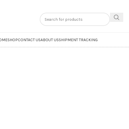
n
extra 20% off
on online payments. Use code
PREPAID20
OME
SHOP
CONTACT US
ABOUT US
SHIPMENT TRACKING