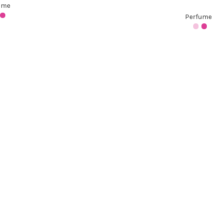
ume
Perfume