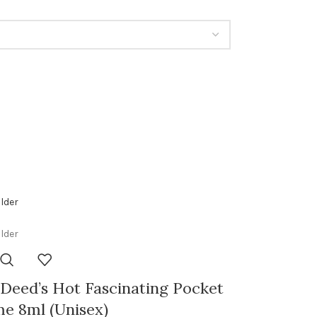
Deed’s Hot Fascinating Pocket
e 8ml (Unisex)