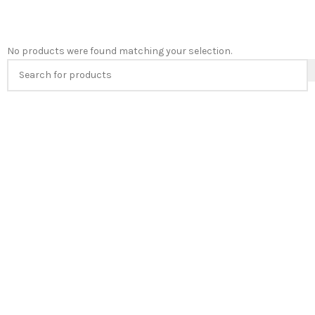
No products were found matching your selection.