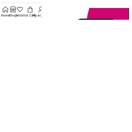
Home
Shop
Wishlist
Cart
My account