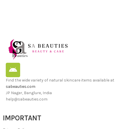
Find the wide variety of natural skincare items available at
sabeauties.com
JP Nager, Banglure, India
help@sabeauties.com
IMPORTANT