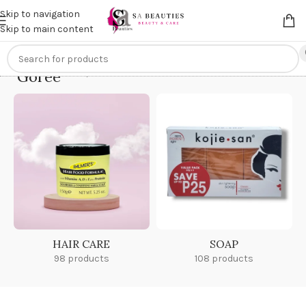
Get an
extra 20% off
on online payments. Use code
PREPAID20
Skip to navigation
Skip to main content
Goree
Home
/
Goree
HAIR CARE
SOAP
98 products
108 products