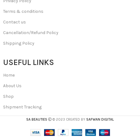
Privacy Policy
Terms & conditions
Contact us
Cancellation/Refund Policy
Shipping Policy
USEFUL LINKS
Home
About Us
Shop
Shipment Tracking
SA BEAUTIES
© 2023 CREATED BY
SAFWAN DIGITAL