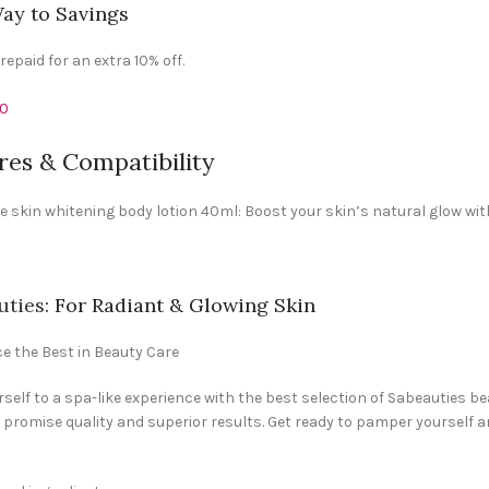
ay to Savings
epaid for an extra 10% off.
10
res & Compatibility
e skin whitening body lotion 40ml: Boost your skin’s natural glow wit
uties
: For Radiant & Glowing Skin
e the Best in Beauty Care
rself to a spa-like experience with the best selection of Sabeauties 
promise quality and superior results. Get ready to pamper yourself a
: