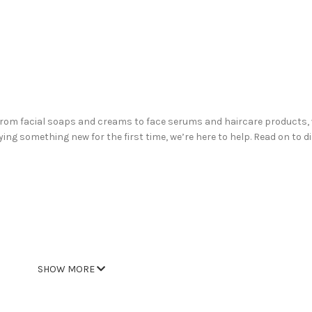
From facial soaps and creams to face serums and haircare products, 
ying something new for the first time, we’re here to help. Read on to 
SHOW MORE