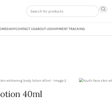
n
extra 20% off
on online payments. Use code
PREPAID20
OME
SHOP
CONTACT US
ABOUT US
SHIPMENT TRACKING
lotion 40ml