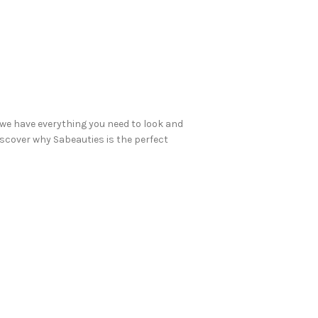
we have everything you need to look and
discover why Sabeauties is the perfect