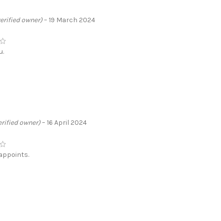
verified owner)
–
19 March 2024
u.
erified owner)
–
16 April 2024
appoints.