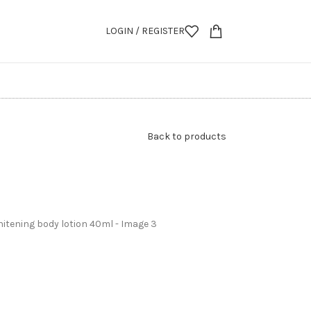
LOGIN / REGISTER
Back to products