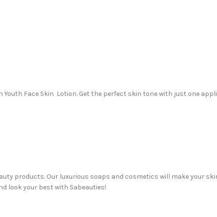
h Youth Face Skin Lotion. Get the perfect skin tone with just one appl
beauty products. Our luxurious soaps and cosmetics will make your sk
nd look your best with Sabeauties!