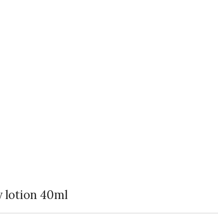
y lotion 40ml