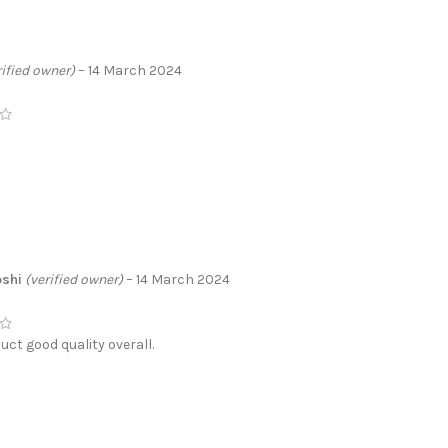
rified owner)
–
14 March 2024
oshi
(verified owner)
–
14 March 2024
uct good quality overall.