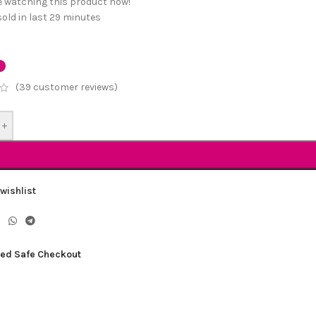
e watching this product now!
old in last 29 minutes
(
39
customer reviews)
+
wishlist
ed Safe Checkout