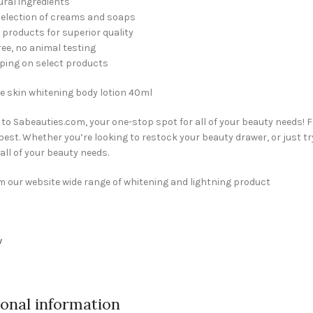
ral ingredients
selection of creams and soaps
products for superior quality
ree, no animal testing
ping on select products
e skin whitening body lotion 40ml
o Sabeauties.com, your one-stop spot for all of your beauty needs! 
 best. Whether you’re looking to restock your beauty drawer, or just tr
 all of your beauty needs.
 our website wide range of whitening and lightning product
w
ional information