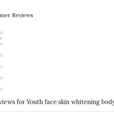
mer Reviews
ws
views for
Youth face skin whitening bod