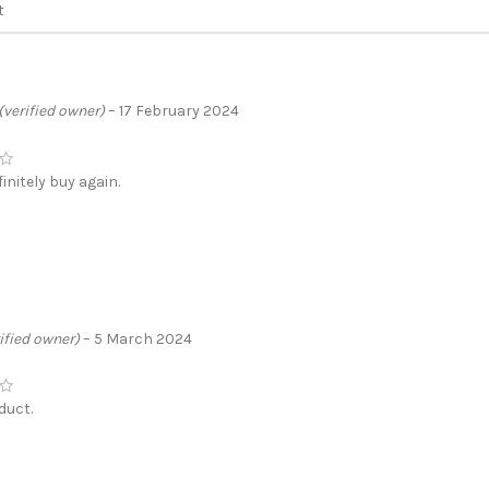
(verified owner)
–
17 February 2024
initely buy again.
ified owner)
–
5 March 2024
duct.