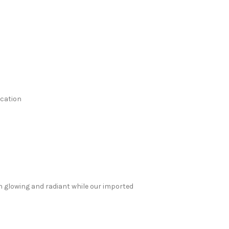
ication
in glowing and radiant while our imported