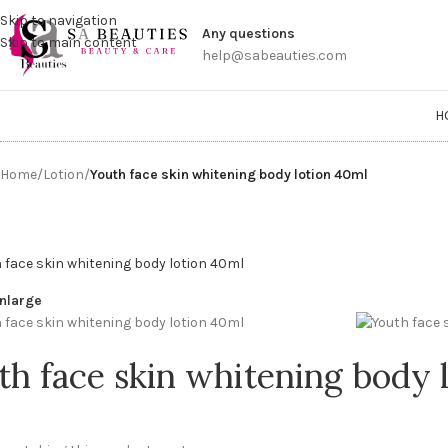
Get a
Skip to navigation
Any questions
Skip to main content
help@sabeauties.com
H
Home
/
Lotion
/
Youth face skin whitening body lotion 40ml
enlarge
th face skin whitening body 