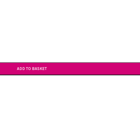
ADD TO BASKET