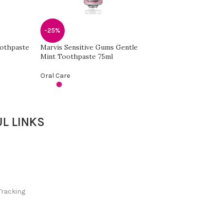
-44%
Signal Cavity Figh
-25%
Oral Care
oothpaste
Marvis Sensitive Gums Gentle
Mint Toothpaste 75ml
Oral Care
L LINKS
Tracking