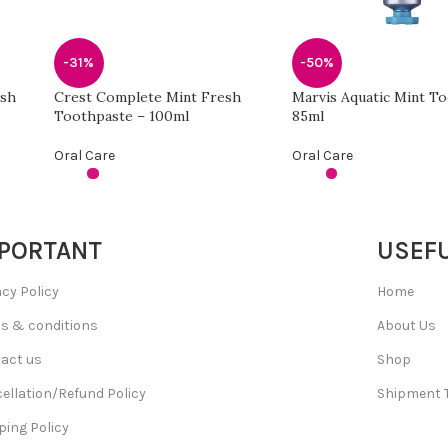
-31%
-50%
esh
Crest Complete Mint Fresh
Marvis Aquatic Mint T
Toothpaste – 100ml
85ml
Oral Care
Oral Care
PORTANT
USEFU
acy Policy
Home
s & conditions
About Us
act us
Shop
ellation/Refund Policy
Shipment 
ping Policy