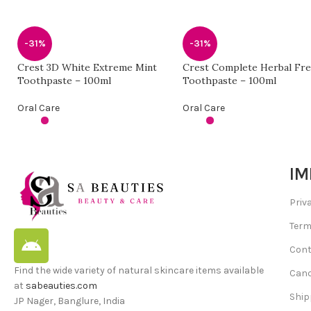
-31%
-31%
Crest 3D White Extreme Mint
Crest Complete Herbal Fr
Toothpaste – 100ml
Toothpaste – 100ml
Oral Care
Oral Care
IM
Priv
Term
Cont
Find the wide variety of natural skincare items available
Canc
at
sabeauties.com
Ship
JP Nager, Banglure, India