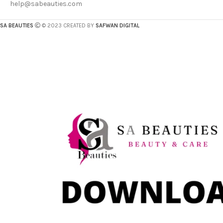
help@sabeauties.com
SA BEAUTIES
© 2023 CREATED BY
SAFWAN DIGITAL