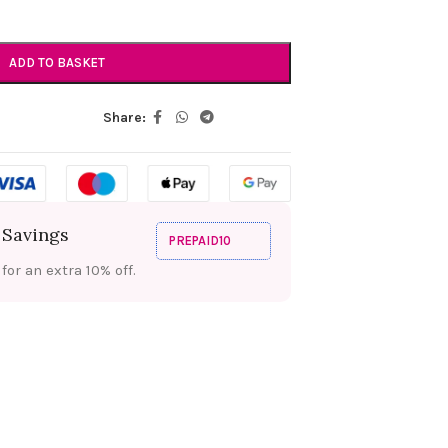
ADD TO BASKET
Share:
 Savings
PREPAID10
or an extra 10% off.