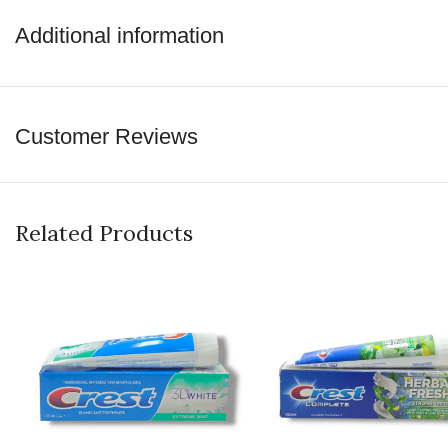
perfect place for all of your beauty needs.
Additional information
shop now
Customer Reviews
Related Products