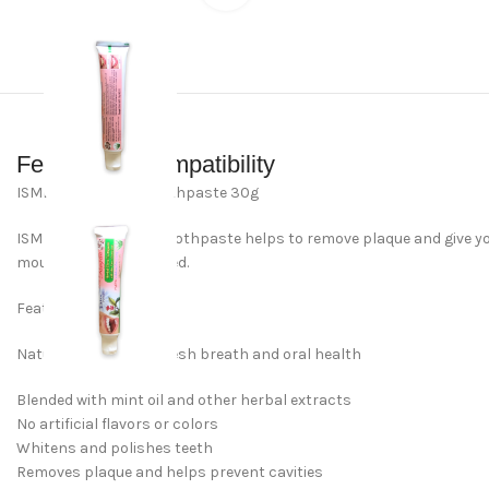
Features & Compatibility
ISME Herbal clove Toothpaste 30g
ISME’s Herbal Clove toothpaste helps to remove plaque and give you
mouth feeling refreshed.
Features & Benefits
Natural clove oil for fresh breath and oral health
Blended with mint oil and other herbal extracts
No artificial flavors or colors
Whitens and polishes teeth
Removes plaque and helps prevent cavities