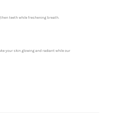
then teeth while freshening breath.
ake your skin glowing and radiant while our
e products, we have everything you need to look
elp. Read on to discover why Sabeauties is the