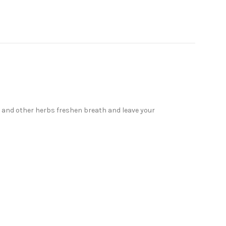
il and other herbs freshen breath and leave your