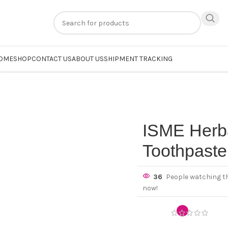
n
extra 20% off
on online payments. Use code
PREPAID20
OME
SHOP
CONTACT US
ABOUT US
SHIPMENT TRACKING
ISME Herba
Toothpaste
36
People watching t
now!