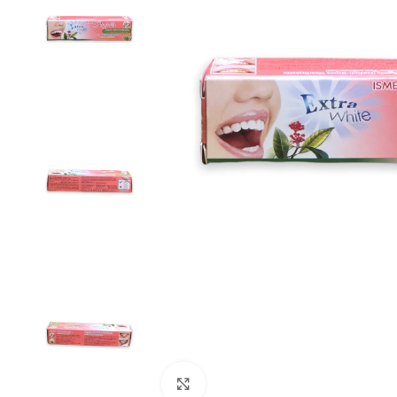
Click to enlarge