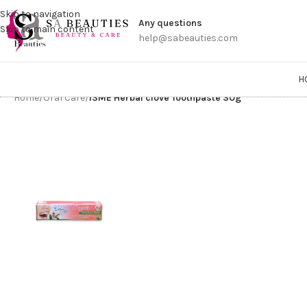
Get a
Skip to navigation
Any questions
Skip to main content
help@sabeauties.com
H
Home
/
Oral Care
/
ISME Herbal clove Toothpaste 30g