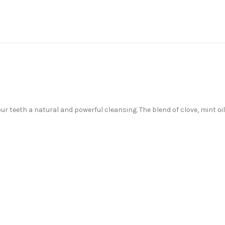
r teeth a natural and powerful cleansing. The blend of clove, mint o