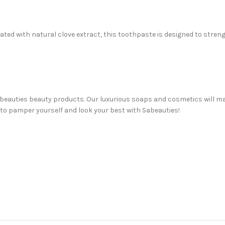
d with natural clove extract, this toothpaste is designed to streng
 Sabeauties beauty products. Our luxurious soaps and cosmetics will m
 to pamper yourself and look your best with Sabeauties!
uty needs! From facial soaps and creams to face serums and hair car
awer, or just trying something new for the first time, we’re here to h