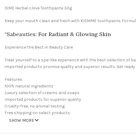
ISME Herbal clove Toothpaste 30g
Keep your mouth clean and fresh with KISMME toothpaste. Formulate
“
Sabeauties
: For Radiant & Glowing Skin
Experience the Best in Beauty Care
Treat yourself to a spa-like experience with the best selection of
imported products promise quality and superior results. Get ready
Features:
100% natural ingredients
Luxury selection of creams and soaps
Imported products for superior quality
Cruelty-free, no animal testing
Free shipping on select products
SHOW MORE
Welcome to Sabeauties.com, your one-stop spot for all of your bea
and feel your best. Whether you’re looking to restock your beauty dr