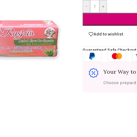
-
+
Add to wishlist
Guaranteed Safe Checkout
Your Way to
Choose prepaid f