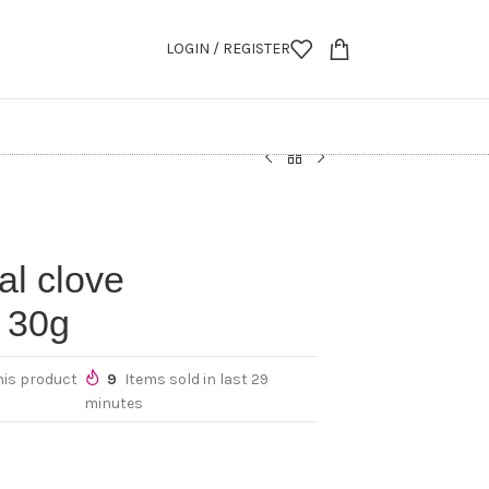
LOGIN / REGISTER
l clove
 30g
his product
9
Items sold in last 29
minutes