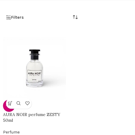
Filters
-46%
AURA NOIR perfume ZESTY
50ml
Perfume