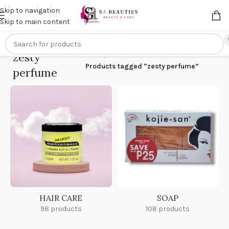
Get an
extra 20% off
on online payments. Use code
PREPAID20
Skip to navigation
Skip to main content
zesty
Home
/
Products tagged “zesty perfume”
perfume
HAIR CARE
SOAP
98 products
108 products