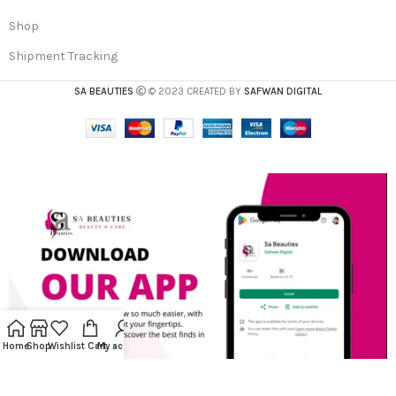
Shop
Shipment Tracking
SA BEAUTIES
© 2023 CREATED BY
SAFWAN DIGITAL
Home
Shop
Wishlist
Cart
My account