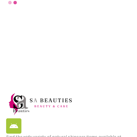
Find the wide variety of natural skincare items available at