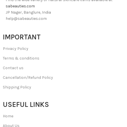
sabeauties.com
JP Nager, Banglure, India
help@sabeauties.com
IMPORTANT
Privacy Policy
Terms & conditions
Contact us
Cancellation/Refund Policy
Shipping Policy
USEFUL LINKS
Home
About Us