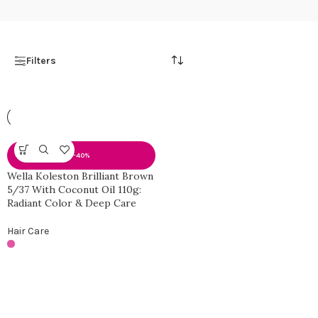
Filters
-40%
Wella Koleston Brilliant Brown
5/37 With Coconut Oil 110g:
Radiant Color & Deep Care
Hair Care