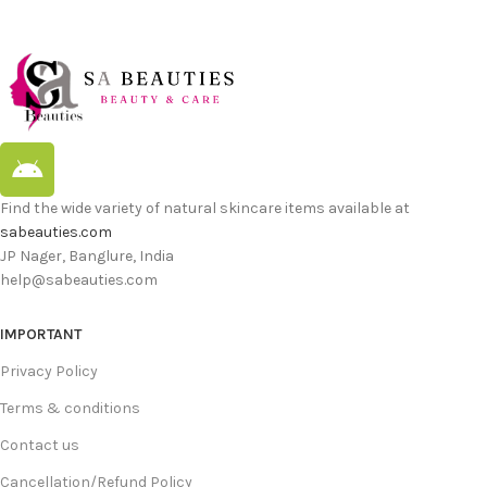
Find the wide variety of natural skincare items available at
sabeauties.com
JP Nager, Banglure, India
help@sabeauties.com
IMPORTANT
Privacy Policy
Terms & conditions
Contact us
Cancellation/Refund Policy