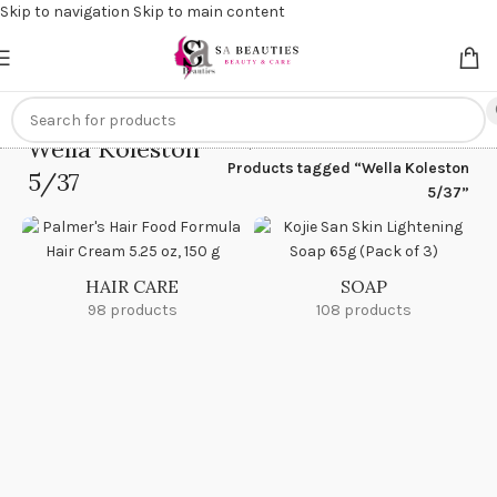
Skip to navigation
Skip to main content
Get an
extra 20% off
on online payments. Use code
PREPAID20
Wella Koleston
Home
/
Products tagged “Wella Koleston
5/37
5/37”
HAIR CARE
SOAP
98 products
108 products