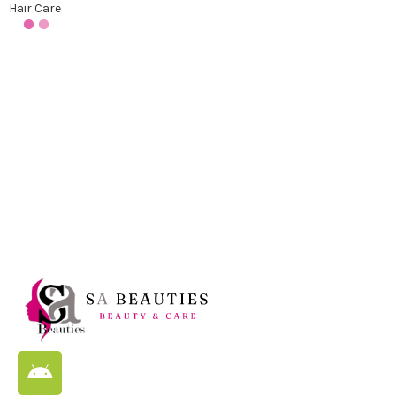
Hair Care