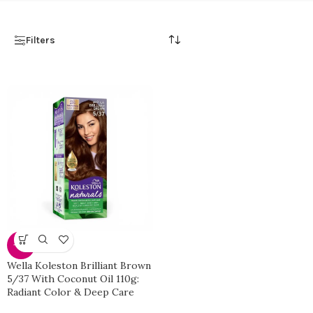
Filters
-40%
Wella Koleston Brilliant Brown
5/37 With Coconut Oil 110g:
Radiant Color & Deep Care