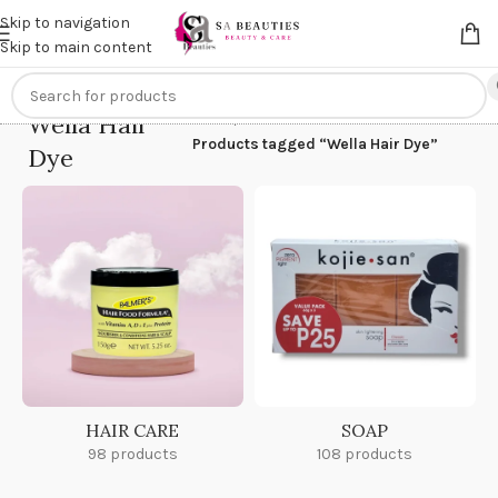
Get an
extra 20% off
on online payments. Use code
PREPAID20
Skip to navigation
Skip to main content
Wella Hair
Home
/
Products tagged “Wella Hair Dye”
Dye
HAIR CARE
SOAP
98 products
108 products