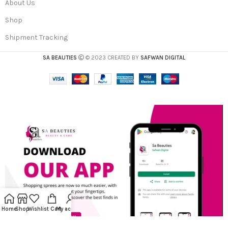
About Us
Shop
Shipment Tracking
SA BEAUTIES
© 2023 CREATED BY
SAFWAN DIGITAL
Home
Shop
Wishlist
Cart
My account