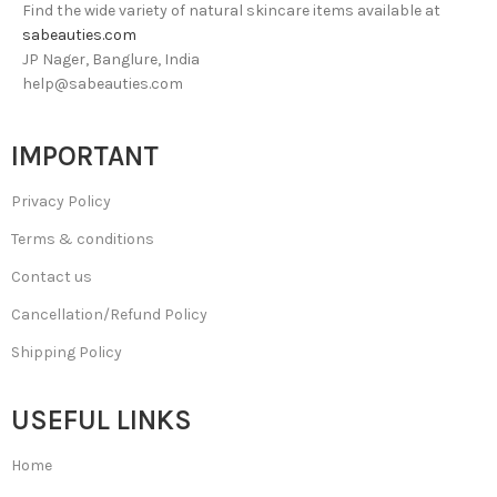
Find the wide variety of natural skincare items available at
sabeauties.com
JP Nager, Banglure, India
help@sabeauties.com
IMPORTANT
Privacy Policy
Terms & conditions
Contact us
Cancellation/Refund Policy
Shipping Policy
USEFUL LINKS
Home