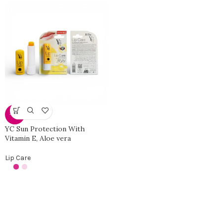
-34%
YC Sun Protection With
Vitamin E, Aloe vera
Lip Care