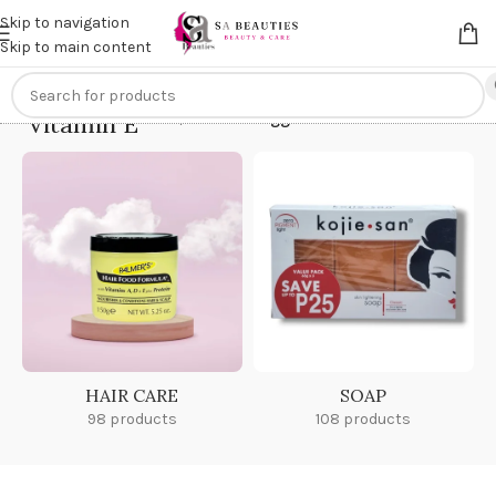
Get an
extra 20% off
on online payments. Use code
PREPAID20
Skip to navigation
Skip to main content
Vitamin E
Home
/
Products tagged “Vitamin E”
HAIR CARE
SOAP
98 products
108 products