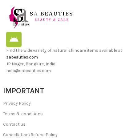
Find the wide variety of natural skincare items available at
sabeauties.com
JP Nager, Banglure, India
help@sabeauties.com
IMPORTANT
Privacy Policy
Terms & conditions
Contact us
Cancellation/Refund Policy