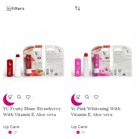
Filters
-34%
-34%
YC Fruity Shine Strawberry
Yc Pink Whitening With
With Vitamin E, Aloe vera
Vitamin E, Aloe vera
Lip Care
Lip Care