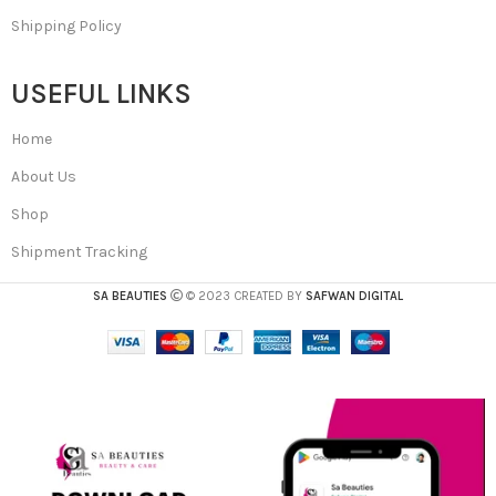
Shipping Policy
USEFUL LINKS
Home
About Us
Shop
Shipment Tracking
SA BEAUTIES
© 2023 CREATED BY
SAFWAN DIGITAL