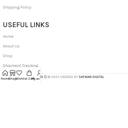
Shipping Policy
USEFUL LINKS
Home
About Us
Shop
Shipment Tracking
SA BEAUTIES
© 2023 CREATED BY
SAFWAN DIGITAL
Home
Shop
Wishlist
Cart
My account