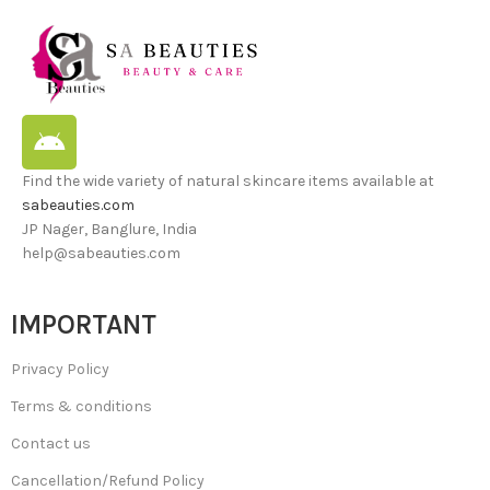
Find the wide variety of natural skincare items available at
sabeauties.com
JP Nager, Banglure, India
help@sabeauties.com
IMPORTANT
Privacy Policy
Terms & conditions
Contact us
Cancellation/Refund Policy