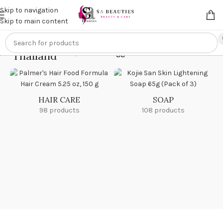
Get an
extra 20% off
on online payments. Use code
PREPAID20
Skip to navigation
Skip to main content
Thailand
Home
/
Products tagged “Thailand”
HAIR CARE
SOAP
98 products
108 products