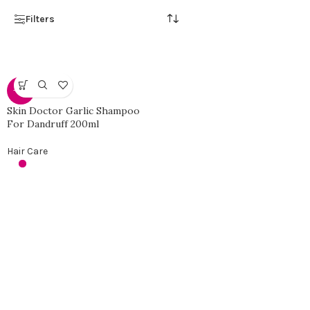
Filters
-42%
Skin Doctor Garlic Shampoo
For Dandruff 200ml
Hair Care