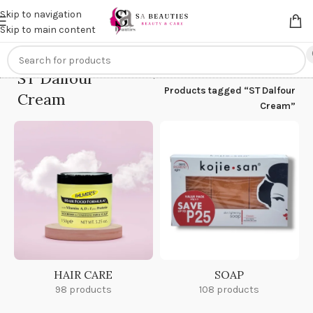
Get an
extra 20% off
on online payments. Use code
PREPAID20
Skip to navigation
Skip to main content
ST Dalfour
Home
/
Products tagged “ST Dalfour
Cream
Cream”
HAIR CARE
SOAP
98 products
108 products