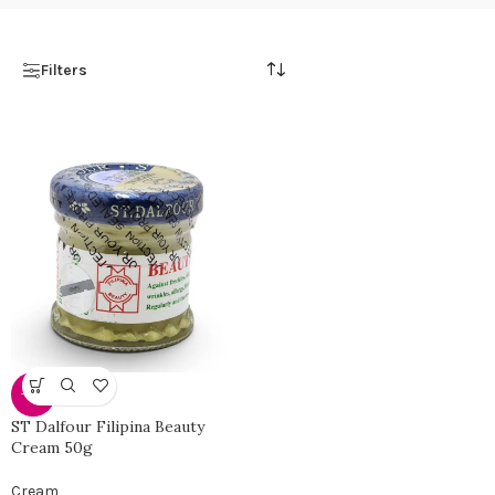
Filters
-28%
ST Dalfour Filipina Beauty
Cream 50g
Cream