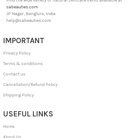
Find the wide variety of natural skincare items available at
sabeauties.com
JP Nager, Banglure, India
help@sabeauties.com
IMPORTANT
Privacy Policy
Terms & conditions
Contact us
Cancellation/Refund Policy
Shipping Policy
USEFUL LINKS
Home
About Us