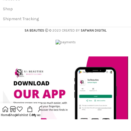
Shop
Shipment Tracking
SA BEAUTIES
© 2023 CREATED BY
SAFWAN DIGITAL
Home
Shop
Wishlist
Cart
My account