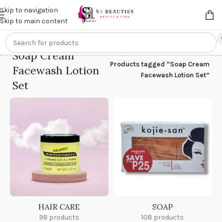
Get an
extra 20% off
on online payments. Use code
PREPAID20
Skip to navigation
Skip to main content
Soap Cream
Home
/
Products tagged “Soap Cream
Facewash Lotion
Facewash Lotion Set”
Set
HAIR CARE
SOAP
98 products
108 products