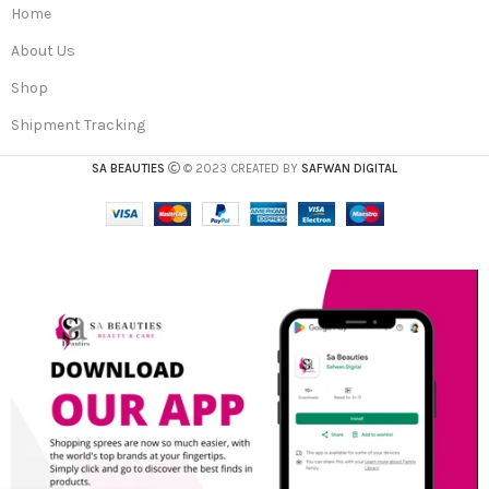
Home
About Us
Shop
Shipment Tracking
SA BEAUTIES
© 2023 CREATED BY
SAFWAN DIGITAL