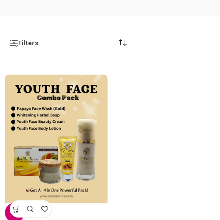
Filters
-12%