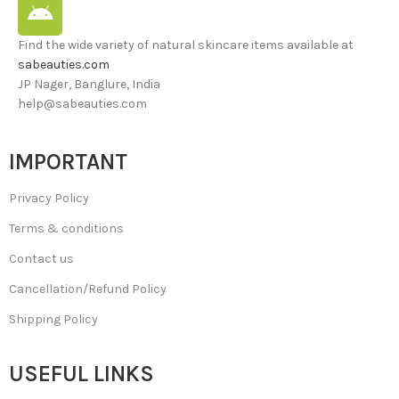
Find the wide variety of natural skincare items available at
sabeauties.com
JP Nager, Banglure, India
help@sabeauties.com
IMPORTANT
Privacy Policy
Terms & conditions
Contact us
Cancellation/Refund Policy
Shipping Policy
USEFUL LINKS