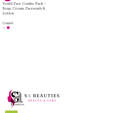
Youth Face Combo Pack –
Soap, Cream, Facewash &
Lotion
Cream