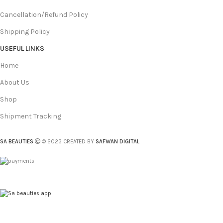
Cancellation/Refund Policy
Shipping Policy
USEFUL LINKS
Home
About Us
Shop
Shipment Tracking
SA BEAUTIES
© 2023 CREATED BY
SAFWAN DIGITAL