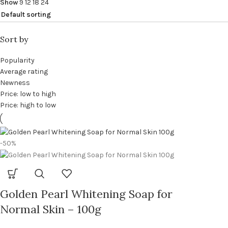
Show
9
12
18
24
Sort by
Popularity
Average rating
Newness
Price: low to high
Price: high to low
-50%
Golden Pearl Whitening Soap for
Normal Skin – 100g