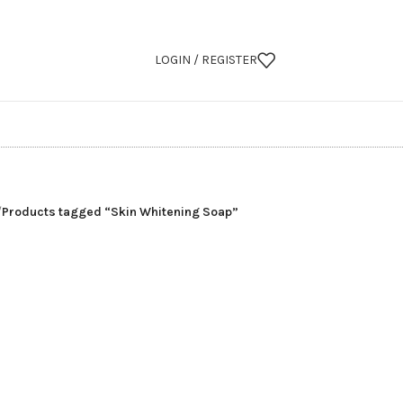
LOGIN / REGISTER
/
Products tagged “Skin Whitening Soap”