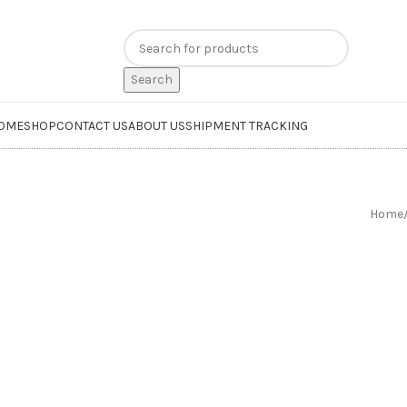
n
extra 20% off
on online payments. Use code
PREPAID20
Search
OME
SHOP
CONTACT US
ABOUT US
SHIPMENT TRACKING
Home