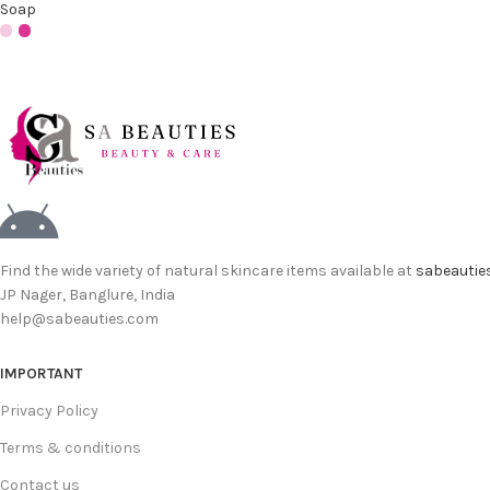
Soap
Find the wide variety of natural skincare items available at
sabeautie
JP Nager, Banglure, India
help@sabeauties.com
IMPORTANT
Privacy Policy
Terms & conditions
Contact us