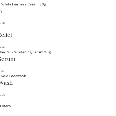
m
cts
elief
cts
Serum
cts
 Wash
cts
Filters