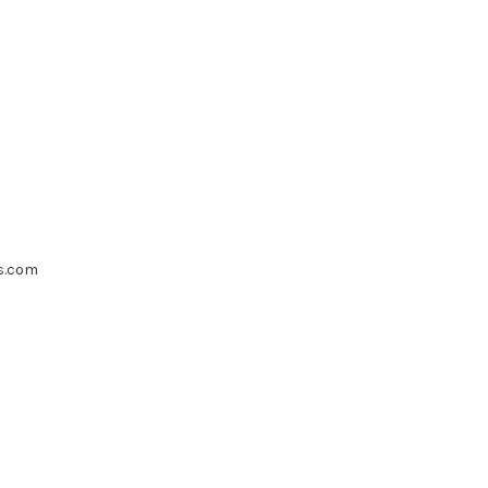
s.com