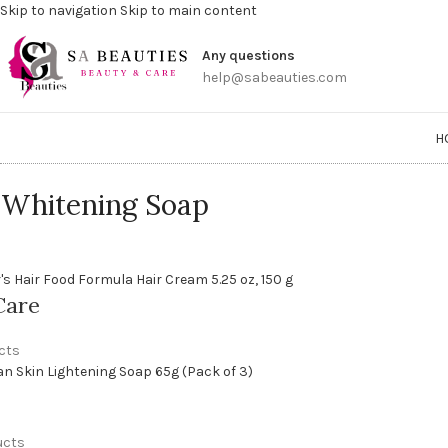
Skip to navigation
Skip to main content
Get a
Any questions
help@sabeauties.com
H
 Whitening Soap
Care
cts
ucts