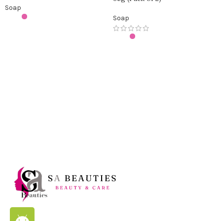
Soap
Soap