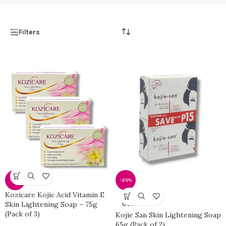
Filters
-11%
-20%
Kozicare Kojic Acid Vitamin E
SOLD
Skin Lightening Soap – 75g
OUT
(Pack of 3)
Kojie San Skin Lightening Soap
65g (Pack of 2)