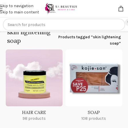
Get an
extra 20% off
on online payments. Use code
PREPAID20
Skip to navigation
Skip to main content
skin lightening
Home
/
Products tagged “skin lightening
soap
soap”
HAIR CARE
SOAP
98 products
108 products