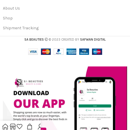
About Us
Shop
Shipment Tracking
SA BEAUTIES
© 2023 CREATED BY
SAFWAN DIGITAL