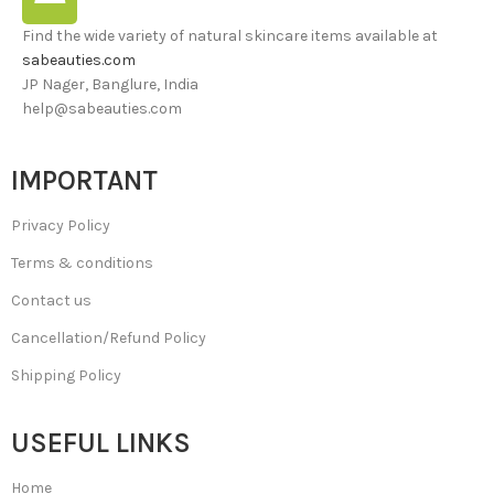
Find the wide variety of natural skincare items available at
sabeauties.com
JP Nager, Banglure, India
help@sabeauties.com
IMPORTANT
Privacy Policy
Terms & conditions
Contact us
Cancellation/Refund Policy
Shipping Policy
USEFUL LINKS
Home