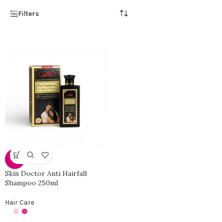
Filters
-33%
Skin Doctor Anti Hairfall
Shampoo 250ml
Hair Care