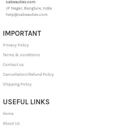
sabeauties.com
JP Nager, Banglure, India
help@sabeauties.com
IMPORTANT
Privacy Policy
Terms & conditions
Contact us
Cancellation/Refund Policy
Shipping Policy
USEFUL LINKS
Home
About Us