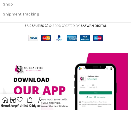
Shop
Shipment Tracking
SA BEAUTIES
© 2023 CREATED BY
SAFWAN DIGITAL
Home
Shop
Wishlist
Cart
My account