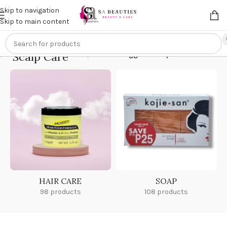
Get an
extra 20% off
on online payments. Use code
PREPAID20
Skip to navigation
Skip to main content
Scalp Care
Home
/
Products tagged “Scalp Care”
HAIR CARE
SOAP
98 products
108 products