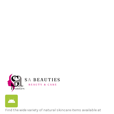
Find the wide variety of natural skincare items available at