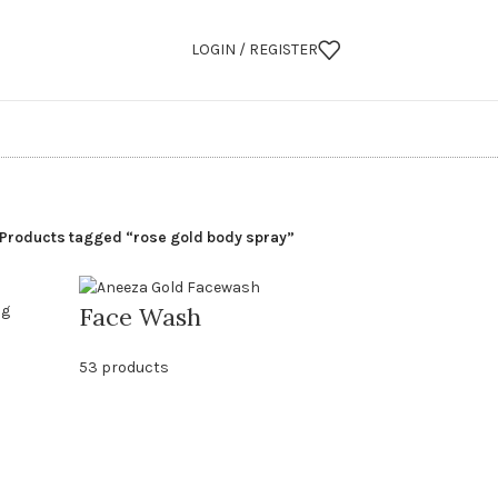
LOGIN / REGISTER
Products tagged “rose gold body spray”
Face Wash
53 products