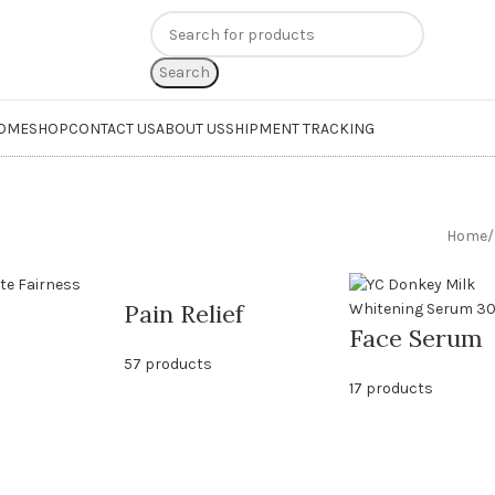
n
extra 20% off
on online payments. Use code
PREPAID20
Search
OME
SHOP
CONTACT US
ABOUT US
SHIPMENT TRACKING
Home
/
Pain Relief
Face Serum
57 products
17 products