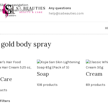
Get a
Skip to navigation
Any questions
Skip to main content
help@sabeauties.com
H
 gold body spray
Soap
Cream
 Care
108 products
89 products
ducts
Filters