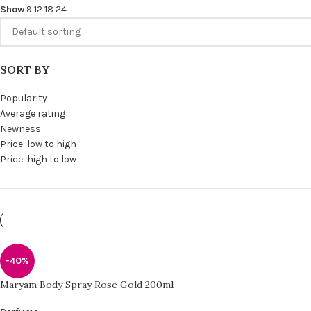
Show
9
12
18
24
SORT BY
Popularity
Average rating
Newness
Price: low to high
Price: high to low
-40%
Maryam Body Spray Rose Gold 200ml