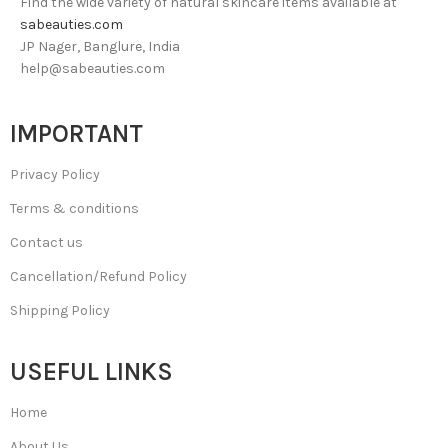
Find the wide variety of natural skincare items available at
sabeauties.com
JP Nager, Banglure, India
help@sabeauties.com
IMPORTANT
Privacy Policy
Terms & conditions
Contact us
Cancellation/Refund Policy
Shipping Policy
USEFUL LINKS
Home
About Us