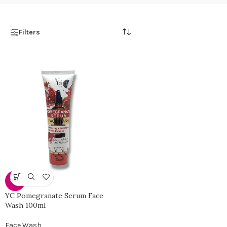
Filters
-35%
YC Pomegranate Serum Face
Wash 100ml
Face Wash