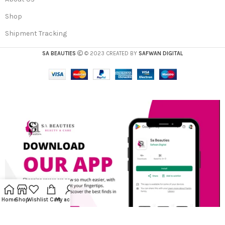
Shop
Shipment Tracking
SA BEAUTIES
© 2023 CREATED BY
SAFWAN DIGITAL
Home
Shop
Wishlist
Cart
My account