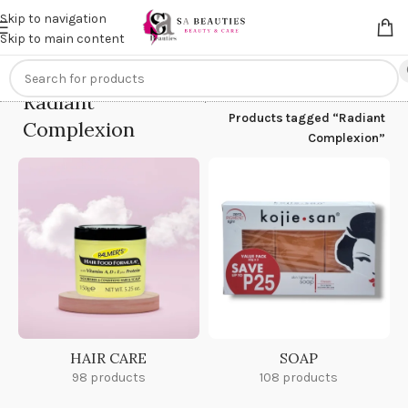
Get an
extra 20% off
on online payments. Use code
PREPAID20
Skip to navigation
Skip to main content
Radiant
Home
/
Products tagged “Radiant
Complexion
Complexion”
HAIR CARE
SOAP
98 products
108 products