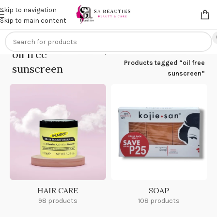
Get an
extra 20% off
on online payments. Use code
PREPAID20
Skip to navigation
Skip to main content
oil free
Home
/
Products tagged “oil free
sunscreen
sunscreen”
HAIR CARE
SOAP
98 products
108 products