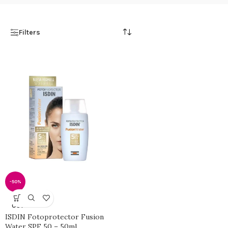
Filters
-50%
SOLD
OUT
ISDIN Fotoprotector Fusion
Water SPF 50 – 50ml