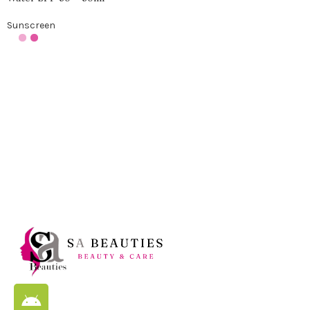
Sunscreen