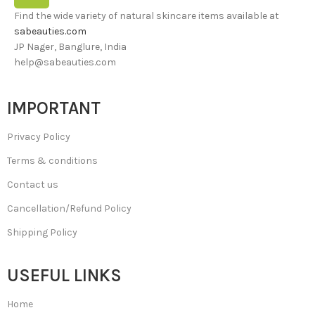
Find the wide variety of natural skincare items available at
sabeauties.com
JP Nager, Banglure, India
help@sabeauties.com
IMPORTANT
Privacy Policy
Terms & conditions
Contact us
Cancellation/Refund Policy
Shipping Policy
USEFUL LINKS
Home