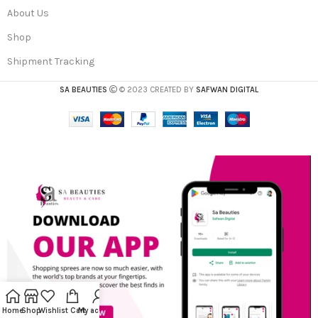
About Us
Shop
Shipment Tracking
SA BEAUTIES
© 2023 CREATED BY
SAFWAN DIGITAL
Home
Shop
Wishlist
Cart
My account