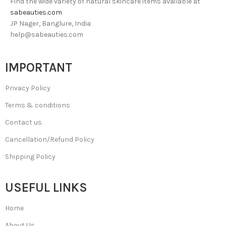
Find the wide variety of natural skincare items available at
sabeauties.com
JP Nager, Banglure, India
help@sabeauties.com
IMPORTANT
Privacy Policy
Terms & conditions
Contact us
Cancellation/Refund Policy
Shipping Policy
USEFUL LINKS
Home
About Us