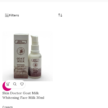
Filters
-30%
Skin Doctor Goat Milk
Whitening Face Milk 30ml
Cream