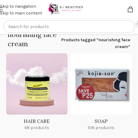
Get an
extra 20% off
on online payments. Use code
PREPAID20
Skip to navigation
Skip to main content
nourishing face
Home
/
Products tagged “nourishing face
cream
cream”
HAIR CARE
SOAP
98 products
108 products