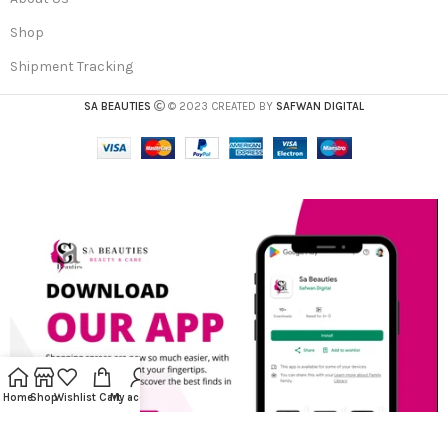
Shop
Shipment Tracking
SA BEAUTIES
© 2023 CREATED BY
SAFWAN DIGITAL
Home
Shop
Wishlist
Cart
My account