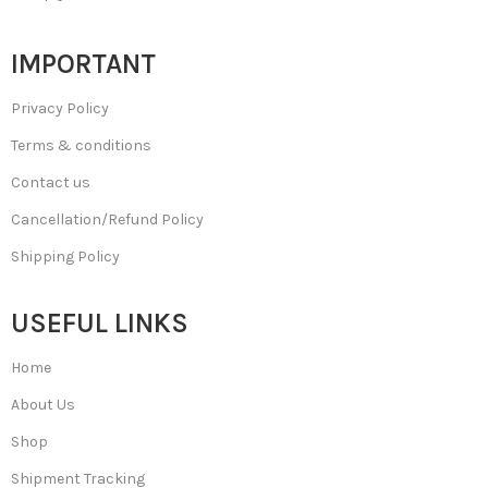
IMPORTANT
Privacy Policy
Terms & conditions
Contact us
Cancellation/Refund Policy
Shipping Policy
USEFUL LINKS
Home
About Us
Shop
Shipment Tracking