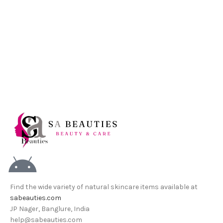
Find the wide variety of natural skincare items available at
sabeauties.com
JP Nager, Banglure, India
help@sabeauties.com