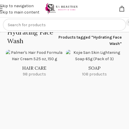
Get an
extra 20% off
on online payments. Use code
PREPAID20
Skip to navigation
Skip to main content
Hydrating Face
Home
/
Products tagged “Hydrating Face
Wash
Wash”
HAIR CARE
SOAP
98 products
108 products