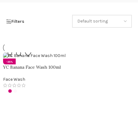
Filters
-35%
YC Banana Face Wash 100ml
Face Wash