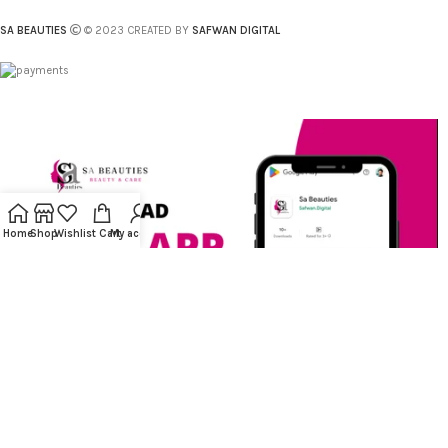
SA BEAUTIES
© 2023 CREATED BY
SAFWAN DIGITAL
Home
Shop
Wishlist
Cart
My account