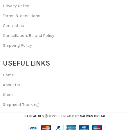
Privacy Policy
Terms & conditions
Contact us
Cancellation/Refund Policy
Shipping Policy
USEFUL LINKS
Home
About Us
Shop
Shipment Tracking
SA BEAUTIES
© 2023 CREATED BY
SAFWAN DIGITAL