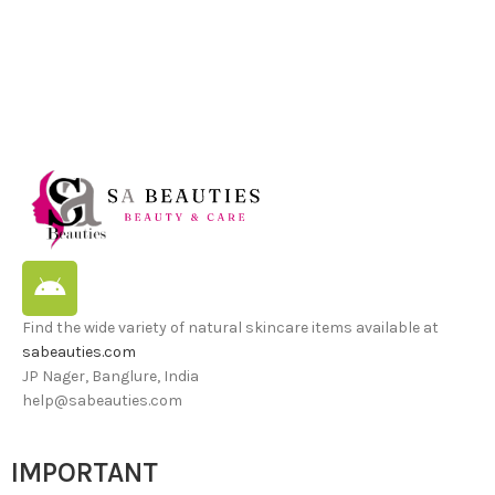
Find the wide variety of natural skincare items available at
sabeauties.com
JP Nager, Banglure, India
help@sabeauties.com
IMPORTANT