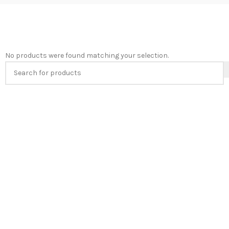
No products were found matching your selection.