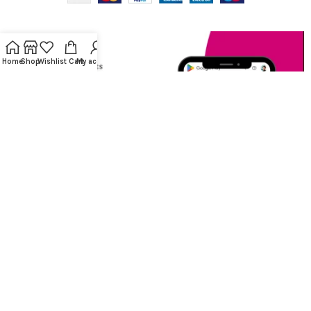
Home
Shop
Wishlist
Cart
My account