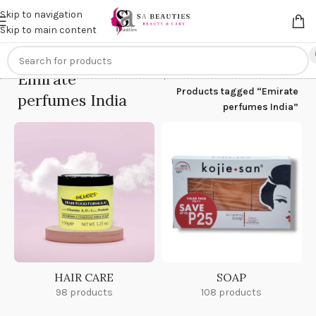
Get an
extra 20% off
on online payments. Use code
PREPAID20
Skip to navigation
Skip to main content
Emirate
Home
/
Products tagged “Emirate
perfumes India
perfumes India”
HAIR CARE
SOAP
98 products
108 products